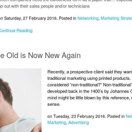
go out with their sales people and/or technicians
on Saturday, 27 February 2016. Posted in
Networking
,
Marketing Strate
Continue Reading
ce Old is Now New Again
Recently, a prospective client said they wan
traditional marketing using printed products
considered “non-traditional?” Non-tradition
developed back in the 1400’s by Johannes G
mind might be little blown by this reference, 
sense.
on Tuesday, 23 February 2016. Posted in
Ne
Marketing
,
Advertising