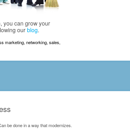
n, you can grow your
llowing our
blog
.
ness marketing, networking, sales,
ness
Can be done in a way that modernizes.