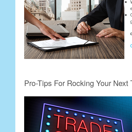
e
Pro-Tips For Rocking Your Next