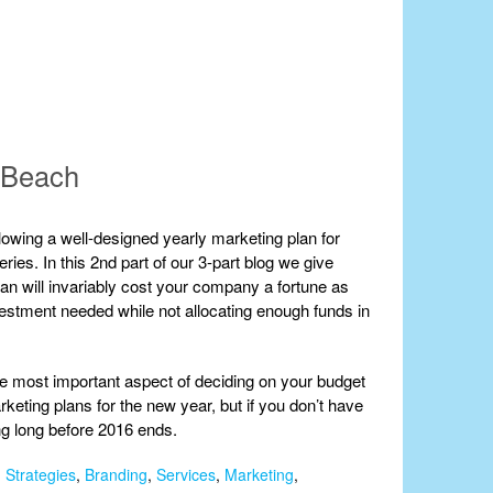
m Beach
owing a well-designed yearly marketing plan for
ries. In this 2nd part of our 3-part blog we give
an will invariably cost your company a fortune as
vestment needed while not allocating enough funds in
the most important aspect of deciding on your budget
rketing plans for the new year, but if you don’t have
ing long before 2016 ends.
 Strategies
,
Branding
,
Services
,
Marketing
,