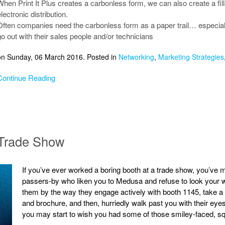
When Print It Plus creates a carbonless form, we can also create a fil
lectronic distribution.
Often companies need the carbonless form as a paper trail… especially 
go out with their sales people and/or technicians
on Sunday, 06 March 2016. Posted in
Networking
,
Marketing Strategies
Continue Reading
 Trade Show
If you’ve ever worked a boring booth at a trade show, you’ve m
passers-by who liken you to Medusa and refuse to look your wa
them by the way they engage actively with booth 1145, take a q
and brochure, and then, hurriedly walk past you with their eyes
you may start to wish you had some of those smiley-faced, squ