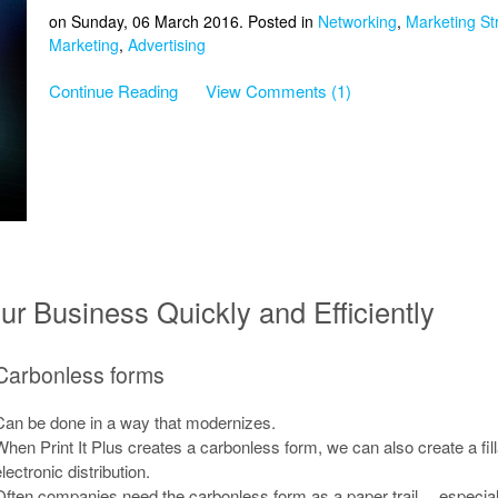
on Sunday, 06 March 2016. Posted in
Networking
,
Marketing St
Marketing
,
Advertising
Continue Reading
View Comments (1)
r Business Quickly and Efficiently
Carbonless forms
Can be done in a way that modernizes.
When Print It Plus creates a carbonless form, we can also create a fil
lectronic distribution.
Often companies need the carbonless form as a paper trail… especially 