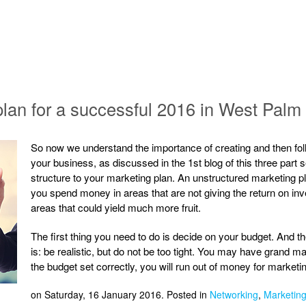
 plan for a successful 2016 in West Pal
So now we understand the importance of creating and then foll
your business, as discussed in the 1st blog of this three part se
structure to your marketing plan. An unstructured marketing pl
you spend money in areas that are not giving the return on in
areas that could yield much more fruit.
The first thing you need to do is decide on your budget. And 
is: be realistic, but do not be too tight. You may have grand ma
the budget set correctly, you will run out of money for market
on Saturday, 16 January 2016. Posted in
Networking
,
Marketing