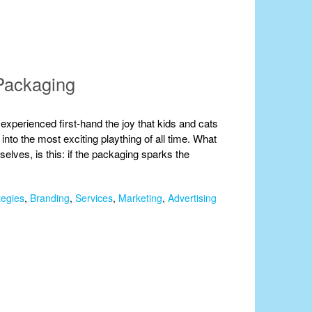
Packaging
 experienced first-hand the joy that kids and cats
nto the most exciting plaything of all time. What
mselves, is this: if the packaging sparks the
tegies
,
Branding
,
Services
,
Marketing
,
Advertising