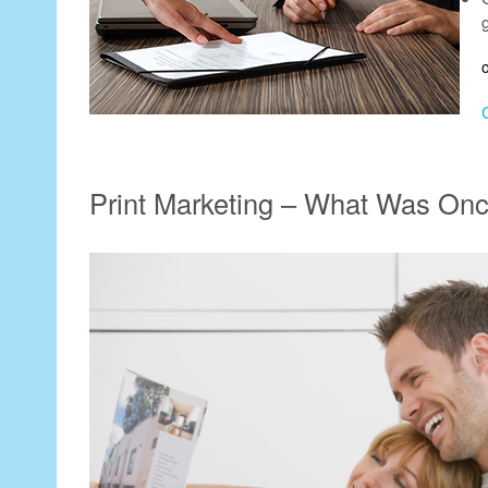
Print Marketing – What Was On