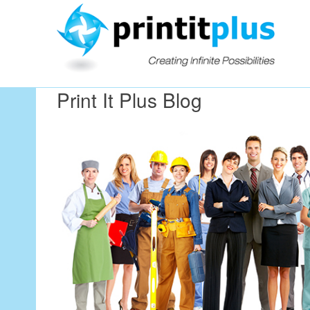
Our Workin
Print It Plus Blog