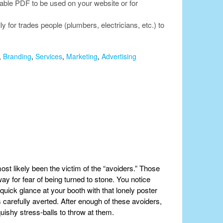
lable PDF to be used on your website or for
for trades people (plumbers, electricians, etc.) to
,
Branding
,
Services
,
Marketing
,
Advertising
ost likely been the victim of the “avoiders.” Those
y for fear of being turned to stone. You notice
uick glance at your booth with that lonely poster
 carefully averted. After enough of these avoiders,
ishy stress-balls to throw at them.