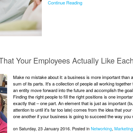
Continue Reading
That Your Employees Actually Like Eac
Make no mistake about it: a business is more important than a
sum of its parts. It's a collection of people all working togeth
an entity move forward into the future and accomplish the goals 
Finding the right people to fill the right positions is one import
exactly that – one part. An element that is just as important (
attention to until it's far too late) comes from the idea that y
one another if your business is going to succeed the way you w
on Saturday, 23 January 2016. Posted in
Networking
,
Marketing