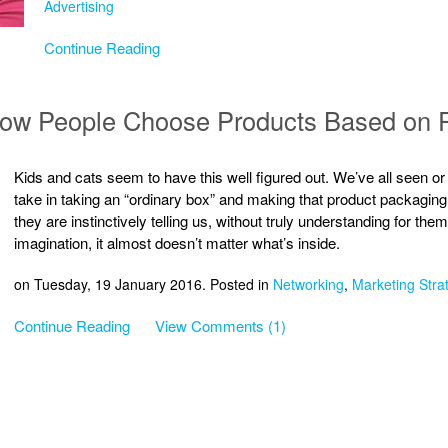
Advertising
Continue Reading
 How People Choose Products Based on 
Kids and cats seem to have this well figured out. We’ve all seen or
take in taking an “ordinary box” and making that product packaging i
they are instinctively telling us, without truly understanding for the
imagination, it almost doesn’t matter what’s inside.
on Tuesday, 19 January 2016. Posted in
Networking
,
Marketing Stra
Continue Reading
View Comments (1)