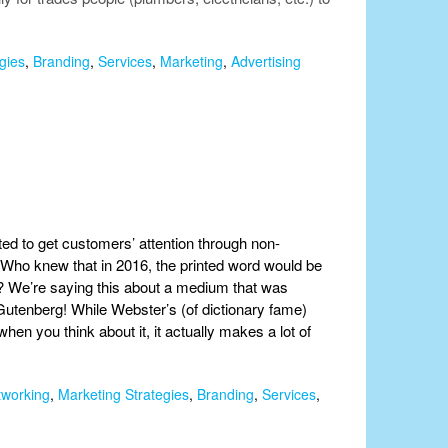
gies
,
Branding
,
Services
,
Marketing
,
Advertising
ted to get customers’ attention through non-
. Who knew that in 2016, the printed word would be
al? We’re saying this about a medium that was
utenberg! While Webster’s (of dictionary fame)
when you think about it, it actually makes a lot of
tworking
,
Marketing Strategies
,
Branding
,
Services
,