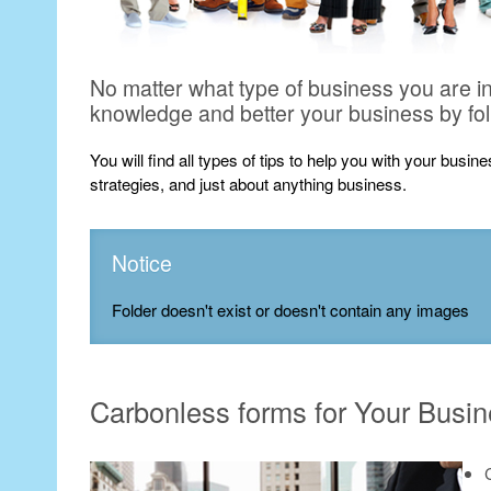
No matter what type of business you are i
knowledge and better your business by fo
You will find all types of tips to help you with your busi
strategies, and just about anything business.
Notice
Folder doesn't exist or doesn't contain any images
Carbonless forms for Your Busi