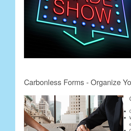
Carbonless Forms - Organize You
e