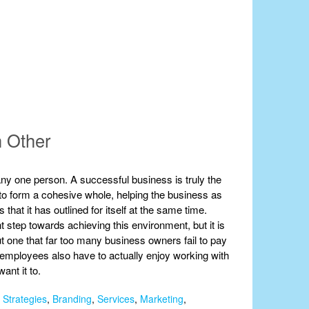
h Other
ny one person. A successful business is truly the
er to form a cohesive whole, helping the business as
that it has outlined for itself at the same time.
ant step towards achieving this environment, but it is
but one that far too many business owners fail to pay
our employees also have to actually enjoy working with
ant it to.
 Strategies
,
Branding
,
Services
,
Marketing
,