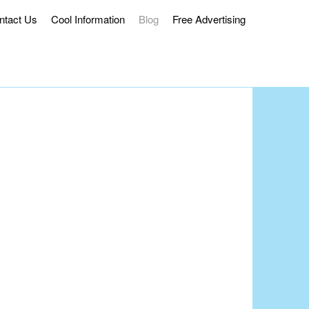
ntact Us
Cool Information
Blog
Free Advertising
ss Delivery.