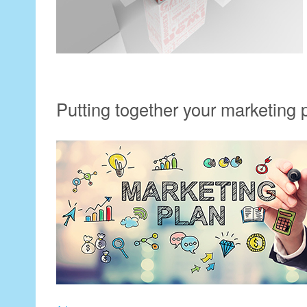
Putting together your marketing