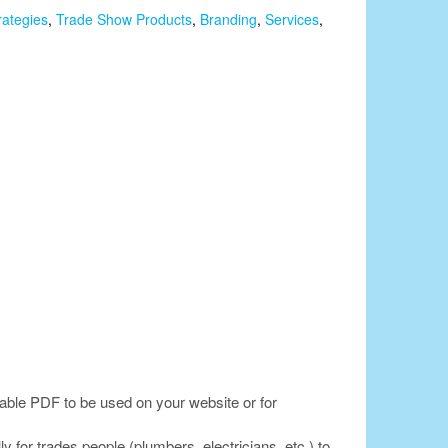
rategies
,
Trade Show Products
,
Branding
,
Services
,
lable PDF to be used on your website or for
for trades people (plumbers, electricians, etc.) to