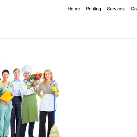
Home
Printing
Services
Co
g Hours 8AM – 4:30PM.
Offering Curbside Pick-up and Contactle