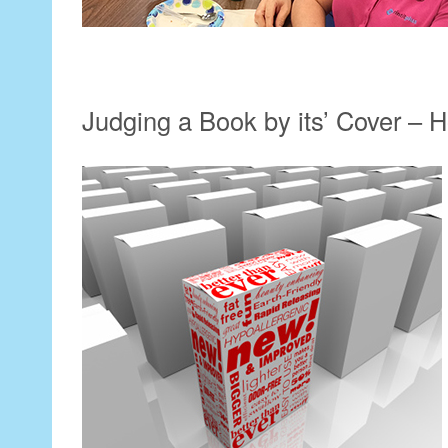
Judging a Book by its’ Cover –