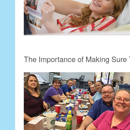
The Importance of Making Sure 