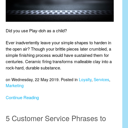
Did you use Play-doh as a child?
Ever inadvertently leave your simple shapes to harden in
the open air? Though your brittle pieces later crumbled, a
simple finishing process would have sustained them for
centuries. Ceramic firing transforms malleable clay into a
rock-hard, durable substance.
on Wednesday, 22 May 2019. Posted in
Loyalty
,
Services
,
Marketing
Continue Reading
5 Customer Service Phrases to