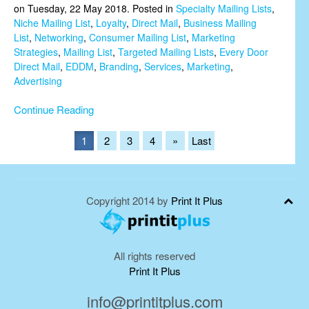
on Tuesday, 22 May 2018. Posted in
Specialty Mailing Lists
,
Niche Mailing List
,
Loyalty
,
Direct Mail
,
Business Mailing
List
,
Networking
,
Consumer Mailing List
,
Marketing
Strategies
,
Mailing List
,
Targeted Mailing Lists
,
Every Door
Direct Mail
,
EDDM
,
Branding
,
Services
,
Marketing
,
Advertising
Continue Reading
1
2
3
4
»
Last
Copyright 2014 by
Print It Plus
All rights reserved
Print It Plus
info@printitplus.com