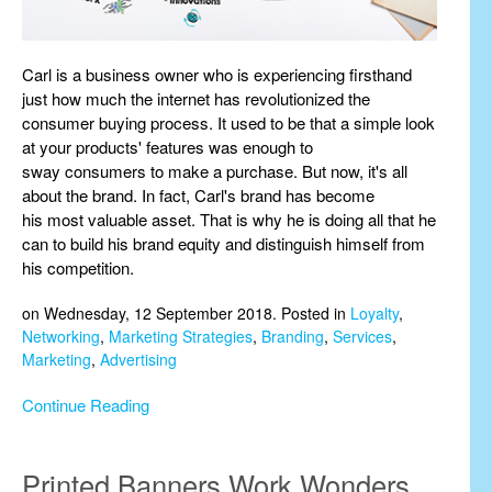
Carl is a business owner who is experiencing firsthand
just how much the internet has revolutionized the
consumer buying process. It used to be that a simple look
at your products' features was enough to
sway consumers to make a purchase. But now, it's all
about the brand. In fact, Carl's brand has become
his most valuable asset. That is why he is doing all that he
can to build his brand equity and distinguish himself from
his competition.
on Wednesday, 12 September 2018. Posted in
Loyalty
,
Networking
,
Marketing Strategies
,
Branding
,
Services
,
Marketing
,
Advertising
Continue Reading
Printed Banners Work Wonders