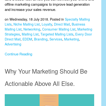
offline marketing campaigns to improve lead generation
and increase your sales revenue.
on Wednesday, 18 July 2018. Posted in
Specialty Mailing
Lists
,
Niche Mailing List
,
Loyalty
,
Direct Mail
,
Business
Mailing List
,
Networking
,
Consumer Mailing List
,
Marketing
Strategies
,
Mailing List
,
Targeted Mailing Lists
,
Every Door
Direct Mail
,
EDDM
,
Branding
,
Services
,
Marketing
,
Advertising
Continue Reading
Why Your Marketing Should Be
Actionable Above All Else.