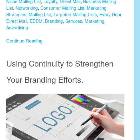
Niche Mailing List
,
Loyalty
,
Direct Mail
,
Business Mailing
List
,
Networking
,
Consumer Mailing List
,
Marketing
Strategies
,
Mailing List
,
Targeted Mailing Lists
,
Every Door
Direct Mail
,
EDDM
,
Branding
,
Services
,
Marketing
,
Advertising
Continue Reading
Using Continuity to Strengthen
Your Branding Efforts.