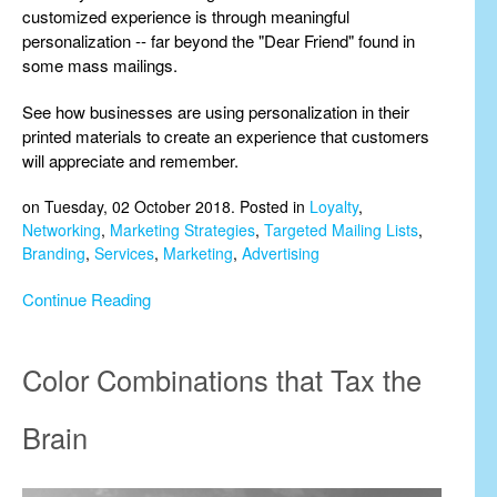
customized experience is through meaningful
personalization -- far beyond the "Dear Friend" found in
some mass mailings.
See how businesses are using personalization in their
printed materials to create an experience that customers
will appreciate and remember.
on Tuesday, 02 October 2018. Posted in
Loyalty
,
Networking
,
Marketing Strategies
,
Targeted Mailing Lists
,
Branding
,
Services
,
Marketing
,
Advertising
Continue Reading
Color Combinations that Tax the
Brain