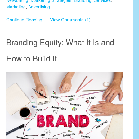
Marketing
,
Advertising
Continue Reading
View Comments (1)
Branding Equity: What It Is and
How to Build It