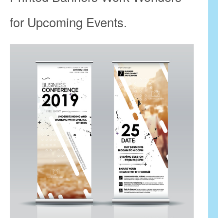
for Upcoming Events.