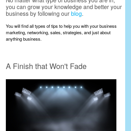
No matter what type of business you are in,
you can grow your knowledge and better your
business by following our
blog
.
You will find all types of tips to help you with your business
marketing, networking, sales, strategies, and just about
anything business.
A Finish that Won't Fade