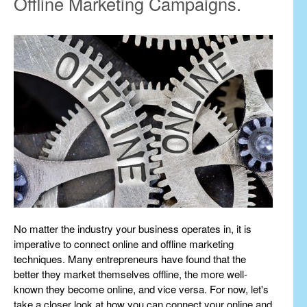
Offline Marketing Campaigns.
No matter the industry your business operates in, it is
imperative to connect online and offline marketing
techniques. Many entrepreneurs have found that the
better they market themselves offline, the more well-
known they become online, and vice versa. For now, let's
take a closer look at how you can connect your online and