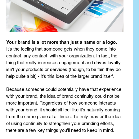
Your brand is a lot more than just a name or a logo.
It's the feeling that someone gets when they come into
contact, any contact, with your organization. In fact, the
thing that really increases engagement and drives loyalty
isn't your products or services (though, to be fair, they do
help quite a bit) - it's this idea of the larger brand itself.
Because someone could potentially have that experience
with your brand, the idea of brand continuity could not be
more important. Regardless of how someone interacts
with your brand, it should all feel like it's naturally coming
from the same place at all times. To truly master the idea
of using continuity to strengthen your branding efforts,
there are a few key things you'll need to keep in mind.