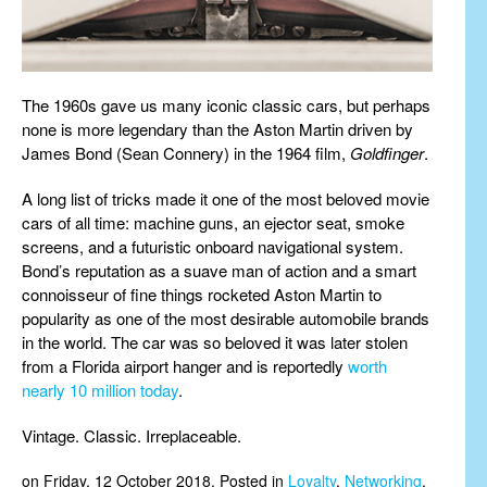
The 1960s gave us many iconic classic cars, but perhaps
none is more legendary than the Aston Martin driven by
James Bond (Sean Connery) in the 1964 film,
Goldfinger
.
A long list of tricks made it one of the most beloved movie
cars of all time: machine guns, an ejector seat, smoke
screens, and a futuristic onboard navigational system.
Bond’s reputation as a suave man of action and a smart
connoisseur of fine things rocketed Aston Martin to
popularity as one of the most desirable automobile brands
in the world. The car was so beloved it was later stolen
from a Florida airport hanger and is reportedly
worth
nearly 10 million today
.
Vintage. Classic. Irreplaceable.
on Friday, 12 October 2018. Posted in
Loyalty
,
Networking
,