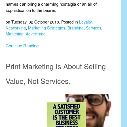
names can bring a charming nostalgia or an air of
sophistication to the bearer.
on Tuesday, 02 October 2018. Posted in
Loyalty
,
Networking
,
Marketing Strategies
,
Branding
,
Services
,
Marketing
,
Advertising
Continue Reading
Print Marketing Is About Selling
Value, Not Services.