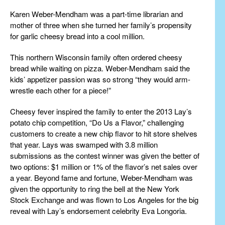
Karen Weber-Mendham was a part-time librarian and
mother of three when she turned her family’s propensity
for garlic cheesy bread into a cool million.
This northern Wisconsin family often ordered cheesy
bread while waiting on pizza. Weber-Mendham said the
kids’ appetizer passion was so strong “they would arm-
wrestle each other for a piece!”
Cheesy fever inspired the family to enter the 2013 Lay’s
potato chip competition, “Do Us a Flavor,” challenging
customers to create a new chip flavor to hit store shelves
that year. Lays was swamped with 3.8 million
submissions as the contest winner was given the better of
two options: $1 million or 1% of the flavor’s net sales over
a year. Beyond fame and fortune, Weber-Mendham was
given the opportunity to ring the bell at the New York
Stock Exchange and was flown to Los Angeles for the big
reveal with Lay’s endorsement celebrity Eva Longoria.