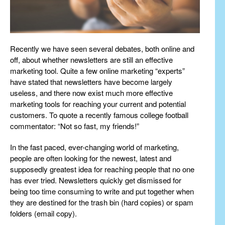
Recently we have seen several debates, both online and
off, about whether newsletters are still an effective
marketing tool. Quite a few online marketing “experts”
have stated that newsletters have become largely
useless, and there now exist much more effective
marketing tools for reaching your current and potential
customers. To quote a recently famous college football
commentator: “Not so fast, my friends!”
In the fast paced, ever-changing world of marketing,
people are often looking for the newest, latest and
supposedly greatest idea for reaching people that no one
has ever tried. Newsletters quickly get dismissed for
being too time consuming to write and put together when
they are destined for the trash bin (hard copies) or spam
folders (email copy).