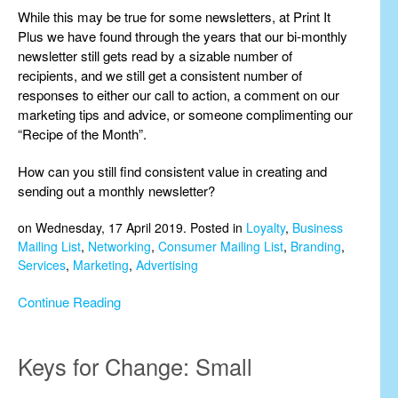
While this may be true for some newsletters, at Print It
Plus we have found through the years that our bi-monthly
newsletter still gets read by a sizable number of
recipients, and we still get a consistent number of
responses to either our call to action, a comment on our
marketing tips and advice, or someone complimenting our
“Recipe of the Month”.
How can you still find consistent value in creating and
sending out a monthly newsletter?
on Wednesday, 17 April 2019. Posted in
Loyalty
,
Business
Mailing List
,
Networking
,
Consumer Mailing List
,
Branding
,
Services
,
Marketing
,
Advertising
Continue Reading
Keys for Change: Small