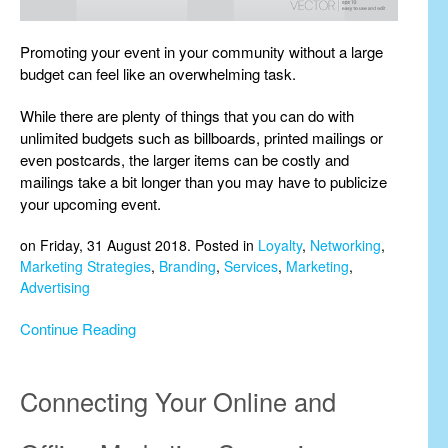
Promoting your event in your community without a large
budget can feel like an overwhelming task.
While there are plenty of things that you can do with
unlimited budgets such as billboards, printed mailings or
even postcards, the larger items can be costly and
mailings take a bit longer than you may have to publicize
your upcoming event.
on Friday, 31 August 2018. Posted in
Loyalty
,
Networking
,
Marketing Strategies
,
Branding
,
Services
,
Marketing
,
Advertising
Continue Reading
Connecting Your Online and