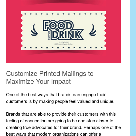
Customize Printed Mailings to
Maximize Your Impact
One of the best ways that brands can engage their
customers is by making people feel valued and unique.
Brands that are able to provide their customers with this
feeling of connection are going to be one step closer to
creating true advocates for their brand. Perhaps one of the
best ways that modern organizations can offer a