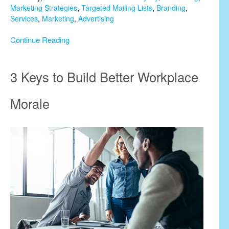
Marketing Strategies
,
Targeted Mailing Lists
,
Branding
,
Services
,
Marketing
,
Advertising
Continue Reading
3 Keys to Build Better Workplace
Morale