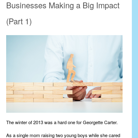
Businesses Making a Big Impact
(Part 1)
The winter of 2013 was a hard one for Georgette Carter.
As a single mom raising two young boys while she cared