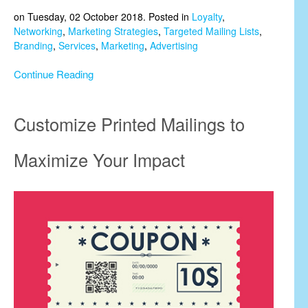
on Tuesday, 02 October 2018. Posted in
Loyalty
,
Networking
,
Marketing Strategies
,
Targeted Mailing Lists
,
Branding
,
Services
,
Marketing
,
Advertising
Continue Reading
Customize Printed Mailings to
Maximize Your Impact