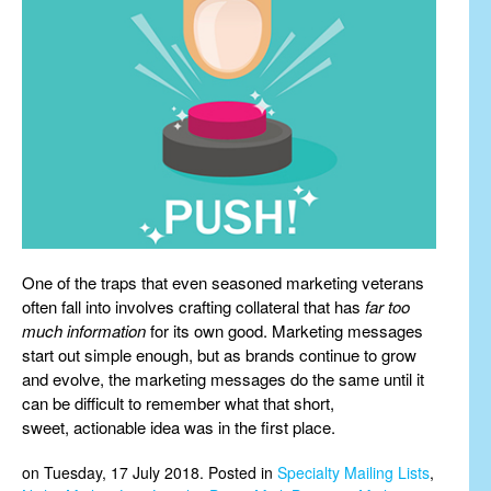
One of the traps that even seasoned marketing veterans
often fall into involves crafting collateral that has
far too
much information
for its own good. Marketing messages
start out simple enough, but as brands continue to grow
and evolve, the marketing messages do the same until it
can be difficult to remember what that short,
sweet, actionable idea was in the first place.
on Tuesday, 17 July 2018. Posted in
Specialty Mailing Lists
,