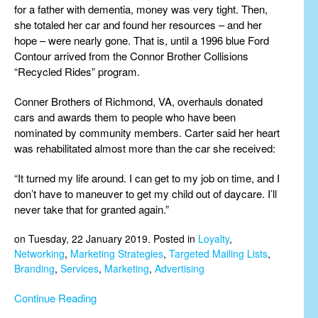
for a father with dementia, money was very tight. Then,
she totaled her car and found her resources – and her
hope – were nearly gone. That is, until a 1996 blue Ford
Contour arrived from the Connor Brother Collisions
“Recycled Rides” program.
Conner Brothers of Richmond, VA, overhauls donated
cars and awards them to people who have been
nominated by community members. Carter said her heart
was rehabilitated almost more than the car she received:
“It turned my life around. I can get to my job on time, and I
don’t have to maneuver to get my child out of daycare. I’ll
never take that for granted again.”
on Tuesday, 22 January 2019. Posted in
Loyalty
,
Networking
,
Marketing Strategies
,
Targeted Mailing Lists
,
Branding
,
Services
,
Marketing
,
Advertising
Continue Reading