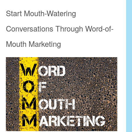
Start Mouth-Watering
Conversations Through Word-of-
Mouth Marketing