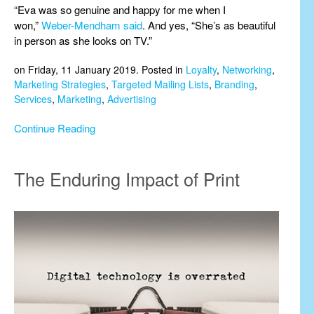
“Eva was so genuine and happy for me when I
won,”
Weber-Mendham said
. And yes, “She’s as beautiful
in person as she looks on TV.”
on Friday, 11 January 2019. Posted in
Loyalty
,
Networking
,
Marketing Strategies
,
Targeted Mailing Lists
,
Branding
,
Services
,
Marketing
,
Advertising
Continue Reading
The Enduring Impact of Print