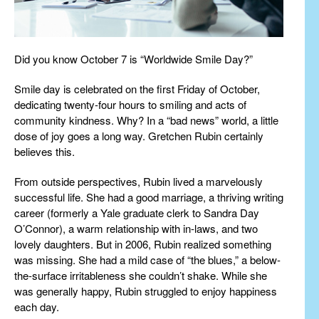
Did you know October 7 is “Worldwide Smile Day?”
Smile day is celebrated on the first Friday of October,
dedicating twenty-four hours to smiling and acts of
community kindness. Why? In a “bad news” world, a little
dose of joy goes a long way. Gretchen Rubin certainly
believes this.
From outside perspectives, Rubin lived a marvelously
successful life. She had a good marriage, a thriving writing
career (formerly a Yale graduate clerk to Sandra Day
O’Connor), a warm relationship with in-laws, and two
lovely daughters. But in 2006, Rubin realized something
was missing. She had a mild case of “the blues,” a below-
the-surface irritableness she couldn’t shake. While she
was generally happy, Rubin struggled to enjoy happiness
each day.