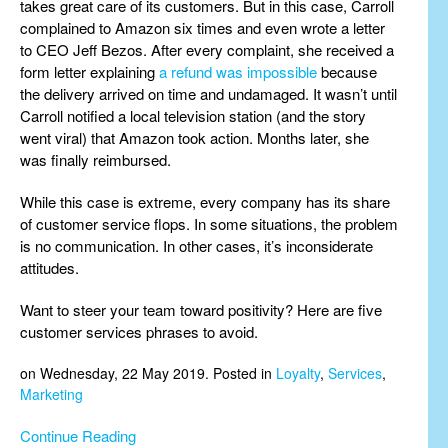
takes great care of its customers. But in this case, Carroll
complained to Amazon six times and even wrote a letter
to CEO Jeff Bezos. After every complaint, she received a
form letter explaining
a refund was impossible
because
the delivery arrived on time and undamaged. It wasn’t until
Carroll notified a local television station (and the story
went viral) that Amazon took action. Months later, she
was finally reimbursed.
While this case is extreme, every company has its share
of customer service flops. In some situations, the problem
is no communication. In other cases, it’s inconsiderate
attitudes.
Want to steer your team toward positivity? Here are five
customer services phrases to avoid.
on Wednesday, 22 May 2019. Posted in
Loyalty
,
Services
,
Marketing
Continue Reading