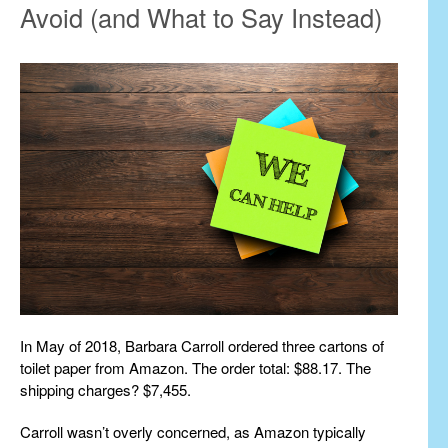
Avoid (and What to Say Instead)
In May of 2018, Barbara Carroll ordered three cartons of
toilet paper from Amazon. The order total: $88.17. The
shipping charges? $7,455.
Carroll wasn’t overly concerned, as Amazon typically