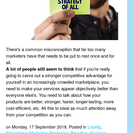
There's a common misconception that far too many
marketers have that needs to be put to rest once and for
all.
A lot of people still seem to think
that if you're really
going to carve out a stronger competitive advantage for
yourself in an increasingly crowded marketplace, you
need to make your services appear objectively better than
everyone else's. You need to talk about how your
products are better, stronger, faster, longer-lasting, more
cost-efficient, etc. All this to steal as much attention away
from your competition as you can.
on Monday, 17 September 2018. Posted in
Loyalty
,
Networking
,
Marketing Strategies
,
Branding
,
Services
,