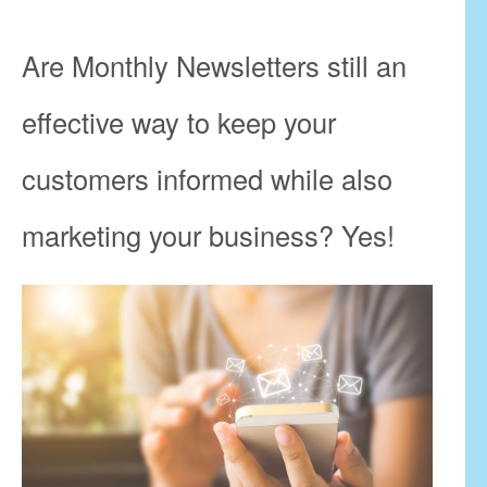
Are Monthly Newsletters still an
effective way to keep your
customers informed while also
marketing your business? Yes!