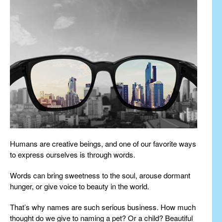
Humans are creative beings, and one of our favorite ways
to express ourselves is through words.
Words can bring sweetness to the soul, arouse dormant
hunger, or give voice to beauty in the world.
That’s why names are such serious business. How much
thought do we give to naming a pet? Or a child? Beautiful