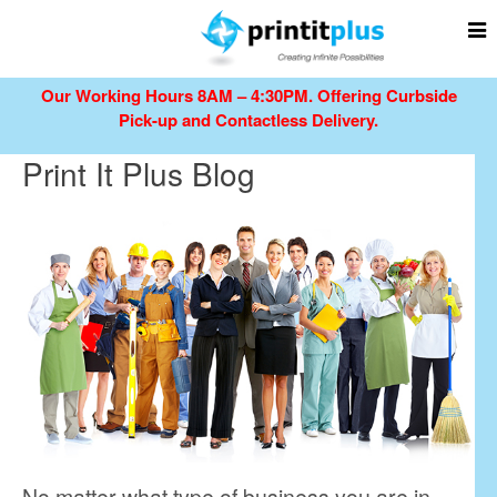
Our Working Hours 8AM – 4:30PM.
Offering Curbside
Pick-up and Contactless Delivery.
Print It Plus Blog