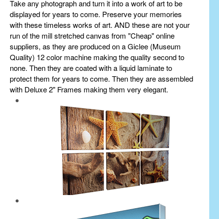
Take any photograph and turn it into a work of art to be
displayed for years to come. Preserve your memories
with these timeless works of art. AND these are not your
run of the mill stretched canvas from "Cheap" online
suppliers, as they are produced on a Giclee (Museum
Quality) 12 color machine making the quality second to
none. Then they are coated with a liquid laminate to
protect them for years to come. Then they are assembled
with Deluxe 2" Frames making them very elegant.