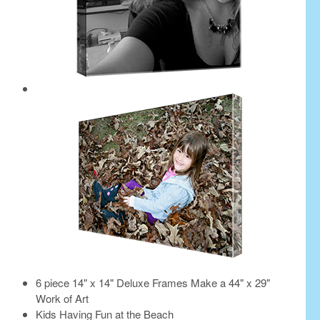
6 piece 14" x 14" Deluxe Frames Make a 44" x 29"
Work of Art
Kids Having Fun at the Beach