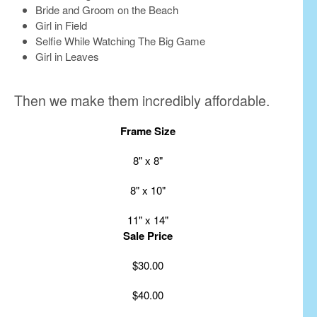
Bride and Groom on the Beach
Girl in Field
Selfie While Watching The Big Game
Girl in Leaves
Then we make them incredibly affordable.
Frame Size
8" x 8"
8" x 10"
11" x 14"
Sale Price
$30.00
$40.00