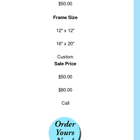
$50.00
Frame Size
12" x 12"
16" x 20"
Custom
Sale Price
$50.00
$80.00
Call