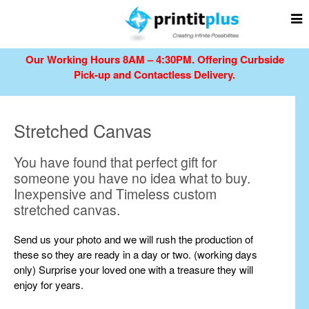
Our Working Hours 8AM – 4:30PM.
Offering Curbside
Pick-up and Contactless Delivery.
Stretched Canvas
You have found that perfect gift for
someone you have no idea what to buy.
Inexpensive and Timeless custom
stretched canvas.
Send us your photo and we will rush the production of
these so they are ready in a day or two. (working days
only) Surprise your loved one with a treasure they will
enjoy for years.