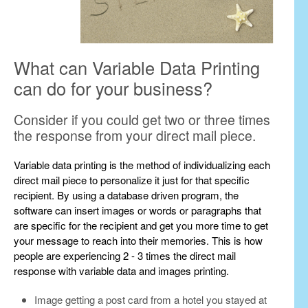
What can Variable Data Printing
can do for your business?
Consider if you could get two or three times
the response from your direct mail piece.
Variable data printing is the method of individualizing each
direct mail piece to personalize it just for that specific
recipient. By using a database driven program, the
software can insert images or words or paragraphs that
are specific for the recipient and get you more time to get
your message to reach into their memories. This is how
people are experiencing 2 - 3 times the direct mail
response with variable data and images printing.
Image getting a post card from a hotel you stayed at