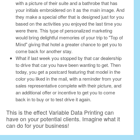
with a picture of their suite and a bathrobe that has
your initials embroidered on it as the main image. And
they make a special offer that is designed just for you
based on the activities you enjoyed the last time you
were there. This type of personalized marketing
would bring delightful memories of your trip to "Top of
Mind" giving that hotel a greater chance to get you to
come back for another stay.
What if last week you stopped by that car dealership
to drive that car you have been wanting to get. Then
today, you get a postcard featuring that model in the
color you liked in the mail, with a reminder from your
sales representative complete with their picture, and
an additional offer or incentive to get you to come
back in to buy or to test drive it again.
This is the effect Variable Data Printing can
have on your potential clients. Imagine what it
can do for your business!