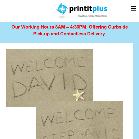
Our Working Hours 8AM – 4:30PM.
Offering Curbside
Pick-up and Contactless Delivery.