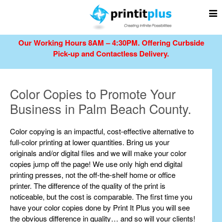
Our Working Hours 8AM – 4:30PM.
Offering Curbside
Pick-up and Contactless Delivery.
Color Copies to Promote Your
Business in Palm Beach County.
Color copying is an impactful, cost-effective alternative to
full-color printing at lower quantities. Bring us your
originals and/or digital files and we will make your color
copies jump off the page! We use only high end digital
printing presses, not the off-the-shelf home or office
printer. The difference of the quality of the print is
noticeable, but the cost is comparable. The first time you
have your color copies done by Print It Plus you will see
the obvious difference in quality… and so will your clients!