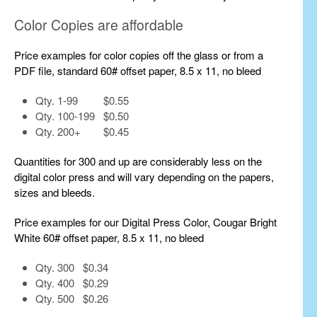
Color Copies are affordable
Price examples for color copies off the glass or from a
PDF file, standard 60# offset paper, 8.5 x 11, no bleed
Qty. 1-99 $0.55
Qty. 100-199 $0.50
Qty. 200+ $0.45
Quantities for 300 and up are considerably less on the
digital color press and will vary depending on the papers,
sizes and bleeds.
Price examples for our Digital Press Color, Cougar Bright
White 60# offset paper, 8.5 x 11, no bleed
Qty. 300 $0.34
Qty. 400 $0.29
Qty. 500 $0.26