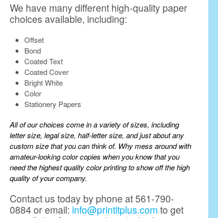
We have many different high-quality paper
choices available, including:
Offset
Bond
Coated Text
Coated Cover
Bright White
Color
Stationery Papers
All of our choices come in a variety of sizes, including
letter size, legal size, half-letter size, and just about any
custom size that you can think of. Why mess around with
amateur-looking color copies when you know that you
need the highest quality color printing to show off the high
quality of your company.
Contact us today by phone at 561-790-
0884 or email:
info@printitplus.com
to get