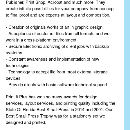
Publisher, Print Shop, Acrobat and much more. They
create infinite possibilities for your company from concept
to final proof and are experts at layout and composition.
- Creation of originals works of art in graphic design
- Acceptance of customer files from all formats and we
work in a cross-platform environment
- Secure Electronic archiving of client jobs with backup
systems
- Constant awareness and implementation of new
technologies
- Technology to accept file from most external storage
devices
- Provide clients with basic software technical support
Print It Plus has won so many awards for design
services, layout services, and printing quality including the
State Of Florida Best Small Press in 2014 and 2001. Our
Best Small Press Trophy was for a stationery set we
designed and printed.