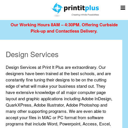
Our Working Hours 8AM – 4:30PM.
Offering Curbside
Pick-up and Contactless Delivery.
Design Services
Design Services at Print It Plus are extraordinary. Our
designers have been trained at the best schools, and are
constantly fine tuning their designs to be on the cutting
edge of what will make your business stand out. They
have extensive knowledge of all major computer page
layout and graphic applications including Adobe InDesign,
QuarkXPress, Adobe Illustrator, Adobe Photoshop and
many other supporting programs. We are even able to
accept your files in MAC or PC format from software
programs that include Word, Powerpoint, Access, Excel,