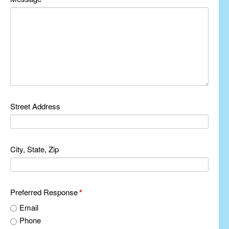
Street Address
City, State, Zip
Preferred Response
*
Email
Phone