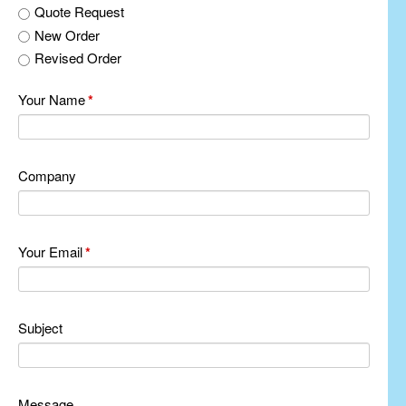
Quote Request
New Order
Revised Order
Your Name
*
Company
Your Email
*
Subject
Message