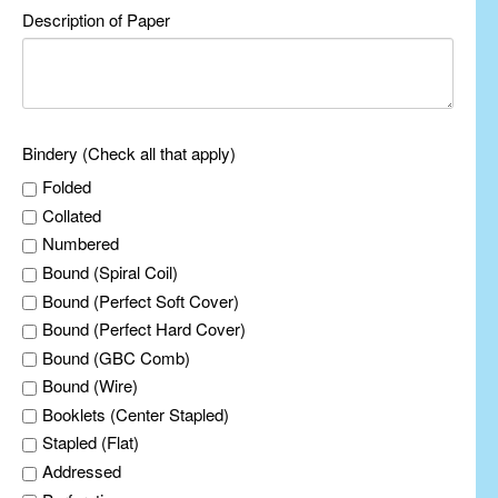
Description of Paper
Bindery (Check all that apply)
Folded
Collated
Numbered
Bound (Spiral Coil)
Bound (Perfect Soft Cover)
Bound (Perfect Hard Cover)
Bound (GBC Comb)
Bound (Wire)
Booklets (Center Stapled)
Stapled (Flat)
Addressed