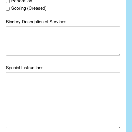
Perforation
Scoring (Creased)
Bindery Description of Services
Special Instructions