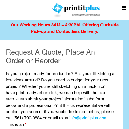
Our Working Hours 8AM – 4:30PM.
Offering Curbside
Pick-up and Contactless Delivery.
Request A Quote, Place An
Order or Reorder
Is your project ready for production? Are you still kicking a
few ideas around? Do you need to budget for your next
project? Whether you're still sketching on a napkin or
have print-ready art on disk, we can help with the next
step. Just submit your project information in the form
below and a professional Print It Plus representative will
contact you soon or if you would like to contact us, please
call (561) 790-0884 or email us at
info@printitplus.com
.
This is an
*