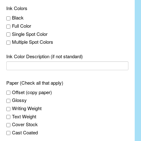
Ink Colors
Black
Full Color
Single Spot Color
Multiple Spot Colors
Ink Color Description (if not standard)
Paper (Check all that apply)
Offset (copy paper)
Glossy
Writing Weight
Text Weight
Cover Stock
Cast Coated