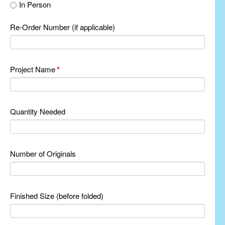
In Person
Re-Order Number (if applicable)
Project Name
*
Quantity Needed
Number of Originals
Finished Size (before folded)