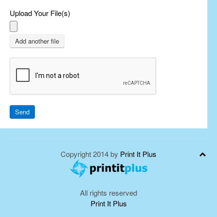
Upload Your File(s)
Add another file
Send
Copyright 2014 by
Print It Plus
All rights reserved
Print It Plus