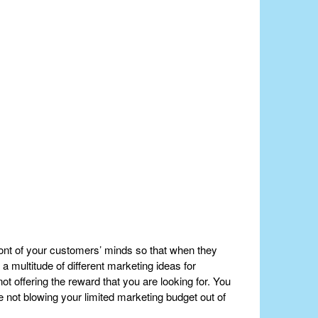
front of your customers’ minds so that when they
 a multitude of different marketing ideas for
t offering the reward that you are looking for. You
e not blowing your limited marketing budget out of