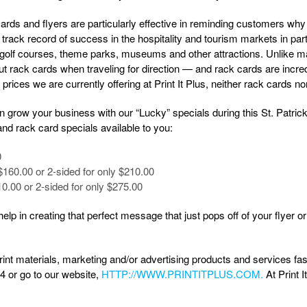
rds and flyers are particularly effective in reminding customers why 
track record of success in the hospitality and tourism markets in parti
 golf courses, theme parks, museums and other attractions. Unlike 
t rack cards when traveling for direction — and rack cards are incredib
 prices we are currently offering at Print It Plus, neither rack cards no
n grow your business with our “Lucky” specials during this St. Patri
and rack card specials available to you:
0
$160.00 or 2-sided for only $210.00
10.00 or 2-sided for only $275.00
elp in creating that perfect message that just pops off of your flyer 
print materials, marketing and/or advertising products and services fas
84 or go to our website,
HTTP://WWW.PRINTITPLUS.COM.
At Print I