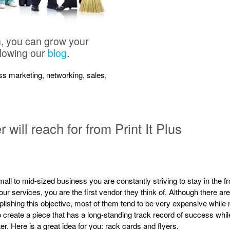
n, you can grow your
llowing our
blog
.
ness marketing, networking, sales,
will reach for from Print It Plus
all to mid-sized business you are constantly striving to stay in the 
ur services, you are the first vendor they think of. Although there are
ishing this objective, most of them tend to be very expensive while no
 create a piece that has a long-standing track record of success whil
er. Here is a great idea for you: rack cards and flyers.