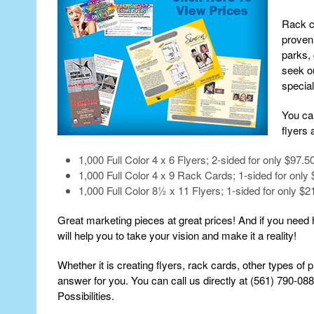
Rack ca
proven 
parks,
seek ou
special
You ca
flyers 
1,000 Full Color 4 x 6 Flyers; 2-sided for only $97.5
1,000 Full Color 4 x 9 Rack Cards; 1-sided for only 
1,000 Full Color 8½ x 11 Flyers; 1-sided for only $2
Great marketing pieces at great prices! And if you need h
will help you to take your vision and make it a reality!
Whether it is creating flyers, rack cards, other types of 
answer for you. You can call us directly at (561) 790-08
Possibilities.