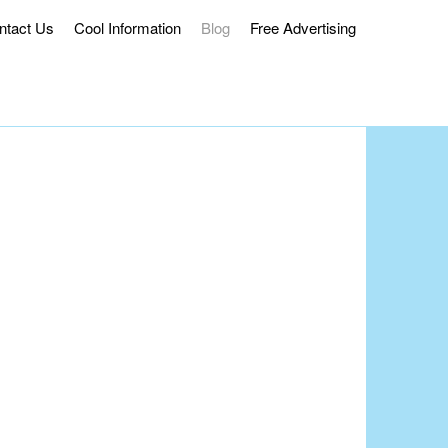
ntact Us
Cool Information
Blog
Free Advertising
ss Delivery.