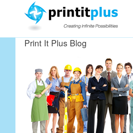
Our Workin
Print It Plus Blog