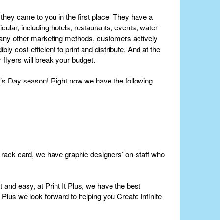
they came to you in the first place. They have a
cular, including hotels, restaurants, events, water
many other marketing methods, customers actively
ly cost-efficient to print and distribute. And at the
r flyers will break your budget.
ck’s Day season! Right now we have the following
or rack card, we have graphic designers’ on-staff who
t and easy, at Print It Plus, we have the best
t Plus we look forward to helping you Create Infinite