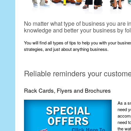
No matter what type of business you are i
knowledge and better your business by fo
You will find all types of tips to help you with your busi
strategies, and just about anything business.
Reliable reminders your customer 
Rack Cards, Flyers and Brochures
As a sm
need yo
accompl
need to
the wat