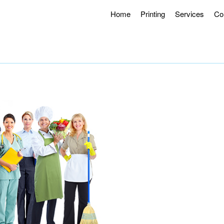
Home
Printing
Services
Co
g Hours 8AM – 4:30PM.
Offering Curbside Pick-up and Contactle