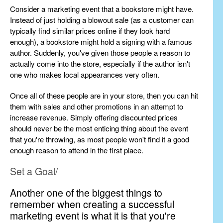
Consider a marketing event that a bookstore might have.
Instead of just holding a blowout sale (as a customer can
typically find similar prices online if they look hard
enough), a bookstore might hold a signing with a famous
author. Suddenly, you've given those people a reason to
actually come into the store, especially if the author isn't
one who makes local appearances very often.
Once all of these people are in your store, then you can hit
them with sales and other promotions in an attempt to
increase revenue. Simply offering discounted prices
should never be the most enticing thing about the event
that you're throwing, as most people won't find it a good
enough reason to attend in the first place.
Set a Goal/
Another one of the biggest things to
remember when creating a successful
marketing event is what it is that you're