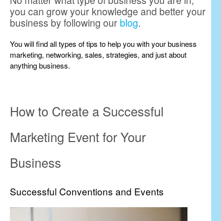
No matter what type of business you are in,
you can grow your knowledge and better your
business by following our
blog
.
You will find all types of tips to help you with your business
marketing, networking, sales, strategies, and just about
anything business.
How to Create a Successful
Marketing Event for Your
Business
Successful Conventions and Events