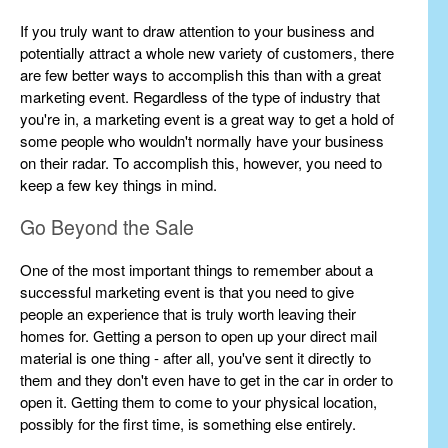
If you truly want to draw attention to your business and
potentially attract a whole new variety of customers, there
are few better ways to accomplish this than with a great
marketing event. Regardless of the type of industry that
you're in, a marketing event is a great way to get a hold of
some people who wouldn't normally have your business
on their radar. To accomplish this, however, you need to
keep a few key things in mind.
Go Beyond the Sale
One of the most important things to remember about a
successful marketing event is that you need to give
people an experience that is truly worth leaving their
homes for. Getting a person to open up your direct mail
material is one thing - after all, you've sent it directly to
them and they don't even have to get in the car in order to
open it. Getting them to come to your physical location,
possibly for the first time, is something else entirely.