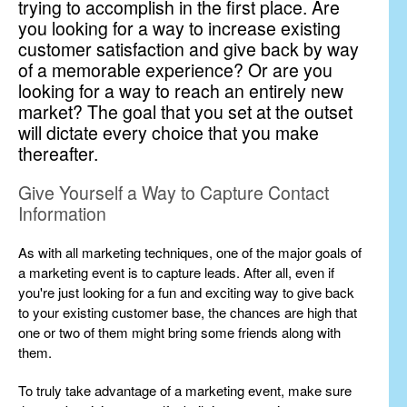
trying to accomplish in the first place. Are
you looking for a way to increase existing
customer satisfaction and give back by way
of a memorable experience? Or are you
looking for a way to reach an entirely new
market? The goal that you set at the outset
will dictate every choice that you make
thereafter.
Give Yourself a Way to Capture Contact
Information
As with all marketing techniques, one of the major goals of
a marketing event is to capture leads. After all, even if
you're just looking for a fun and exciting way to give back
to your existing customer base, the chances are high that
one or two of them might bring some friends along with
them.
To truly take advantage of a marketing event, make sure