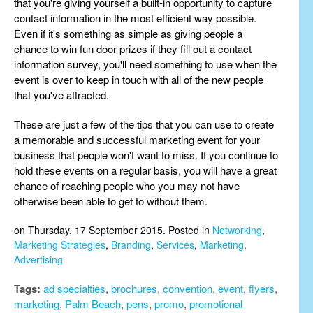
that you're giving yourself a built-in opportunity to capture
contact information in the most efficient way possible.
Even if it's something as simple as giving people a
chance to win fun door prizes if they fill out a contact
information survey, you'll need something to use when the
event is over to keep in touch with all of the new people
that you've attracted.
These are just a few of the tips that you can use to create
a memorable and successful marketing event for your
business that people won't want to miss. If you continue to
hold these events on a regular basis, you will have a great
chance of reaching people who you may not have
otherwise been able to get to without them.
on Thursday, 17 September 2015. Posted in
Networking
,
Marketing Strategies
,
Branding
,
Services
,
Marketing
,
Advertising
Tags:
ad specialties
,
brochures
,
convention
,
event
,
flyers
,
marketing
,
Palm Beach
,
pens
,
promo
,
promotional