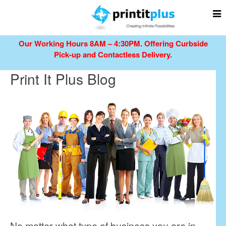
Our Working Hours 8AM – 4:30PM.
Offering Curbside
Pick-up and Contactless Delivery.
Print It Plus Blog