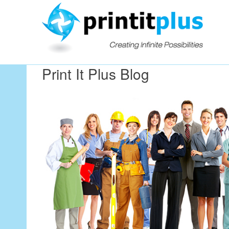
Our Workin
Print It Plus Blog