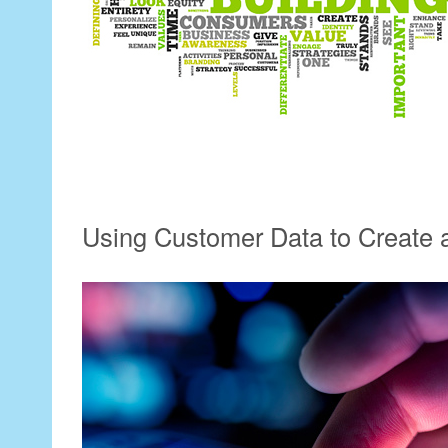
Using Customer Data to Create 