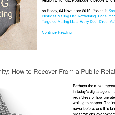
on Friday, 04 November 2016. Posted in
Spec
Business Mailing List
,
Networking
,
Consumer 
Targeted Mailing Lists
,
Every Door Direct Mai
Continue Reading
nity: How to Recover From a Public Rela
Perhaps the most importa
in today's digital age is
regardless of how private 
waiting to happen. The in
never before, and this bri
organizations everywhere