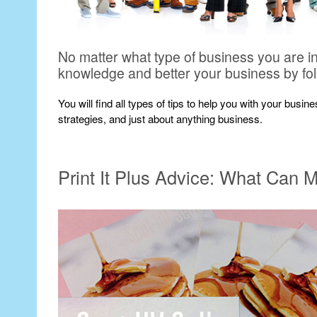
No matter what type of business you are i
knowledge and better your business by fo
You will find all types of tips to help you with your busi
strategies, and just about anything business.
Print It Plus Advice: What Can