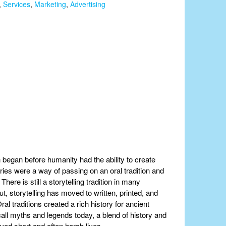
,
Services
,
Marketing
,
Advertising
h began before humanity had the ability to create
ories were a way of passing on an oral tradition and
here is still a storytelling tradition in many
, storytelling has moved to written, printed, and
al traditions created a rich history for ancient
all myths and legends today, a blend of history and
ved short and often harsh lives.