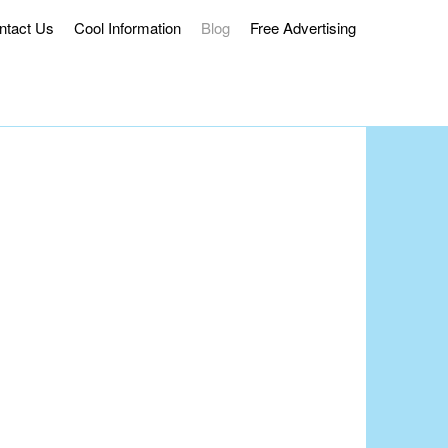
ntact Us
Cool Information
Blog
Free Advertising
ss Delivery.