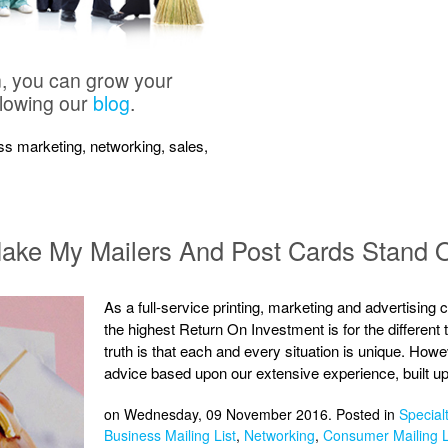
n, you can grow your
llowing our
blog
.
ness marketing, networking, sales,
 Make My Mailers And Post Cards Stand 
As a full-service printing, marketing and advertising
the highest Return On Investment is for the different
truth is that each and every situation is unique. Ho
advice based upon our extensive experience, built up
on Wednesday, 09 November 2016. Posted in
Specialt
Business Mailing List
,
Networking
,
Consumer Mailing L