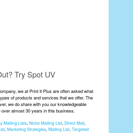
Out? Try Spot UV
 company, we at Print It Plus are often asked what
 types of products and services that we offer. The
wever, we do share with you our knowledgeable
 over almost 30 years in this business.
y Mailing Lists
,
Niche Mailing List
,
Direct Mail
,
ist
,
Marketing Strategies
,
Mailing List
,
Targeted