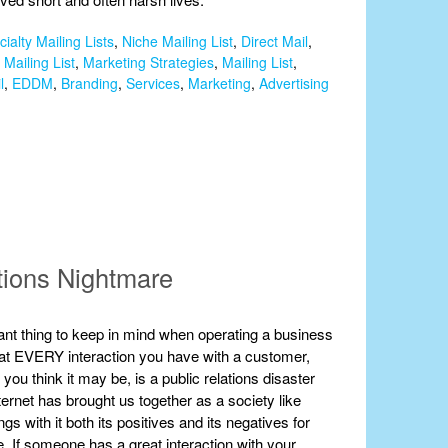
ialty Mailing Lists
,
Niche Mailing List
,
Direct Mail
,
Mailing List
,
Marketing Strategies
,
Mailing List
,
l
,
EDDM
,
Branding
,
Services
,
Marketing
,
Advertising
tions Nightmare
nt thing to keep in mind when operating a business
 that EVERY interaction you have with a customer,
you think it may be, is a public relations disaster
ternet has brought us together as a society like
ngs with it both its positives and its negatives for
. If someone has a great interaction with your