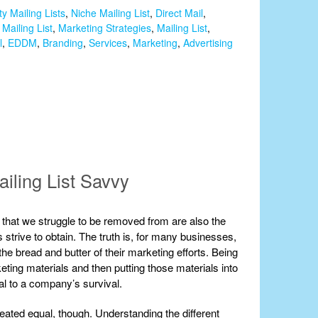
ty Mailing Lists
,
Niche Mailing List
,
Direct Mail
,
Mailing List
,
Marketing Strategies
,
Mailing List
,
l
,
EDDM
,
Branding
,
Services
,
Marketing
,
Advertising
ailing List Savvy
ists that we struggle to be removed from are also the
strive to obtain. The truth is, for many businesses,
 the bread and butter of their marketing efforts. Being
eting materials and then putting those materials into
ial to a company’s survival.
created equal, though. Understanding the different