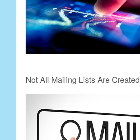
Not All Mailing Lists Are Create