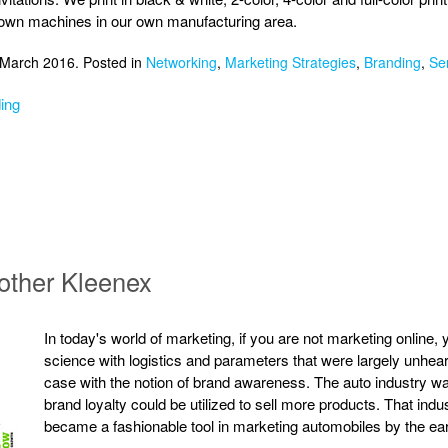
 own machines in our own manufacturing area.
 March 2016. Posted in
Networking
,
Marketing Strategies
,
Branding
,
Se
ing
other Kleenex
In today's world of marketing, if you are not marketing online,
science with logistics and parameters that were largely unhear
case with the notion of brand awareness. The auto industry was
brand loyalty could be utilized to sell more products. That in
became a fashionable tool in marketing automobiles by the ea