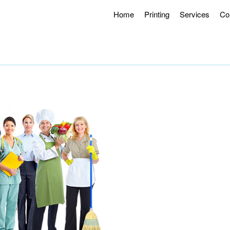
Home
Printing
Services
Co
g Hours 8AM – 4:30PM.
Offering Curbside Pick-up and Contactle