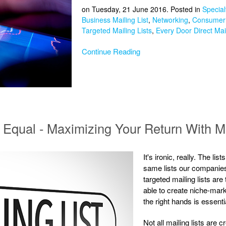
on Tuesday, 21 June 2016. Posted in
Special
Business Mailing List
,
Networking
,
Consumer 
Targeted Mailing Lists
,
Every Door Direct Mai
Continue Reading
d Equal - Maximizing Your Return With M
It's ironic, really. The l
same lists our companies 
targeted mailing lists are
able to create niche-mark
the right hands is essent
Not all mailing lists are 