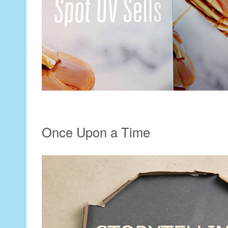
Once Upon a Time