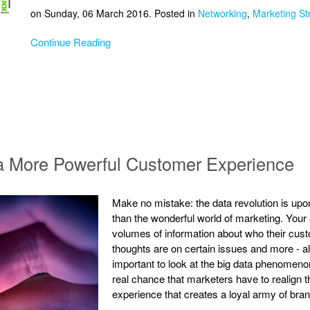
on Sunday, 06 March 2016. Posted in
Networking
,
Marketing St
Continue Reading
a More Powerful Customer Experience
Make no mistake: the data revolution is upo
than the wonderful world of marketing. You
volumes of information about who their cust
thoughts are on certain issues and more - al
important to look at the big data phenomenon 
real chance that marketers have to realign t
experience that creates a loyal army of bra