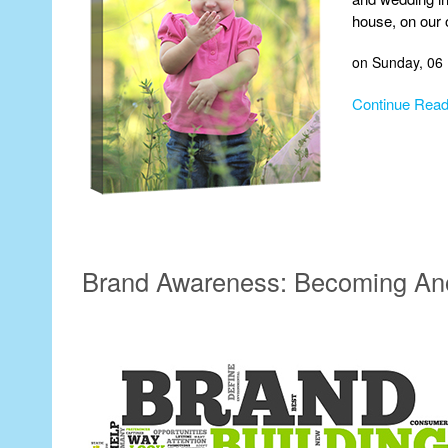
house, on our
on Sunday, 06
Continue Read
Brand Awareness: Becoming An