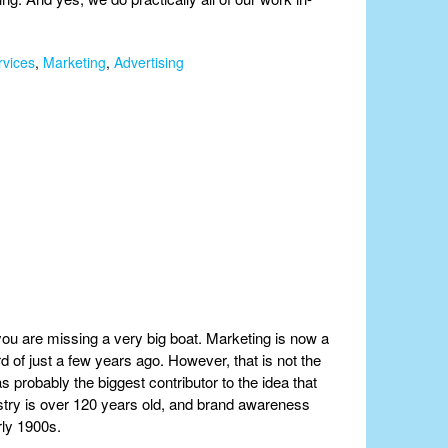
rvices
,
Marketing
,
Advertising
 you are missing a very big boat. Marketing is now a
d of just a few years ago. However, that is not the
 probably the biggest contributor to the idea that
dustry is over 120 years old, and brand awareness
rly 1900s.