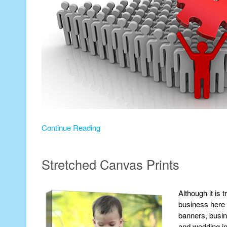
Continue Reading
Stretched Canvas Prints
Although it is 
business here a
banners, busin
and wedding inv