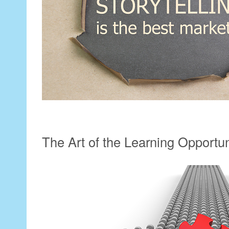
The Art of the Learning Opportu