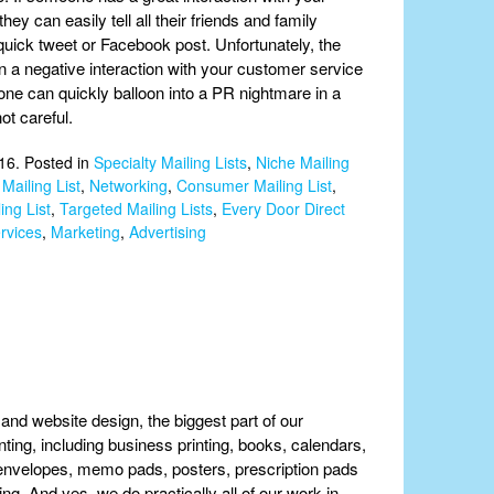
hey can easily tell all their friends and family
quick tweet or Facebook post. Unfortunately, the
en a negative interaction with your customer service
one can quickly balloon into a PR nightmare in a
ot careful.
16. Posted in
Specialty Mailing Lists
,
Niche Mailing
Mailing List
,
Networking
,
Consumer Mailing List
,
ing List
,
Targeted Mailing Lists
,
Every Door Direct
rvices
,
Marketing
,
Advertising
g and website design, the biggest part of our
rinting, including business printing, books, calendars,
 & envelopes, memo pads, posters, prescription pads
ting. And yes, we do practically all of our work in-