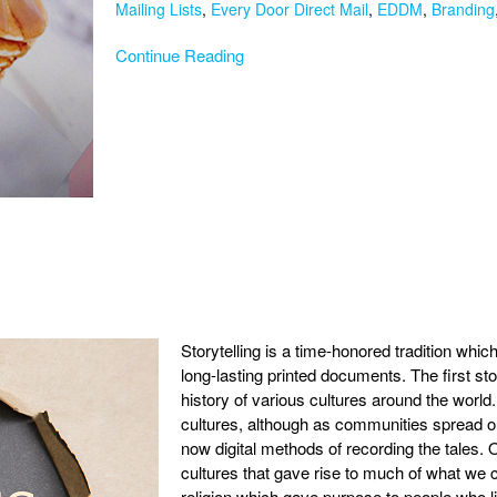
Mailing Lists
,
Every Door Direct Mail
,
EDDM
,
Branding
Continue Reading
Storytelling is a time-honored tradition whic
long-lasting printed documents. The first st
history of various cultures around the world. T
cultures, although as communities spread out
now digital methods of recording the tales. Or
cultures that gave rise to much of what we c
religion which gave purpose to people who li