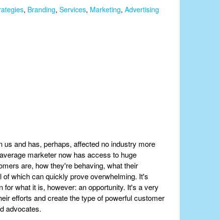
rategies
,
Branding
,
Services
,
Marketing
,
Advertising
n us and has, perhaps, affected no industry more
r average marketer now has access to huge
omers are, how they're behaving, what their
l of which can quickly prove overwhelming. It's
for what it is, however: an opportunity. It's a very
heir efforts and create the type of powerful customer
nd advocates.