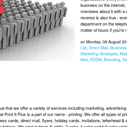
business on the internet, t
members about it with a 
reverse is also true - ev
department on the teleph
matter of hours if you're n
on Monday, 08 August 20
List
,
Direct Mail
,
Business 
Marketing Strategies
,
Mail
Mail
,
EDDM
,
Branding
,
Se
true that we offer a variety of services including marketing, advertisin
t Print It Plus is a part of our name - printing. We offer all types of p
ess cards, direct mail, flyers, holiday cards, invitations, letterhead
itations. We print in black & white, 2-color, 4-color and full-color prin