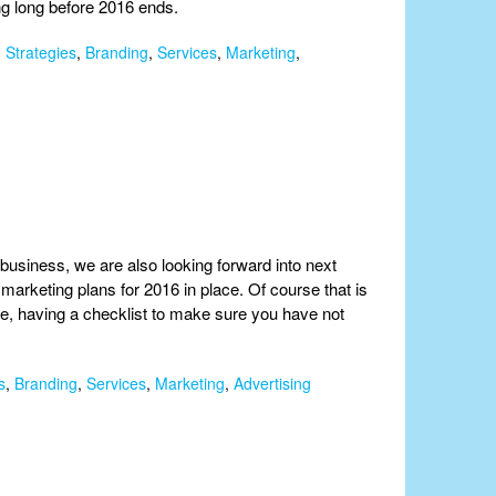
ing long before 2016 ends.
 Strategies
,
Branding
,
Services
,
Marketing
,
business, we are also looking forward into next
marketing plans for 2016 in place. Of course that is
ce, having a checklist to make sure you have not
s
,
Branding
,
Services
,
Marketing
,
Advertising