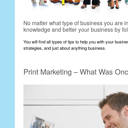
No matter what type of business you are i
knowledge and better your business by fo
You will find all types of tips to help you with your busi
strategies, and just about anything business.
Print Marketing – What Was On