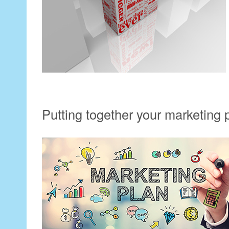
Putting together your marketing