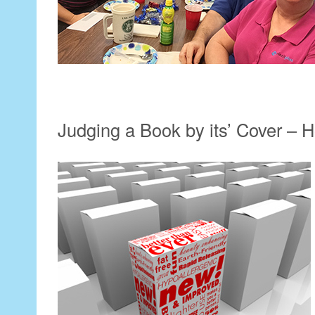
Judging a Book by its’ Cover –