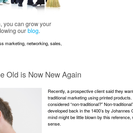
n, you can grow your
llowing our
blog
.
ness marketing, networking, sales,
ce Old is Now New Again
Recently, a prospective client said they wan
traditional marketing using printed products
considered “non-traditional?” Non-tradition
developed back in the 1400’s by Johannes G
mind might be little blown by this reference, 
sense.