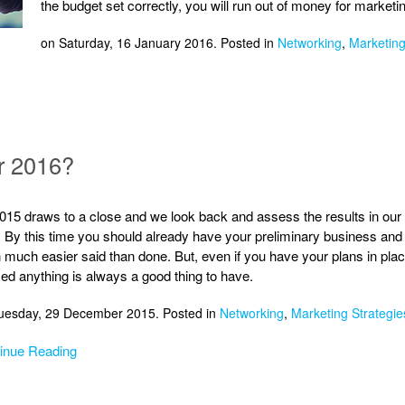
the budget set correctly, you will run out of money for market
on Saturday, 16 January 2016. Posted in
Networking
,
Marketing
r 2016?
015 draws to a close and we look back and assess the results in our 
. By this time you should already have your preliminary business and 
n much easier said than done. But, even if you have your plans in pla
ed anything is always a good thing to have.
uesday, 29 December 2015. Posted in
Networking
,
Marketing Strategie
inue Reading