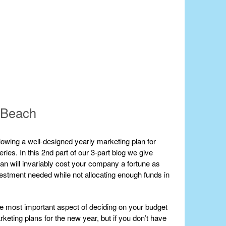
m Beach
owing a well-designed yearly marketing plan for
ries. In this 2nd part of our 3-part blog we give
an will invariably cost your company a fortune as
vestment needed while not allocating enough funds in
the most important aspect of deciding on your budget
rketing plans for the new year, but if you don’t have