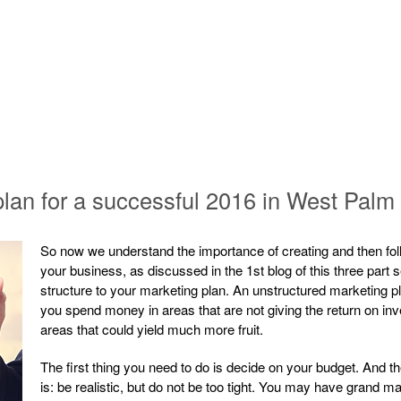
 plan for a successful 2016 in West Pal
So now we understand the importance of creating and then foll
your business, as discussed in the 1st blog of this three part se
structure to your marketing plan. An unstructured marketing pl
you spend money in areas that are not giving the return on in
areas that could yield much more fruit.
The first thing you need to do is decide on your budget. And 
is: be realistic, but do not be too tight. You may have grand ma