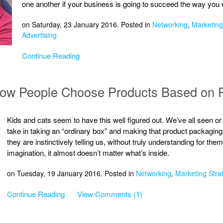
one another if your business is going to succeed the way you w
on Saturday, 23 January 2016. Posted in
Networking
,
Marketing
Advertising
Continue Reading
 How People Choose Products Based on 
Kids and cats seem to have this well figured out. We’ve all seen or
take in taking an “ordinary box” and making that product packaging i
they are instinctively telling us, without truly understanding for the
imagination, it almost doesn’t matter what’s inside.
on Tuesday, 19 January 2016. Posted in
Networking
,
Marketing Stra
Continue Reading
View Comments (1)