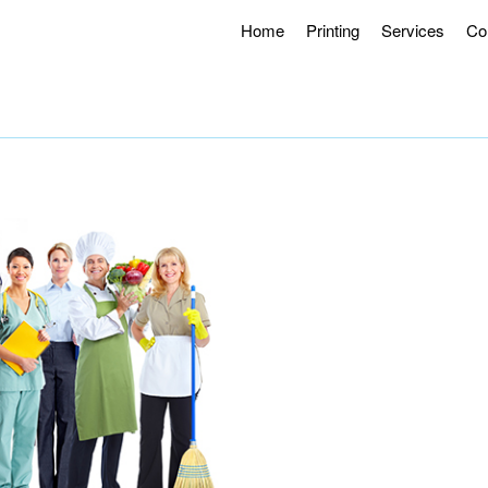
Home
Printing
Services
Co
g Hours 8AM – 4:30PM.
Offering Curbside Pick-up and Contactle