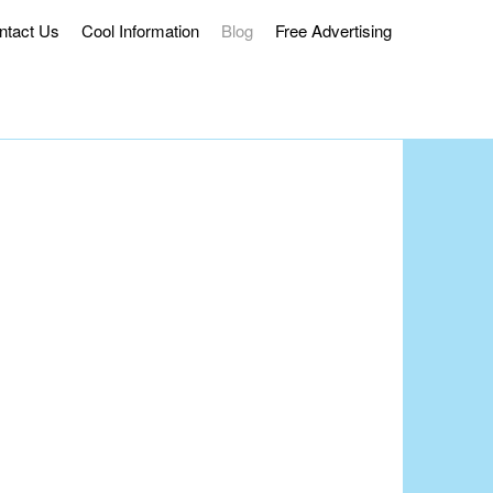
ntact Us
Cool Information
Blog
Free Advertising
ss Delivery.