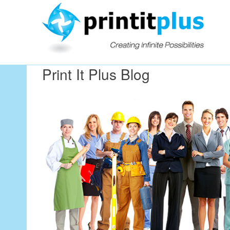
Our Workin
Print It Plus Blog