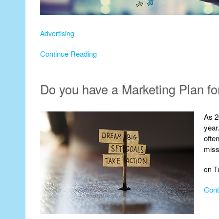
Advertising
Continue Reading
Do you have a Marketing Plan fo
As 2
year
ofte
miss
on T
Cont