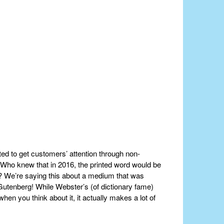
ted to get customers’ attention through non-
. Who knew that in 2016, the printed word would be
al? We’re saying this about a medium that was
utenberg! While Webster’s (of dictionary fame)
when you think about it, it actually makes a lot of