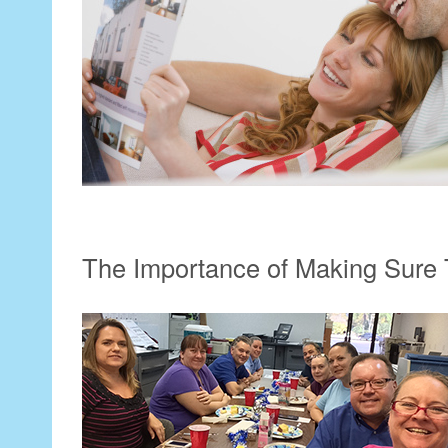
The Importance of Making Sure 