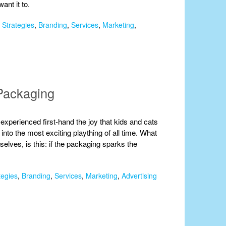
ant it to.
 Strategies
,
Branding
,
Services
,
Marketing
,
Packaging
 experienced first-hand the joy that kids and cats
nto the most exciting plaything of all time. What
mselves, is this: if the packaging sparks the
tegies
,
Branding
,
Services
,
Marketing
,
Advertising