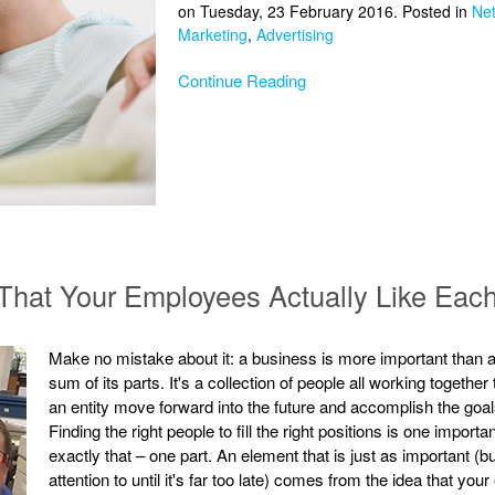
on Tuesday, 23 February 2016. Posted in
Ne
Marketing
,
Advertising
Continue Reading
That Your Employees Actually Like Eac
Make no mistake about it: a business is more important than a
sum of its parts. It's a collection of people all working togeth
an entity move forward into the future and accomplish the goals 
Finding the right people to fill the right positions is one import
exactly that – one part. An element that is just as important (
attention to until it's far too late) comes from the idea that y