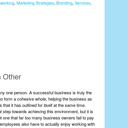
tworking
,
Marketing Strategies
,
Branding
,
Services
,
h Other
ny one person. A successful business is truly the
er to form a cohesive whole, helping the business as
that it has outlined for itself at the same time.
ant step towards achieving this environment, but it is
but one that far too many business owners fail to pay
our employees also have to actually enjoy working with