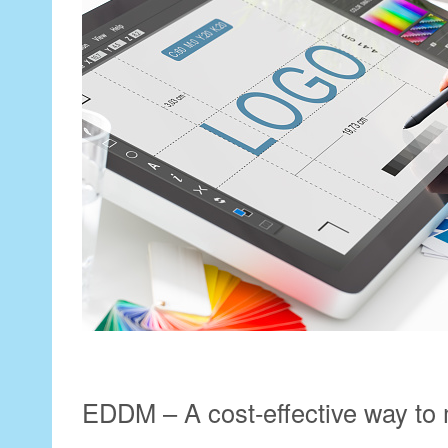
EDDM – A cost-effective way to 