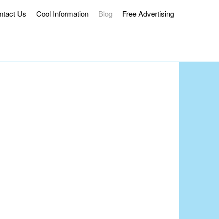
ntact Us
Cool Information
Blog
Free Advertising
ss Delivery.