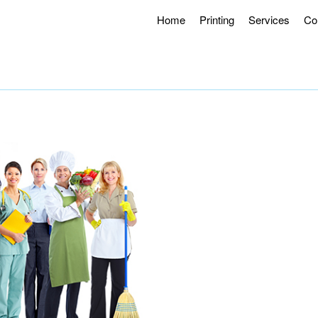
Home
Printing
Services
Co
g Hours 8AM – 4:30PM.
Offering Curbside Pick-up and Contactle