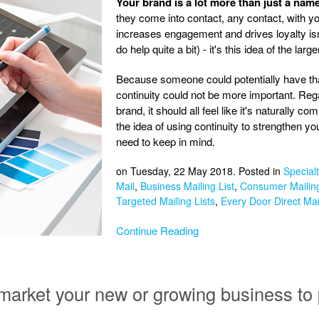
Your brand is a lot more than just a name
they come into contact, any contact, with your
increases engagement and drives loyalty isn'
do help quite a bit) - it's this idea of the large
Because someone could potentially have tha
continuity could not be more important. Re
brand, it should all feel like it's naturally 
the idea of using continuity to strengthen you
need to keep in mind.
on Tuesday, 22 May 2018. Posted in
Specialt
Mail
,
Business Mailing List
,
Consumer Mailing
Targeted Mailing Lists
,
Every Door Direct Mai
Continue Reading
market your new or growing business to 