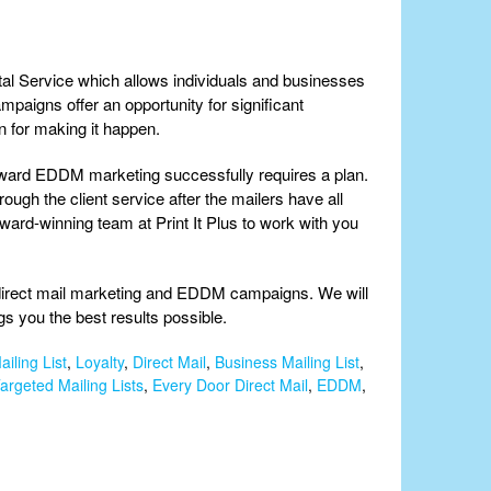
tal Service which allows individuals and businesses
paigns offer an opportunity for significant
 for making it happen.
toward EDDM marketing successfully requires a plan.
ough the client service after the mailers have all
ward-winning team at Print It Plus to work with you
l direct mail marketing and EDDM campaigns. We will
s you the best results possible.
iling List
,
Loyalty
,
Direct Mail
,
Business Mailing List
,
argeted Mailing Lists
,
Every Door Direct Mail
,
EDDM
,