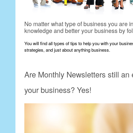
No matter what type of business you are i
knowledge and better your business by fo
You will find all types of tips to help you with your busi
strategies, and just about anything business.
Are Monthly Newsletters still an
your business? Yes!