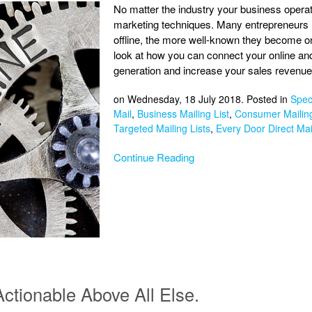
No matter the industry your business operates
marketing techniques. Many entrepreneurs 
offline, the more well-known they become onl
look at how you can connect your online an
generation and increase your sales revenue
on Wednesday, 18 July 2018. Posted in
Speci
Mail
,
Business Mailing List
,
Consumer Mailing
Targeted Mailing Lists
,
Every Door Direct Mai
Continue Reading
ctionable Above All Else.