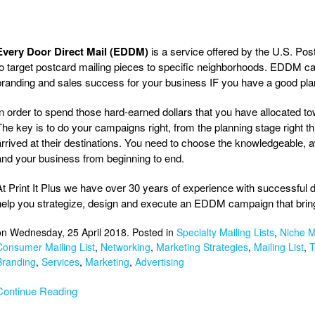
Every Door Direct Mail (EDDM)
is a service offered by the U.S. Pos
to target postcard mailing pieces to specific neighborhoods. EDDM cam
branding and sales success for your business IF you have a good plan
In order to spend those hard-earned dollars that you have allocated 
The key is to do your campaigns right, from the planning stage right thr
arrived at their destinations. You need to choose the knowledgeable, a
and your business from beginning to end.
At Print It Plus we have over 30 years of experience with successfu
help you strategize, design and execute an EDDM campaign that bring
on Wednesday, 25 April 2018. Posted in
Specialty Mailing Lists
,
Niche Ma
Consumer Mailing List
,
Networking
,
Marketing Strategies
,
Mailing List
,
T
Branding
,
Services
,
Marketing
,
Advertising
Continue Reading