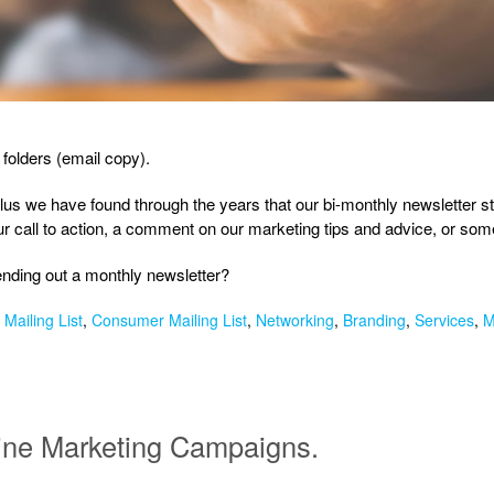
 folders (email copy).
Plus we have found through the years that our bi-monthly newsletter st
our call to action, a comment on our marketing tips and advice, or s
sending out a monthly newsletter?
Mailing List
,
Consumer Mailing List
,
Networking
,
Branding
,
Services
,
M
line Marketing Campaigns.