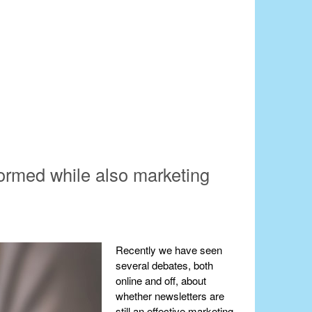
formed while also marketing
Recently we have seen
several debates, both
online and off, about
whether newsletters are
still an effective marketing