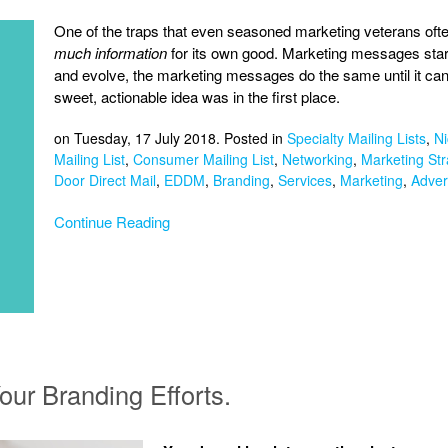
One of the traps that even seasoned marketing veterans often f
much information
for its own good. Marketing messages star
and evolve, the marketing messages do the same until it can 
sweet, actionable idea was in the first place.
on Tuesday, 17 July 2018. Posted in
Specialty Mailing Lists
,
Ni
Mailing List
,
Consumer Mailing List
,
Networking
,
Marketing Str
Door Direct Mail
,
EDDM
,
Branding
,
Services
,
Marketing
,
Adver
Continue Reading
our Branding Efforts.