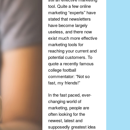
tool. Quite a few online
marketing “experts” have
stated that newsletters
have become largely
useless, and there now
exist much more effective
marketing tools for
reaching your current and
potential customers. To
quote a recently famous
college football
commentator: “Not so
fast, my friends!”
In the fast paced, ever-
changing world of
marketing, people are
often looking for the
newest, latest and
supposedly greatest idea