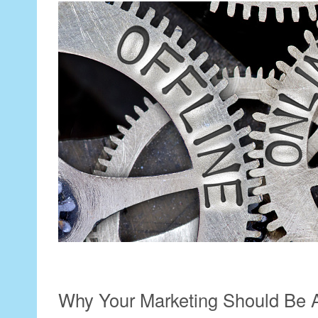
Why Your Marketing Should Be A