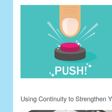
Using Continuity to Strengthen Y