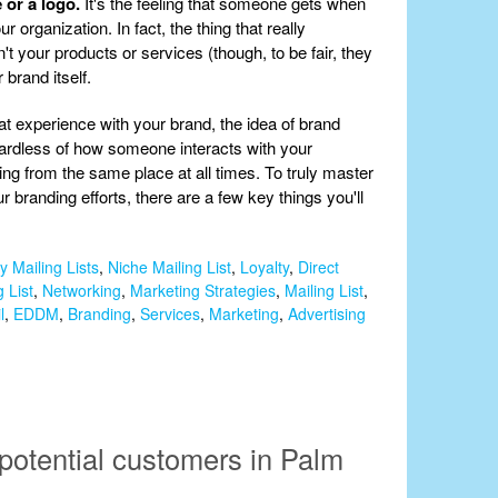
 or a logo.
It's the feeling that someone gets when
 organization. In fact, the thing that really
t your products or services (though, to be fair, they
r brand itself.
t experience with your brand, the idea of brand
gardless of how someone interacts with your
coming from the same place at all times. To truly master
r branding efforts, there are a few key things you'll
y Mailing Lists
,
Niche Mailing List
,
Loyalty
,
Direct
 List
,
Networking
,
Marketing Strategies
,
Mailing List
,
l
,
EDDM
,
Branding
,
Services
,
Marketing
,
Advertising
potential customers in Palm