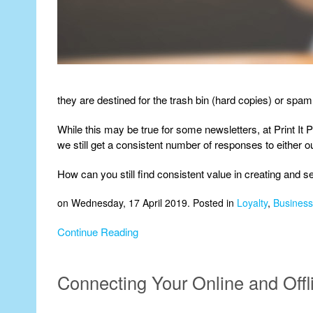
they are destined for the trash bin (hard copies) or spam
While this may be true for some newsletters, at Print It 
we still get a consistent number of responses to either 
How can you still find consistent value in creating and 
on Wednesday, 17 April 2019. Posted in
Loyalty
,
Business 
Continue Reading
Connecting Your Online and Off