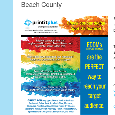
Beach County