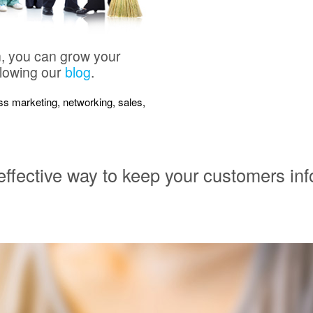
n, you can grow your
llowing our
blog
.
ness marketing, networking, sales,
 effective way to keep your customers in