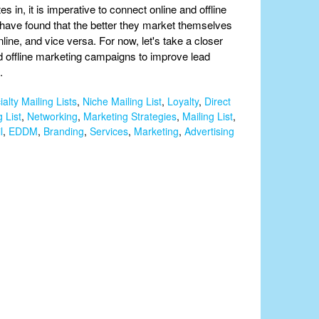
 in, it is imperative to connect online and offline
have found that the better they market themselves
ine, and vice versa. For now, let's take a closer
d offline marketing campaigns to improve lead
.
alty Mailing Lists
,
Niche Mailing List
,
Loyalty
,
Direct
 List
,
Networking
,
Marketing Strategies
,
Mailing List
,
l
,
EDDM
,
Branding
,
Services
,
Marketing
,
Advertising