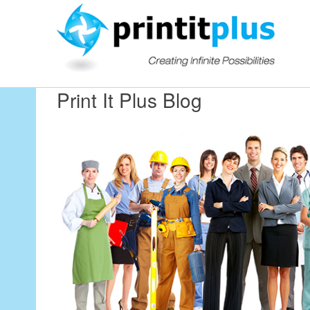
Our Workin
Print It Plus Blog