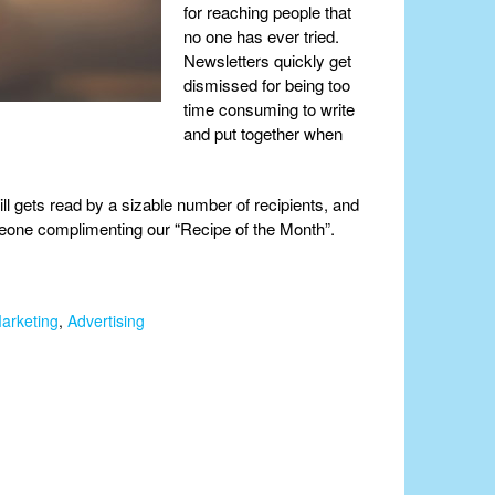
for reaching people that
no one has ever tried.
Newsletters quickly get
dismissed for being too
time consuming to write
and put together when
ill gets read by a sizable number of recipients, and
omeone complimenting our “Recipe of the Month”.
arketing
,
Advertising