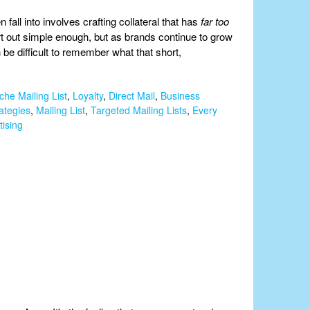
all into involves crafting collateral that has
far too
t out simple enough, but as brands continue to grow
be difficult to remember what that short,
che Mailing List
,
Loyalty
,
Direct Mail
,
Business
ategies
,
Mailing List
,
Targeted Mailing Lists
,
Every
tising