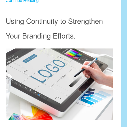
Continue Reading
Using Continuity to Strengthen
Your Branding Efforts.