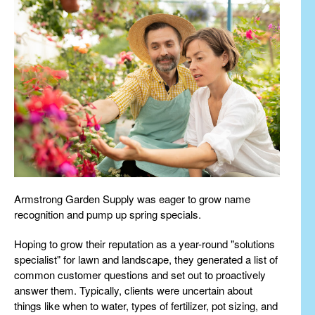
Armstrong Garden Supply was eager to grow name
recognition and pump up spring specials.
Hoping to grow their reputation as a year-round "solutions
specialist" for lawn and landscape, they generated a list of
common customer questions and set out to proactively
answer them. Typically, clients were uncertain about
things like when to water, types of fertilizer, pot sizing, and