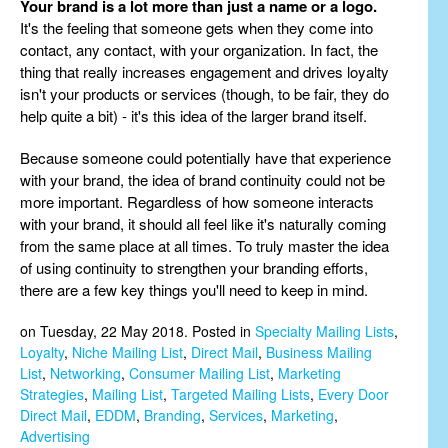
Your brand is a lot more than just a name or a logo.
It's the feeling that someone gets when they come into
contact, any contact, with your organization. In fact, the
thing that really increases engagement and drives loyalty
isn't your products or services (though, to be fair, they do
help quite a bit) - it's this idea of the larger brand itself.
Because someone could potentially have that experience
with your brand, the idea of brand continuity could not be
more important. Regardless of how someone interacts
with your brand, it should all feel like it's naturally coming
from the same place at all times. To truly master the idea
of using continuity to strengthen your branding efforts,
there are a few key things you'll need to keep in mind.
on Tuesday, 22 May 2018. Posted in
Specialty Mailing Lists
,
Loyalty
,
Niche Mailing List
,
Direct Mail
,
Business Mailing
List
,
Networking
,
Consumer Mailing List
,
Marketing
Strategies
,
Mailing List
,
Targeted Mailing Lists
,
Every Door
Direct Mail
,
EDDM
,
Branding
,
Services
,
Marketing
,
Advertising