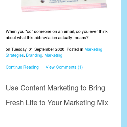
When you “cc” someone on an email, do you ever think
about what this abbreviation actually means?
on Tuesday, 01 September 2020. Posted in
Marketing
Strategies
,
Branding
,
Marketing
Continue Reading
View Comments (1)
Use Content Marketing to Bring
Fresh Life to Your Marketing Mix