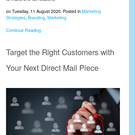
on Tuesday, 11 August 2020. Posted in
Marketing
Strategies
,
Branding
,
Marketing
Continue Reading
Target the Right Customers with
Your Next Direct Mail Piece