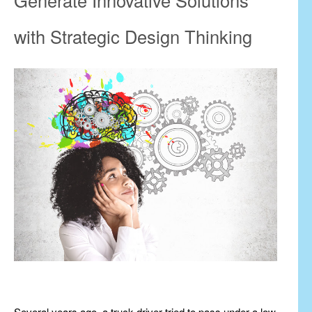
with Strategic Design Thinking
Several years ago, a truck driver tried to pass under a low