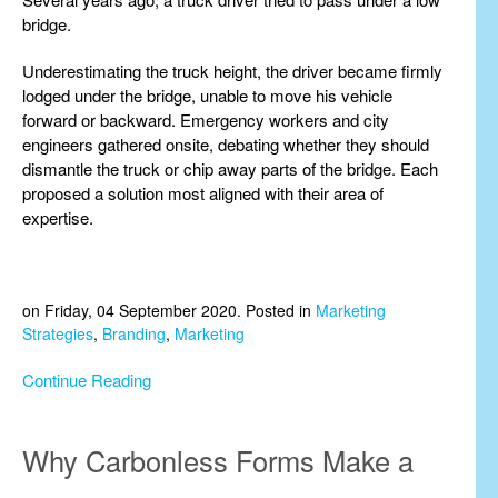
bridge.
Underestimating the truck height, the driver became firmly
lodged under the bridge, unable to move his vehicle
forward or backward. Emergency workers and city
engineers gathered onsite, debating whether they should
dismantle the truck or chip away parts of the bridge. Each
proposed a solution most aligned with their area of
expertise.
on Friday, 04 September 2020. Posted in
Marketing
Strategies
,
Branding
,
Marketing
Continue Reading
Why Carbonless Forms Make a