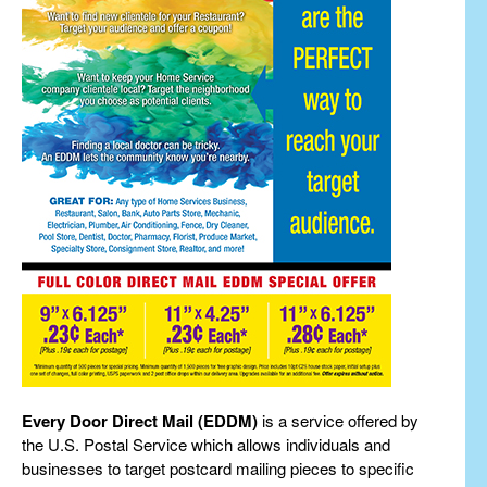
Every Door Direct Mail (EDDM)
is a service offered by
the U.S. Postal Service which allows individuals and
businesses to target postcard mailing pieces to specific