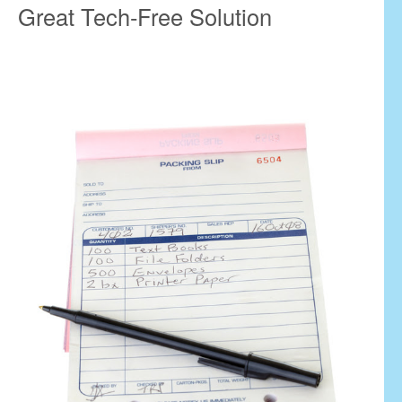
Great Tech-Free Solution