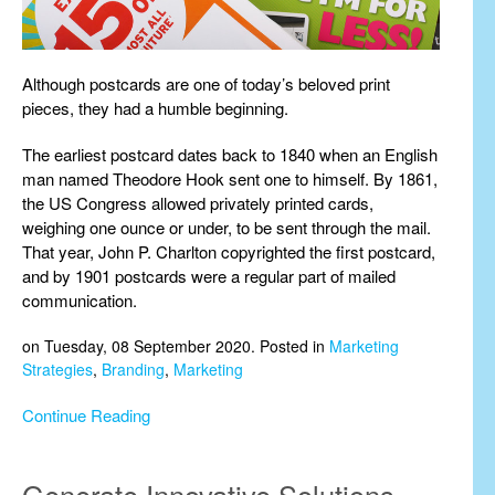
Although postcards are one of today’s beloved print
pieces, they had a humble beginning.
The earliest postcard dates back to 1840 when an English
man named Theodore Hook sent one to himself. By 1861,
the US Congress allowed privately printed cards,
weighing one ounce or under, to be sent through the mail.
That year, John P. Charlton copyrighted the first postcard,
and by 1901 postcards were a regular part of mailed
communication.
on Tuesday, 08 September 2020. Posted in
Marketing
Strategies
,
Branding
,
Marketing
Continue Reading
Generate Innovative Solutions