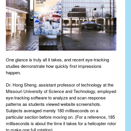
One glance is truly all it takes, and recent eye-tracking
studies demonstrate how quickly first impressions
happen.
Dr. Hong Sheng, assistant professor of technology at the
Missouri University of Science and Technology, employed
eye-tracking software to analyze and scan response
patterns as students viewed website screenshots.
Subjects averaged merely 180 milliseconds on a
particular section before moving on. (For a reference, 185
milliseconds is about the time it takes for a helicopter rotor
to make one full rotation).