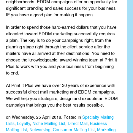
neighborhoods. EDDM campaigns offer an opportunity for
significant branding and sales success for your business
IF you have a good plan for making it happen.
In order to spend those hard-earned dollars that you have
allocated toward EDDM marketing successfully requires
a plan. The key is to do your campaigns right, from the
planning stage right through the client service after the
mailers have all arrived at their destinations. You need to
choose the knowledgeable, award-winning team at Print It
Plus to work with you and your business from beginning
to end.
At Print It Plus we have over 30 years of experience with
successful direct mail marketing and EDDM campaigns.
We will help you strategize, design and execute an EDDM
campaign that brings you the best results possible.
on Wednesday, 25 April 2018. Posted in
Specialty Mailing
Lists
,
Loyalty
,
Niche Mailing List
,
Direct Mail
,
Business
Mailing List
,
Networking
,
Consumer Mailing List
,
Marketing