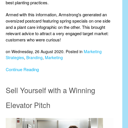
best planting practices.
Armed with this information, Armstrong's generated an
oversized postcard featuring spring specials on one side
and a plant care infographic on the other. This brought
relevant advice to attract a very engaged target market:
customers who were curious!
on Wednesday, 26 August 2020. Posted in
Marketing
Strategies
,
Branding
,
Marketing
Continue Reading
Sell Yourself with a Winning
Elevator Pitch