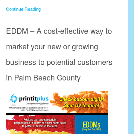
Continue Reading
EDDM – A cost-effective way to
market your new or growing
business to potential customers
in Palm Beach County