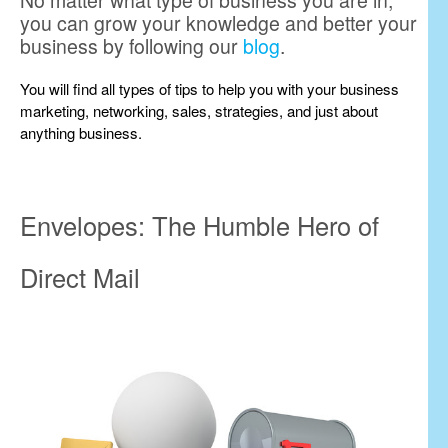
No matter what type of business you are in,
you can grow your knowledge and better your
business by following our
blog
.
You will find all types of tips to help you with your business
marketing, networking, sales, strategies, and just about
anything business.
Envelopes: The Humble Hero of
Direct Mail