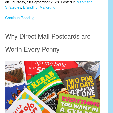
on Thursday, 10 September 2020. Posted in
Marketing
Strategies
,
Branding
,
Marketing
Continue Reading
Why Direct Mail Postcards are
Worth Every Penny