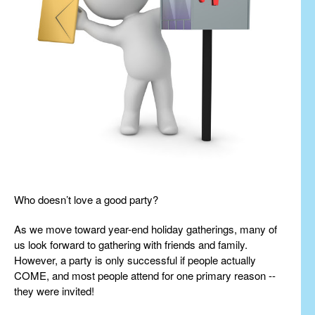
Who doesn’t love a good party?
As we move toward year-end holiday gatherings, many of
us look forward to gathering with friends and family.
However, a party is only successful if people actually
COME, and most people attend for one primary reason --
they were invited!