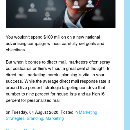
You wouldn’t spend $100 million on a new national
advertising campaign without carefully set goals and
objectives.
But when it comes to direct mail, marketers often spray
out postcards or fliers without a great deal of thought. In
direct mail marketing, careful planning is vital to your
success. While the average direct mail response rate is
around five percent, strategic targeting can drive that
number to nine percent for house lists and as high16
percent for personalized mail.
on Tuesday, 04 August 2020. Posted in
Marketing
Strategies
,
Branding
,
Marketing