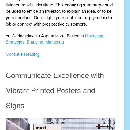
listener could understand. This engaging summary could
be used to entice an investor, to explain an idea, or to sell
your services. Done right, your pitch can help you land a
job or connect with prospective customers.
on Wednesday, 19 August 2020. Posted in
Marketing
Strategies
,
Branding
,
Marketing
Continue Reading
Communicate Excellence with
Vibrant Printed Posters and
Signs