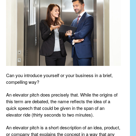
Can you introduce yourself or your business in a brief,
compelling way?
An elevator pitch does precisely that. While the origins of
this term are debated, the name reflects the idea of a
quick speech that could be given in the span of an
elevator ride (thirty seconds to two minutes).
An elevator pitch is a short description of an idea, product,
or company that explains the concept in a way that any