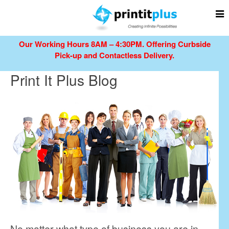
Our Working Hours 8AM – 4:30PM.
Offering Curbside
Pick-up and Contactless Delivery.
Print It Plus Blog