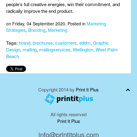
people’s full creative energies, win their commitment, and
radically improve the end product.
on Friday, 04 September 2020. Posted in
Marketing
Strategies
,
Branding
,
Marketing
Tags:
brand
,
brochures
,
customers
,
eddm
,
Graphic
Design
,
mailing
,
mailingservices
,
Wellington
,
West Palm
Beach
Copyright 2014 by
Print It Plus
All rights reserved
Print It Plus
info@printitplus.com