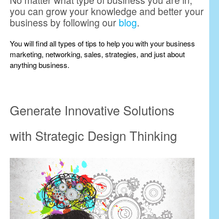
No matter what type of business you are in,
you can grow your knowledge and better your
business by following our
blog
.
You will find all types of tips to help you with your business
marketing, networking, sales, strategies, and just about
anything business.
Generate Innovative Solutions
with Strategic Design Thinking