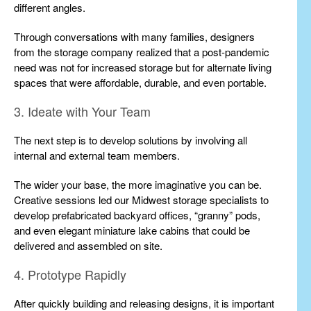
different angles.
Through conversations with many families, designers
from the storage company realized that a post-pandemic
need was not for increased storage but for alternate living
spaces that were affordable, durable, and even portable.
3. Ideate with Your Team
The next step is to develop solutions by involving all
internal and external team members.
The wider your base, the more imaginative you can be.
Creative sessions led our Midwest storage specialists to
develop prefabricated backyard offices, “granny” pods,
and even elegant miniature lake cabins that could be
delivered and assembled on site.
4. Prototype Rapidly
After quickly building and releasing designs, it is important