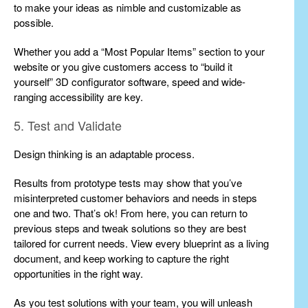
to make your ideas as nimble and customizable as
possible.
Whether you add a “Most Popular Items” section to your
website or you give customers access to “build it
yourself” 3D configurator software, speed and wide-
ranging accessibility are key.
5. Test and Validate
Design thinking is an adaptable process.
Results from prototype tests may show that you’ve
misinterpreted customer behaviors and needs in steps
one and two. That’s ok! From here, you can return to
previous steps and tweak solutions so they are best
tailored for current needs. View every blueprint as a living
document, and keep working to capture the right
opportunities in the right way.
As you test solutions with your team, you will unleash