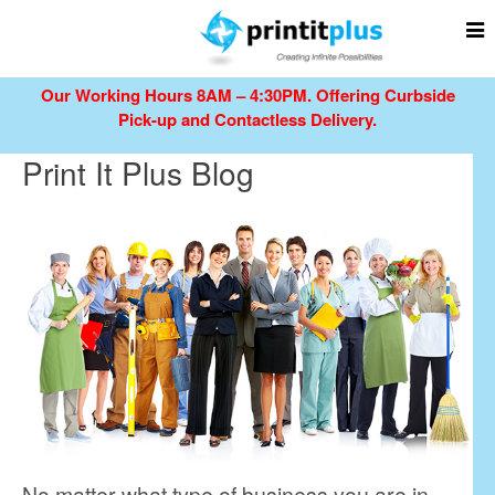
Our Working Hours 8AM – 4:30PM.
Offering Curbside
Pick-up and Contactless Delivery.
Print It Plus Blog