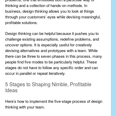
thinking and a collection of hands-on methods. In
business, design thinking allows you to look at things
through your customers’ eyes while devising meaningful,
profitable solutions.
Design thinking can be helpful because it pushes you to
challenge existing assumptions, redefine problems, and
uncover options. It is especially useful for creatively
devising alternatives and prototypes with a team. While
there can be three to seven phases in this process, many
people find five modes to be particularly helpful. These
stages do not have to follow any specific order and can
occur in parallel or repeat iteratively.
5 Stages to Shaping Nimble, Profitable
Ideas
Here’s how to implement the five-stage process of design
thinking with your team.