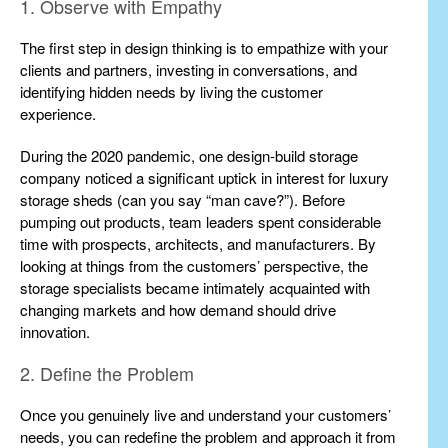
1. Observe with Empathy
The first step in design thinking is to empathize with your
clients and partners, investing in conversations, and
identifying hidden needs by living the customer
experience.
During the 2020 pandemic, one design-build storage
company noticed a significant uptick in interest for luxury
storage sheds (can you say “man cave?”). Before
pumping out products, team leaders spent considerable
time with prospects, architects, and manufacturers. By
looking at things from the customers’ perspective, the
storage specialists became intimately acquainted with
changing markets and how demand should drive
innovation.
2. Define the Problem
Once you genuinely live and understand your customers’
needs, you can redefine the problem and approach it from