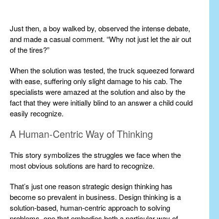
Just then, a boy walked by, observed the intense debate,
and made a casual comment. “Why not just let the air out
of the tires?”
When the solution was tested, the truck squeezed forward
with ease, suffering only slight damage to his cab. The
specialists were amazed at the solution and also by the
fact that they were initially blind to an answer a child could
easily recognize.
A Human-Centric Way of Thinking
This story symbolizes the struggles we face when the
most obvious solutions are hard to recognize.
That’s just one reason strategic design thinking has
become so prevalent in business. Design thinking is a
solution-based, human-centric approach to solving
problems, one that embodies both a particular way of