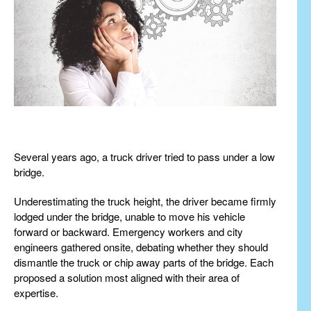
Several years ago, a truck driver tried to pass under a low
bridge.
Underestimating the truck height, the driver became firmly
lodged under the bridge, unable to move his vehicle
forward or backward. Emergency workers and city
engineers gathered onsite, debating whether they should
dismantle the truck or chip away parts of the bridge. Each
proposed a solution most aligned with their area of
expertise.