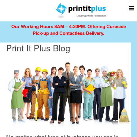
Our Working Hours 8AM – 4:30PM.
Offering Curbside
Pick-up and Contactless Delivery.
Print It Plus Blog