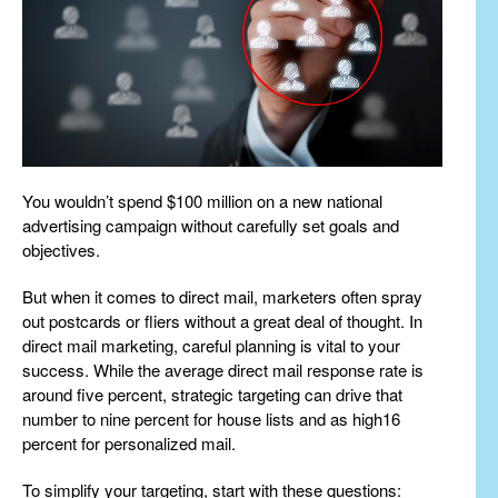
You wouldn’t spend $100 million on a new national
advertising campaign without carefully set goals and
objectives.
But when it comes to direct mail, marketers often spray
out postcards or fliers without a great deal of thought. In
direct mail marketing, careful planning is vital to your
success. While the average direct mail response rate is
around five percent, strategic targeting can drive that
number to nine percent for house lists and as high16
percent for personalized mail.
To simplify your targeting, start with these questions: