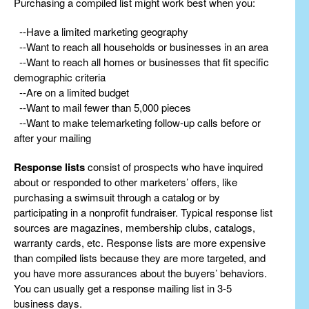
Purchasing a compiled list might work best when you:
--Have a limited marketing geography
--Want to reach all households or businesses in an area
--Want to reach all homes or businesses that fit specific
demographic criteria
--Are on a limited budget
--Want to mail fewer than 5,000 pieces
--Want to make telemarketing follow-up calls before or
after your mailing
Response lists
consist of prospects who have inquired
about or responded to other marketers’ offers, like
purchasing a swimsuit through a catalog or by
participating in a nonprofit fundraiser. Typical response list
sources are magazines, membership clubs, catalogs,
warranty cards, etc. Response lists are more expensive
than compiled lists because they are more targeted, and
you have more assurances about the buyers’ behaviors.
You can usually get a response mailing list in 3-5
business days.