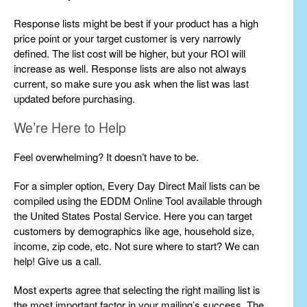
Response lists might be best if your product has a high
price point or your target customer is very narrowly
defined. The list cost will be higher, but your ROI will
increase as well. Response lists are also not always
current, so make sure you ask when the list was last
updated before purchasing.
We’re Here to Help
Feel overwhelming? It doesn’t have to be.
For a simpler option, Every Day Direct Mail lists can be
compiled using the EDDM Online Tool available through
the United States Postal Service. Here you can target
customers by demographics like age, household size,
income, zip code, etc. Not sure where to start? We can
help! Give us a call.
Most experts agree that selecting the right mailing list is
the most important factor in your mailing’s success. The