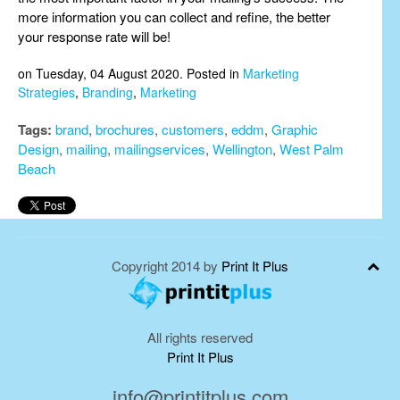
more information you can collect and refine, the better
your response rate will be!
on Tuesday, 04 August 2020. Posted in
Marketing
Strategies
,
Branding
,
Marketing
Tags:
brand
,
brochures
,
customers
,
eddm
,
Graphic
Design
,
mailing
,
mailingservices
,
Wellington
,
West Palm
Beach
Copyright 2014 by
Print It Plus
All rights reserved
Print It Plus
info@printitplus.com