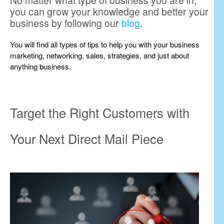
No matter what type of business you are in,
you can grow your knowledge and better your
business by following our
blog
.
You will find all types of tips to help you with your business
marketing, networking, sales, strategies, and just about
anything business.
Target the Right Customers with
Your Next Direct Mail Piece