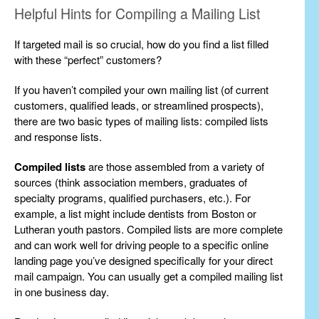
Helpful Hints for Compiling a Mailing List
If targeted mail is so crucial, how do you find a list filled
with these “perfect” customers?
If you haven’t compiled your own mailing list (of current
customers, qualified leads, or streamlined prospects),
there are two basic types of mailing lists: compiled lists
and response lists.
Compiled lists
are those assembled from a variety of
sources (think association members, graduates of
specialty programs, qualified purchasers, etc.). For
example, a list might include dentists from Boston or
Lutheran youth pastors. Compiled lists are more complete
and can work well for driving people to a specific online
landing page you’ve designed specifically for your direct
mail campaign. You can usually get a compiled mailing list
in one business day.