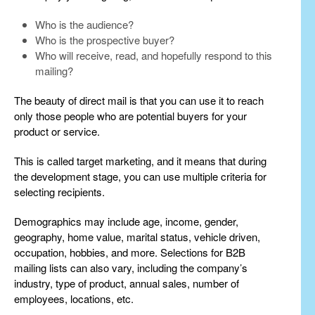
Who is the audience?
Who is the prospective buyer?
Who will receive, read, and hopefully respond to this
mailing?
The beauty of direct mail is that you can use it to reach
only those people who are potential buyers for your
product or service.
This is called target marketing, and it means that during
the development stage, you can use multiple criteria for
selecting recipients.
Demographics may include age, income, gender,
geography, home value, marital status, vehicle driven,
occupation, hobbies, and more. Selections for B2B
mailing lists can also vary, including the company’s
industry, type of product, annual sales, number of
employees, locations, etc.