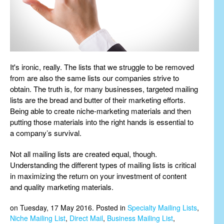
It's ironic, really. The lists that we struggle to be removed
from are also the same lists our companies strive to
obtain. The truth is, for many businesses, targeted mailing
lists are the bread and butter of their marketing efforts.
Being able to create niche-marketing materials and then
putting those materials into the right hands is essential to
a company’s survival.
Not all mailing lists are created equal, though.
Understanding the different types of mailing lists is critical
in maximizing the return on your investment of content
and quality marketing materials.
on Tuesday, 17 May 2016. Posted in
Specialty Mailing Lists
,
Niche Mailing List
,
Direct Mail
,
Business Mailing List
,