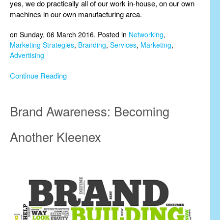
yes, we do practically all of our work in-house, on our own
machines in our own manufacturing area.
on Sunday, 06 March 2016. Posted in
Networking
,
Marketing Strategies
,
Branding
,
Services
,
Marketing
,
Advertising
Continue Reading
Brand Awareness: Becoming
Another Kleenex