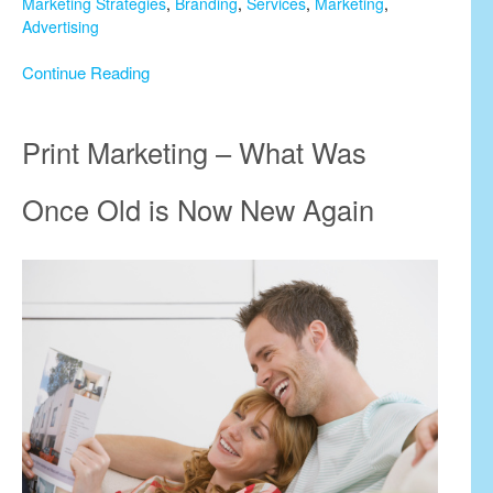
Marketing Strategies
,
Branding
,
Services
,
Marketing
,
Advertising
Continue Reading
Print Marketing – What Was
Once Old is Now New Again