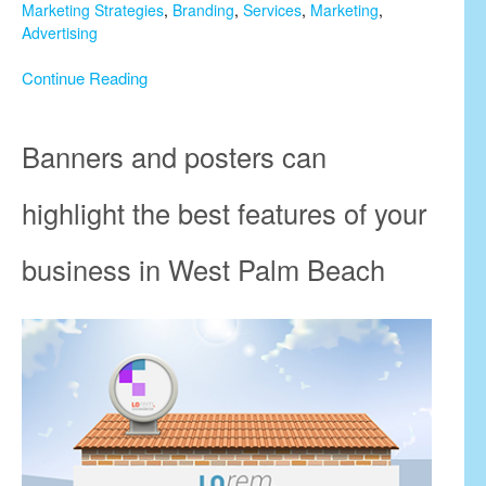
Marketing Strategies
,
Branding
,
Services
,
Marketing
,
Advertising
Continue Reading
Banners and posters can
highlight the best features of your
business in West Palm Beach