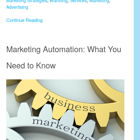
Marketing Strategies
,
Branding
,
Services
,
Marketing
,
Advertising
Continue Reading
Marketing Automation: What You
Need to Know