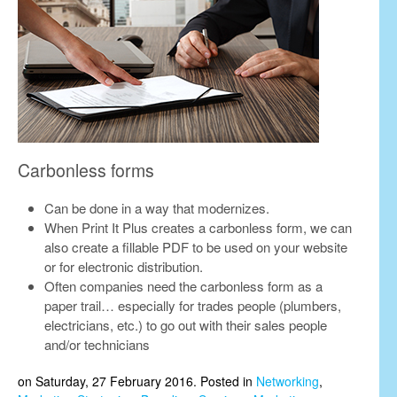
Carbonless forms
Can be done in a way that modernizes.
When Print It Plus creates a carbonless form, we can
also create a fillable PDF to be used on your website
or for electronic distribution.
Often companies need the carbonless form as a
paper trail… especially for trades people (plumbers,
electricians, etc.) to go out with their sales people
and/or technicians
on Saturday, 27 February 2016. Posted in
Networking
,