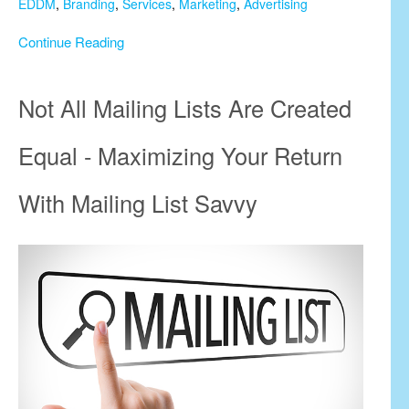
EDDM
,
Branding
,
Services
,
Marketing
,
Advertising
Continue Reading
Not All Mailing Lists Are Created
Equal - Maximizing Your Return
With Mailing List Savvy