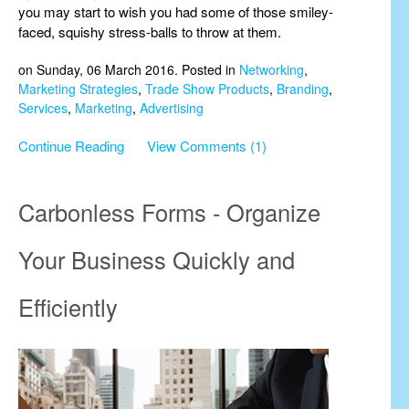
you may start to wish you had some of those smiley-
faced, squishy stress-balls to throw at them.
on Sunday, 06 March 2016. Posted in
Networking
,
Marketing Strategies
,
Trade Show Products
,
Branding
,
Services
,
Marketing
,
Advertising
Continue Reading
View Comments (1)
Carbonless Forms - Organize
Your Business Quickly and
Efficiently