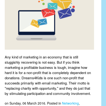
Any kind of marketing in an economy that is still
sluggishly recovering is not easy. But if you think
marketing a profitable business is tough, imagine how
hard it is for a non-profit that is completely dependent on
donations. Dreams4Kids is one such non-profit that
succeeds primarily with email marketing. Their motto is
"replacing charity with opportunity," and they do just that
by stimulating participation and community involvement.
on Sunday, 06 March 2016. Posted in
Networking
,