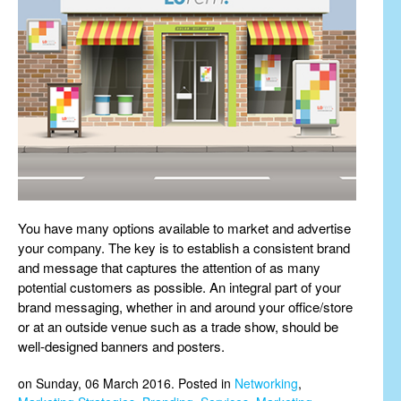
You have many options available to market and advertise
your company. The key is to establish a consistent brand
and message that captures the attention of as many
potential customers as possible. An integral part of your
brand messaging, whether in and around your office/store
or at an outside venue such as a trade show, should be
well-designed banners and posters.
on Sunday, 06 March 2016. Posted in
Networking
,