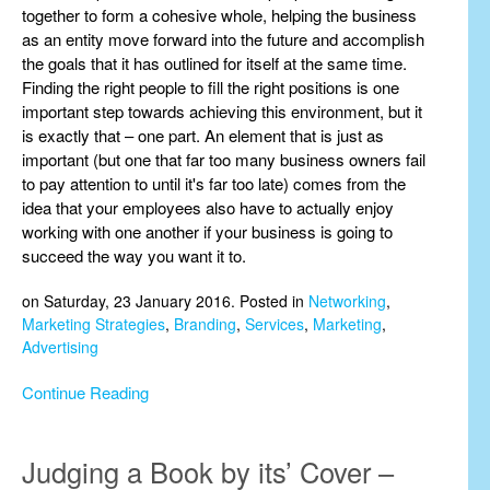
together to form a cohesive whole, helping the business
as an entity move forward into the future and accomplish
the goals that it has outlined for itself at the same time.
Finding the right people to fill the right positions is one
important step towards achieving this environment, but it
is exactly that – one part. An element that is just as
important (but one that far too many business owners fail
to pay attention to until it's far too late) comes from the
idea that your employees also have to actually enjoy
working with one another if your business is going to
succeed the way you want it to.
on Saturday, 23 January 2016. Posted in
Networking
,
Marketing Strategies
,
Branding
,
Services
,
Marketing
,
Advertising
Continue Reading
Judging a Book by its’ Cover –