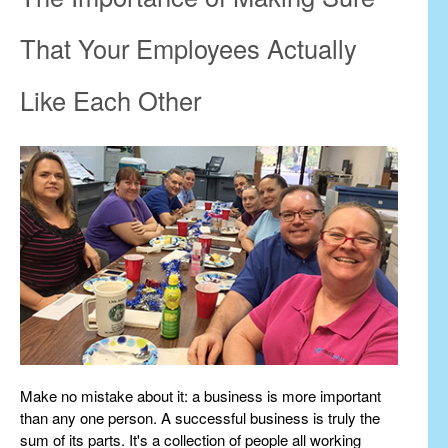
That Your Employees Actually
Like Each Other
Make no mistake about it: a business is more important
than any one person. A successful business is truly the
sum of its parts. It's a collection of people all working