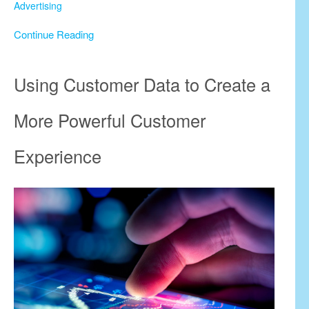
Advertising
Continue Reading
Using Customer Data to Create a
More Powerful Customer
Experience