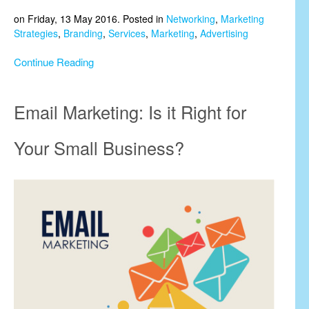
on Friday, 13 May 2016. Posted in
Networking
,
Marketing
Strategies
,
Branding
,
Services
,
Marketing
,
Advertising
Continue Reading
Email Marketing: Is it Right for
Your Small Business?