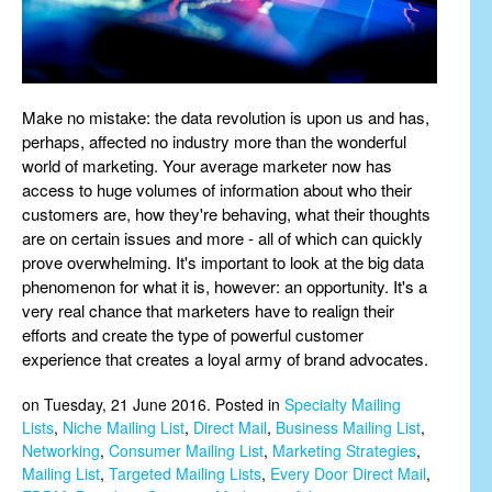
Make no mistake: the data revolution is upon us and has,
perhaps, affected no industry more than the wonderful
world of marketing. Your average marketer now has
access to huge volumes of information about who their
customers are, how they're behaving, what their thoughts
are on certain issues and more - all of which can quickly
prove overwhelming. It's important to look at the big data
phenomenon for what it is, however: an opportunity. It's a
very real chance that marketers have to realign their
efforts and create the type of powerful customer
experience that creates a loyal army of brand advocates.
on Tuesday, 21 June 2016. Posted in
Specialty Mailing
Lists
,
Niche Mailing List
,
Direct Mail
,
Business Mailing List
,
Networking
,
Consumer Mailing List
,
Marketing Strategies
,
Mailing List
,
Targeted Mailing Lists
,
Every Door Direct Mail
,