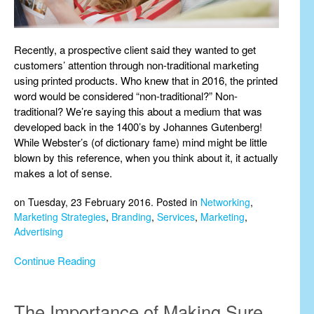
Recently, a prospective client said they wanted to get
customers’ attention through non-traditional marketing
using printed products. Who knew that in 2016, the printed
word would be considered “non-traditional?” Non-
traditional? We’re saying this about a medium that was
developed back in the 1400’s by Johannes Gutenberg!
While Webster’s (of dictionary fame) mind might be little
blown by this reference, when you think about it, it actually
makes a lot of sense.
on Tuesday, 23 February 2016. Posted in
Networking
,
Marketing Strategies
,
Branding
,
Services
,
Marketing
,
Advertising
Continue Reading
The Importance of Making Sure