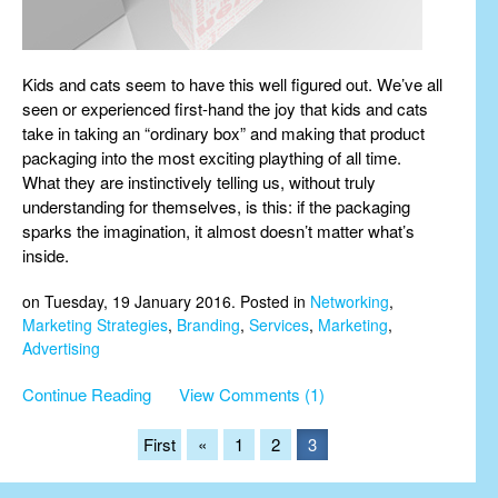
Kids and cats seem to have this well figured out. We’ve all
seen or experienced first-hand the joy that kids and cats
take in taking an “ordinary box” and making that product
packaging into the most exciting plaything of all time.
What they are instinctively telling us, without truly
understanding for themselves, is this: if the packaging
sparks the imagination, it almost doesn’t matter what’s
inside.
on Tuesday, 19 January 2016. Posted in
Networking
,
Marketing Strategies
,
Branding
,
Services
,
Marketing
,
Advertising
Continue Reading
View Comments (1)
First
«
1
2
3