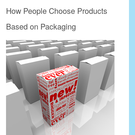
How People Choose Products
Based on Packaging