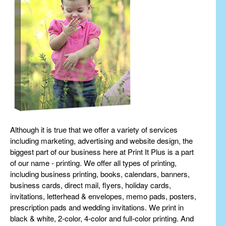
Although it is true that we offer a variety of services
including marketing, advertising and website design, the
biggest part of our business here at Print It Plus is a part
of our name - printing. We offer all types of printing,
including business printing, books, calendars, banners,
business cards, direct mail, flyers, holiday cards,
invitations, letterhead & envelopes, memo pads, posters,
prescription pads and wedding invitations. We print in
black & white, 2-color, 4-color and full-color printing. And