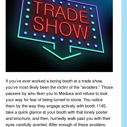
If you’ve ever worked a boring booth at a trade show,
you’ve most likely been the victim of the “avoiders.” Those
passers-by who liken you to Medusa and refuse to look
your way for fear of being turned to stone. You notice
them by the way they engage actively with booth 1145,
take a quick glance at your booth with that lonely poster
and brochure, and then, hurriedly walk past you with their
eyes carefully averted. After enough of these avoiders,