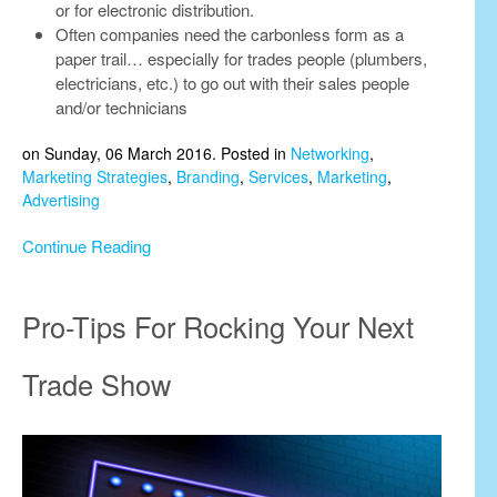
or for electronic distribution.
Often companies need the carbonless form as a
paper trail… especially for trades people (plumbers,
electricians, etc.) to go out with their sales people
and/or technicians
on Sunday, 06 March 2016. Posted in
Networking
,
Marketing Strategies
,
Branding
,
Services
,
Marketing
,
Advertising
Continue Reading
Pro-Tips For Rocking Your Next
Trade Show