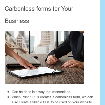
Carbonless forms for Your
Business
Can be done in a way that modernizes.
When Print It Plus creates a carbonless form, we can
also create a fillable PDF to be used on your website