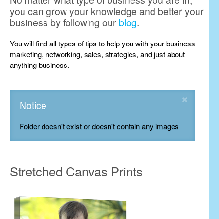
No matter what type of business you are in,
you can grow your knowledge and better your
business by following our
blog
.
You will find all types of tips to help you with your business
marketing, networking, sales, strategies, and just about
anything business.
Notice
Folder doesn't exist or doesn't contain any images
Stretched Canvas Prints