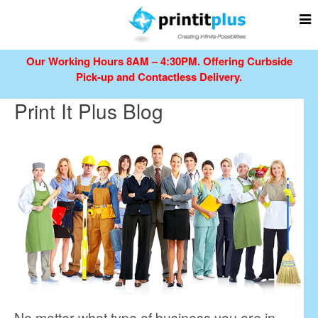
Our Working Hours 8AM – 4:30PM.
Offering Curbside
Pick-up and Contactless Delivery.
Print It Plus Blog