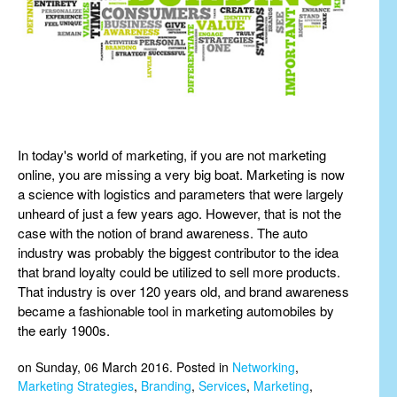
In today's world of marketing, if you are not marketing
online, you are missing a very big boat. Marketing is now
a science with logistics and parameters that were largely
unheard of just a few years ago. However, that is not the
case with the notion of brand awareness. The auto
industry was probably the biggest contributor to the idea
that brand loyalty could be utilized to sell more products.
That industry is over 120 years old, and brand awareness
became a fashionable tool in marketing automobiles by
the early 1900s.
on Sunday, 06 March 2016. Posted in
Networking
,
Marketing Strategies
,
Branding
,
Services
,
Marketing
,