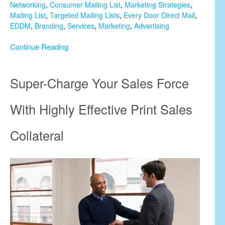
Networking
,
Consumer Mailing List
,
Marketing Strategies
,
Mailing List
,
Targeted Mailing Lists
,
Every Door Direct Mail
,
EDDM
,
Branding
,
Services
,
Marketing
,
Advertising
Continue Reading
Super-Charge Your Sales Force
With Highly Effective Print Sales
Collateral