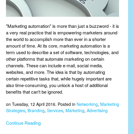
"Marketing automation" is more than just a buzzword - it is
a very real practice that is empowering marketers around
the world to accomplish more than ever in a shorter
amount of time. At its core, marketing automation is a
term used to describe a set of software, technologies, and
other platforms that automate marketing on certain
channels. These can include e-mail, social media,
websites, and more. The idea is that by automating
certain repetitive tasks that, while hugely important are
also time-consuming, you unlock a host of additional
benefits that can't be ignored.
on Tuesday, 12 April 2016. Posted in
Networking
,
Marketing
Strategies
,
Branding
,
Services
,
Marketing
,
Advertising
Continue Reading