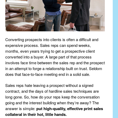
Converting prospects into clients is often a difficult and
expensive process. Sales reps can spend weeks,
months, even years trying to get a prospective client
converted into a buyer. A large part of that process
involves face time between the sales rep and the prospect
in an attempt to forge a relationship built on trust. Seldom
does that face-to-face meeting end in a solid sale.
Sales reps hate leaving a prospect without a signed
contract, and the days of hardline sales techniques are
long gone. So, how do your reps keep the conversation
going and the interest building when they’re away? The
answer is simple:
put high-quality, effective print sales
collateral in their hot, little hands.