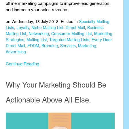
offline marketing campaigns to improve lead generation
and increase your sales revenue.
on Wednesday, 18 July 2018. Posted in
Specialty Mailing
Lists
,
Loyalty
,
Niche Mailing List
,
Direct Mail
,
Business
Mailing List
,
Networking
,
Consumer Mailing List
,
Marketing
Strategies
,
Mailing List
,
Targeted Mailing Lists
,
Every Door
Direct Mail
,
EDDM
,
Branding
,
Services
,
Marketing
,
Advertising
Continue Reading
Why Your Marketing Should Be
Actionable Above All Else.