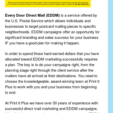
Every Door Direct Mail (EDDM)
is a service offered by
the U.S. Postal Service which allows individuals and
businesses to target postcard mailing pieces to specific
neighborhoods. EDDM campaigns offer an opportunity for
significant branding and sales success for your business
IF you have a good plan for making it happen.
In order to spend those hard-earned dollars that you have
allocated toward EDDM marketing successfully requires
a plan. The key is to do your campaigns right, from the
planning stage right through the client service after the
mailers have all arrived at their destinations. You need to
choose the knowledgeable, award-winning team at Print It
Plus to work with you and your business from beginning
to end.
At Print It Plus we have over 30 years of experience with
successful direct mail marketing and EDDM campaigns.