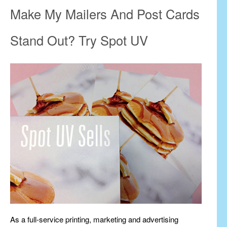
Make My Mailers And Post Cards
Stand Out? Try Spot UV
As a full-service printing, marketing and advertising