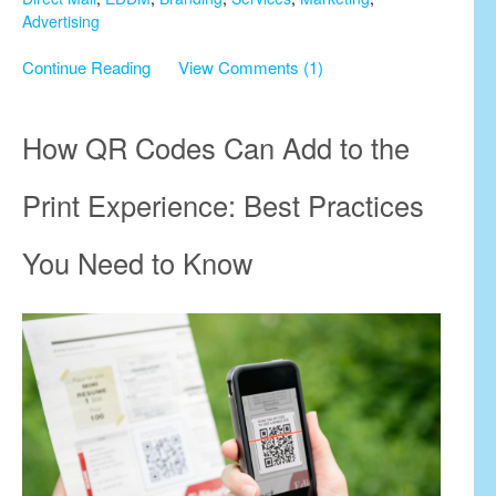
Advertising
Continue Reading
View Comments (1)
How QR Codes Can Add to the
Print Experience: Best Practices
You Need to Know