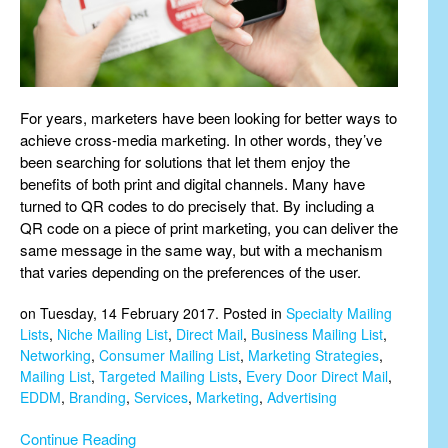
For years, marketers have been looking for better ways to
achieve cross-media marketing. In other words, they’ve
been searching for solutions that let them enjoy the
benefits of both print and digital channels. Many have
turned to QR codes to do precisely that. By including a
QR code on a piece of print marketing, you can deliver the
same message in the same way, but with a mechanism
that varies depending on the preferences of the user.
on Tuesday, 14 February 2017. Posted in
Specialty Mailing
Lists
,
Niche Mailing List
,
Direct Mail
,
Business Mailing List
,
Networking
,
Consumer Mailing List
,
Marketing Strategies
,
Mailing List
,
Targeted Mailing Lists
,
Every Door Direct Mail
,
EDDM
,
Branding
,
Services
,
Marketing
,
Advertising
Continue Reading