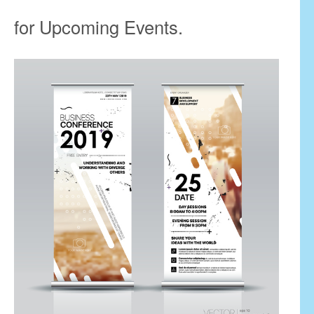
for Upcoming Events.