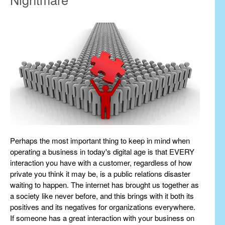
Perhaps the most important thing to keep in mind when
operating a business in today's digital age is that EVERY
interaction you have with a customer, regardless of how
private you think it may be, is a public relations disaster
waiting to happen. The internet has brought us together as
a society like never before, and this brings with it both its
positives and its negatives for organizations everywhere.
If someone has a great interaction with your business on