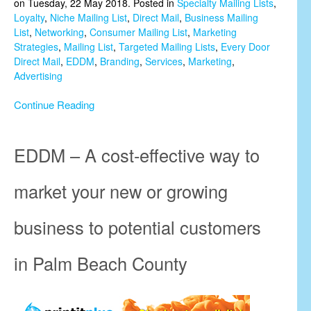
on Tuesday, 22 May 2018. Posted in
Specialty Mailing Lists
,
Loyalty
,
Niche Mailing List
,
Direct Mail
,
Business Mailing
List
,
Networking
,
Consumer Mailing List
,
Marketing
Strategies
,
Mailing List
,
Targeted Mailing Lists
,
Every Door
Direct Mail
,
EDDM
,
Branding
,
Services
,
Marketing
,
Advertising
Continue Reading
EDDM – A cost-effective way to
market your new or growing
business to potential customers
in Palm Beach County