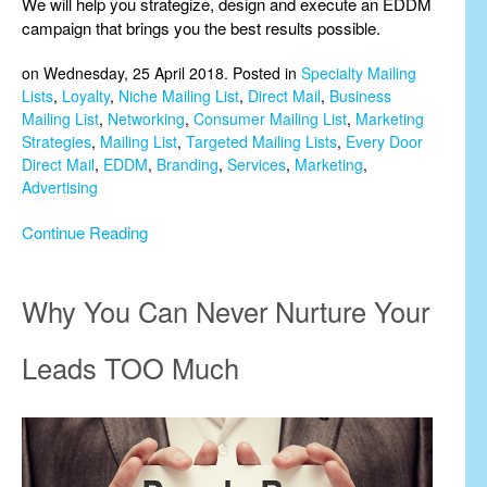
We will help you strategize, design and execute an EDDM
campaign that brings you the best results possible.
on Wednesday, 25 April 2018. Posted in
Specialty Mailing
Lists
,
Loyalty
,
Niche Mailing List
,
Direct Mail
,
Business
Mailing List
,
Networking
,
Consumer Mailing List
,
Marketing
Strategies
,
Mailing List
,
Targeted Mailing Lists
,
Every Door
Direct Mail
,
EDDM
,
Branding
,
Services
,
Marketing
,
Advertising
Continue Reading
Why You Can Never Nurture Your
Leads TOO Much