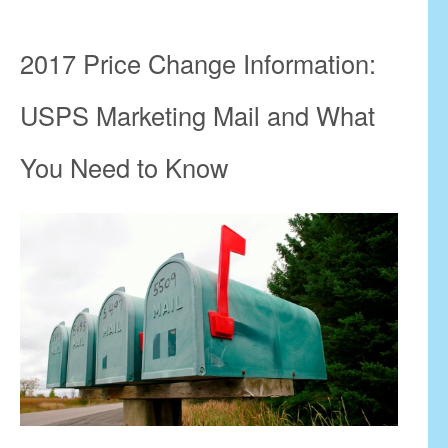
2017 Price Change Information:
USPS Marketing Mail and What
You Need to Know