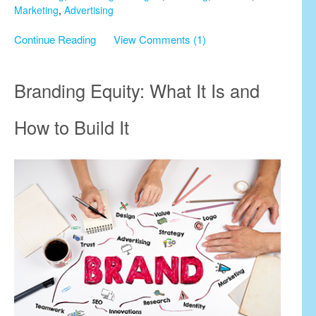
Marketing
,
Advertising
Continue Reading
View Comments (1)
Branding Equity: What It Is and
How to Build It