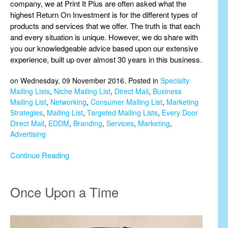
company, we at Print It Plus are often asked what the
highest Return On Investment is for the different types of
products and services that we offer. The truth is that each
and every situation is unique. However, we do share with
you our knowledgeable advice based upon our extensive
experience, built up over almost 30 years in this business.
on Wednesday, 09 November 2016. Posted in
Specialty
Mailing Lists
,
Niche Mailing List
,
Direct Mail
,
Business
Mailing List
,
Networking
,
Consumer Mailing List
,
Marketing
Strategies
,
Mailing List
,
Targeted Mailing Lists
,
Every Door
Direct Mail
,
EDDM
,
Branding
,
Services
,
Marketing
,
Advertising
Continue Reading
Once Upon a Time