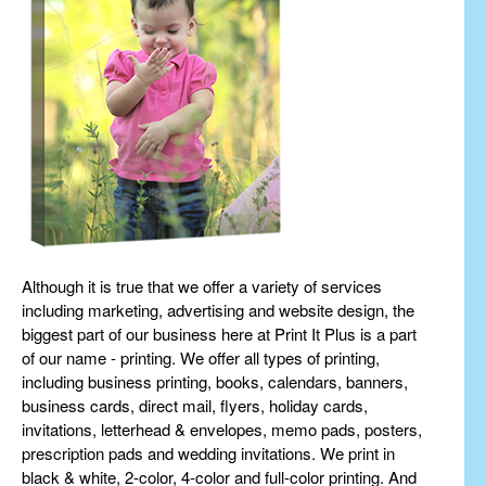
Although it is true that we offer a variety of services
including marketing, advertising and website design, the
biggest part of our business here at Print It Plus is a part
of our name - printing. We offer all types of printing,
including business printing, books, calendars, banners,
business cards, direct mail, flyers, holiday cards,
invitations, letterhead & envelopes, memo pads, posters,
prescription pads and wedding invitations. We print in
black & white, 2-color, 4-color and full-color printing. And