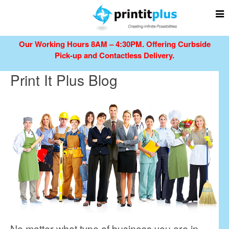
Our Working Hours 8AM – 4:30PM.
Offering Curbside
Pick-up and Contactless Delivery.
Print It Plus Blog