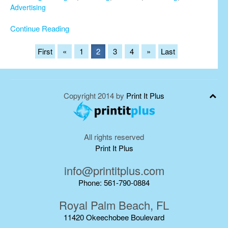
Advertising
Continue Reading
First
«
1
2
3
4
»
Last
Copyright 2014 by
Print It Plus
All rights reserved
Print It Plus
info@printitplus.com
Phone: 561-790-0884
Royal Palm Beach, FL
11420 Okeechobee Boulevard