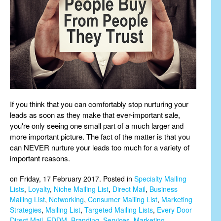
If you think that you can comfortably stop nurturing your
leads as soon as they make that ever-important sale,
you're only seeing one small part of a much larger and
more important picture. The fact of the matter is that you
can NEVER nurture your leads too much for a variety of
important reasons.
on Friday, 17 February 2017. Posted in
Specialty Mailing
Lists
,
Loyalty
,
Niche Mailing List
,
Direct Mail
,
Business
Mailing List
,
Networking
,
Consumer Mailing List
,
Marketing
Strategies
,
Mailing List
,
Targeted Mailing Lists
,
Every Door
Direct Mail
,
EDDM
,
Branding
,
Services
,
Marketing
,