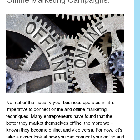
No matter the industry your business operates in, it is
imperative to connect online and offline marketing
techniques. Many entrepreneurs have found that the
better they market themselves offline, the more well-
known they become online, and vice versa. For now, let's
take a closer look at how you can connect your online and