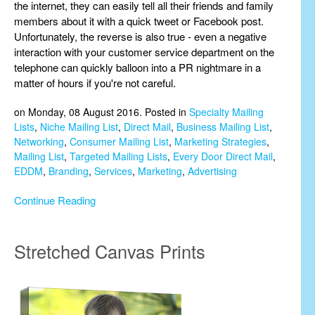
the internet, they can easily tell all their friends and family
members about it with a quick tweet or Facebook post.
Unfortunately, the reverse is also true - even a negative
interaction with your customer service department on the
telephone can quickly balloon into a PR nightmare in a
matter of hours if you're not careful.
on Monday, 08 August 2016. Posted in
Specialty Mailing
Lists
,
Niche Mailing List
,
Direct Mail
,
Business Mailing List
,
Networking
,
Consumer Mailing List
,
Marketing Strategies
,
Mailing List
,
Targeted Mailing Lists
,
Every Door Direct Mail
,
EDDM
,
Branding
,
Services
,
Marketing
,
Advertising
Continue Reading
Stretched Canvas Prints