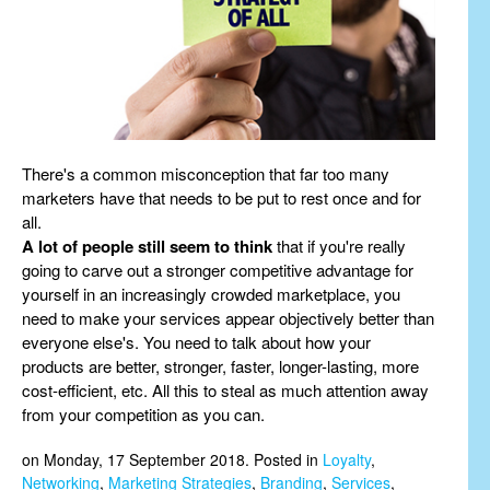
There's a common misconception that far too many
marketers have that needs to be put to rest once and for
all.
A lot of people still seem to think
that if you're really
going to carve out a stronger competitive advantage for
yourself in an increasingly crowded marketplace, you
need to make your services appear objectively better than
everyone else's. You need to talk about how your
products are better, stronger, faster, longer-lasting, more
cost-efficient, etc. All this to steal as much attention away
from your competition as you can.
on Monday, 17 September 2018. Posted in
Loyalty
,
Networking
,
Marketing Strategies
,
Branding
,
Services
,