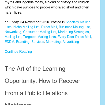
myths and legends today, a blend of history and religion
which gave purpose to people who lived short and often
harsh lives.
on Friday, 04 November 2016. Posted in
Specialty Mailing
Lists
,
Niche Mailing List
,
Direct Mail
,
Business Mailing List
,
Networking
,
Consumer Mailing List
,
Marketing Strategies
,
Mailing List
,
Targeted Mailing Lists
,
Every Door Direct Mail
,
EDDM
,
Branding
,
Services
,
Marketing
,
Advertising
Continue Reading
The Art of the Learning
Opportunity: How to Recover
From a Public Relations
Nightmare