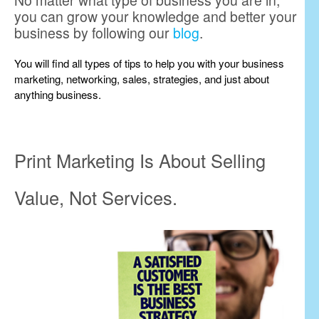
No matter what type of business you are in,
you can grow your knowledge and better your
business by following our
blog
.
You will find all types of tips to help you with your business
marketing, networking, sales, strategies, and just about
anything business.
Print Marketing Is About Selling
Value, Not Services.