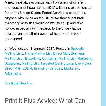
A new year always brings with it a variety of different
changes, and it seems that 2017 will be no exception, as
far as the United States Postal Service is concerned.
Anyone who relies on the USPS for their direct mail
marketing activities would do well to sit up and take
notice, especially with regards to the price change
information and other news that has recently been
announced.
on Wednesday, 18 January 2017. Posted in
Specialty
Mailing Lists
,
Niche Mailing List
,
Direct Mail
,
Business
Mailing List
,
Networking
,
Consumer Mailing List
,
Marketing
Strategies
,
Mailing List
,
Targeted Mailing Lists
,
Every Door
Direct Mail
,
EDDM
,
Branding
,
Services
,
Marketing
,
Advertising
Continue Reading
Print It Plus Advice: What Can