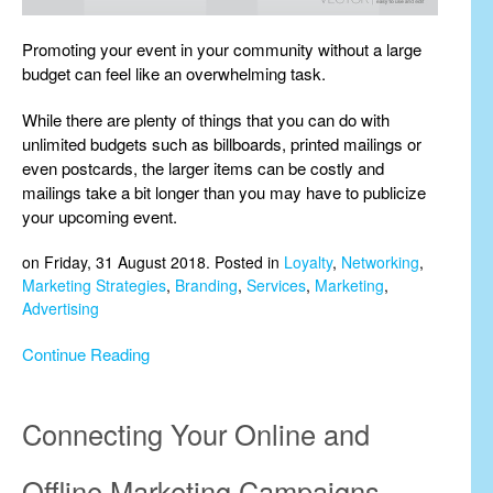
Promoting your event in your community without a large
budget can feel like an overwhelming task.
While there are plenty of things that you can do with
unlimited budgets such as billboards, printed mailings or
even postcards, the larger items can be costly and
mailings take a bit longer than you may have to publicize
your upcoming event.
on Friday, 31 August 2018. Posted in
Loyalty
,
Networking
,
Marketing Strategies
,
Branding
,
Services
,
Marketing
,
Advertising
Continue Reading
Connecting Your Online and
Offline Marketing Campaigns.