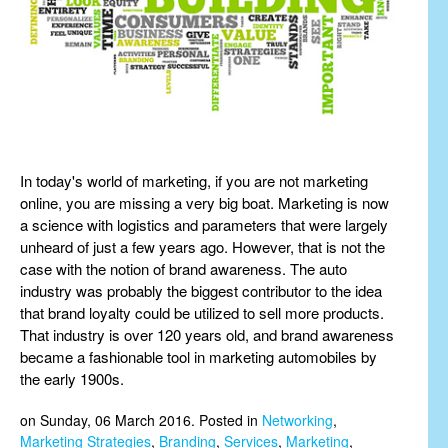
In today's world of marketing, if you are not marketing
online, you are missing a very big boat. Marketing is now
a science with logistics and parameters that were largely
unheard of just a few years ago. However, that is not the
case with the notion of brand awareness. The auto
industry was probably the biggest contributor to the idea
that brand loyalty could be utilized to sell more products.
That industry is over 120 years old, and brand awareness
became a fashionable tool in marketing automobiles by
the early 1900s.
on Sunday, 06 March 2016. Posted in
Networking
,
Marketing Strategies
,
Branding
,
Services
,
Marketing
,