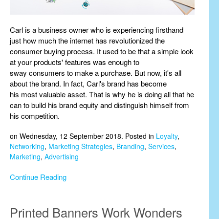
Carl is a business owner who is experiencing firsthand
just how much the internet has revolutionized the
consumer buying process. It used to be that a simple look
at your products' features was enough to
sway consumers to make a purchase. But now, it's all
about the brand. In fact, Carl's brand has become
his most valuable asset. That is why he is doing all that he
can to build his brand equity and distinguish himself from
his competition.
on Wednesday, 12 September 2018. Posted in
Loyalty
,
Networking
,
Marketing Strategies
,
Branding
,
Services
,
Marketing
,
Advertising
Continue Reading
Printed Banners Work Wonders