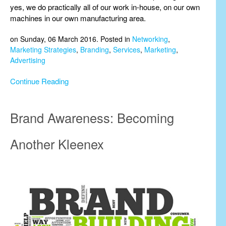
yes, we do practically all of our work in-house, on our own
machines in our own manufacturing area.
on Sunday, 06 March 2016. Posted in
Networking
,
Marketing Strategies
,
Branding
,
Services
,
Marketing
,
Advertising
Continue Reading
Brand Awareness: Becoming
Another Kleenex