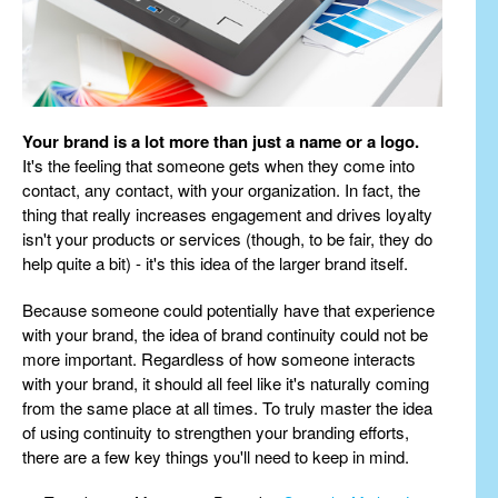
Your brand is a lot more than just a name or a logo.
It's the feeling that someone gets when they come into
contact, any contact, with your organization. In fact, the
thing that really increases engagement and drives loyalty
isn't your products or services (though, to be fair, they do
help quite a bit) - it's this idea of the larger brand itself.
Because someone could potentially have that experience
with your brand, the idea of brand continuity could not be
more important. Regardless of how someone interacts
with your brand, it should all feel like it's naturally coming
from the same place at all times. To truly master the idea
of using continuity to strengthen your branding efforts,
there are a few key things you'll need to keep in mind.