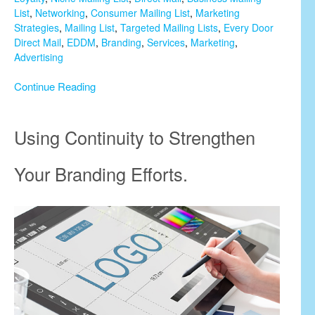
List
,
Networking
,
Consumer Mailing List
,
Marketing
Strategies
,
Mailing List
,
Targeted Mailing Lists
,
Every Door
Direct Mail
,
EDDM
,
Branding
,
Services
,
Marketing
,
Advertising
Continue Reading
Using Continuity to Strengthen
Your Branding Efforts.