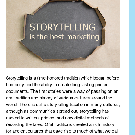
Storytelling is a time-honored tradition which began before
humanity had the ability to create long-lasting printed
documents. The first stories were a way of passing on an
oral tradition and history of various cultures around the
world. There is still a storytelling tradition in many cultures,
although as communities spread out, storytelling has
moved to written, printed, and now digital methods of
recording the tales. Oral traditions created a rich history
for ancient cultures that gave rise to much of what we call