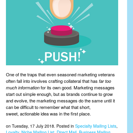
One of the traps that even seasoned marketing veterans
often fall into involves crafting collateral that has
far too
much information
for its own good. Marketing messages
start out simple enough, but as brands continue to grow
and evolve, the marketing messages do the same until it
can be difficult to remember what that short,
sweet, actionable idea was in the first place.
on Tuesday, 17 July 2018. Posted in
Specialty Mailing Lists
,
Loyalty
,
Niche Mailing List
,
Direct Mail
,
Business Mailing