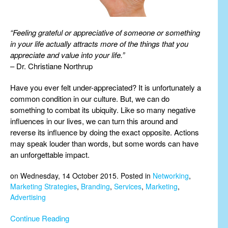
“Feeling grateful or appreciative of someone or something
in your life actually attracts more of the things that you
appreciate and value into your life.”
– Dr. Christiane Northrup
Have you ever felt under-appreciated? It is unfortunately a
common condition in our culture. But, we can do
something to combat its ubiquity. Like so many negative
influences in our lives, we can turn this around and
reverse its influence by doing the exact opposite. Actions
may speak louder than words, but some words can have
an unforgettable impact.
on Wednesday, 14 October 2015. Posted in
Networking
,
Marketing Strategies
,
Branding
,
Services
,
Marketing
,
Advertising
Continue Reading