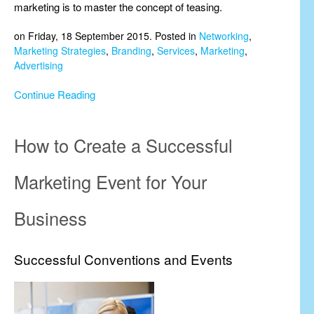
marketing is to master the concept of teasing.
on Friday, 18 September 2015. Posted in
Networking
,
Marketing Strategies
,
Branding
,
Services
,
Marketing
,
Advertising
Continue Reading
How to Create a Successful
Marketing Event for Your
Business
Successful Conventions and Events