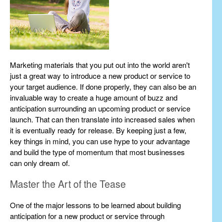
Marketing materials that you put out into the world aren't
just a great way to introduce a new product or service to
your target audience. If done properly, they can also be an
invaluable way to create a huge amount of buzz and
anticipation surrounding an upcoming product or service
launch. That can then translate into increased sales when
it is eventually ready for release. By keeping just a few,
key things in mind, you can use hype to your advantage
and build the type of momentum that most businesses
can only dream of.
Master the Art of the Tease
One of the major lessons to be learned about building
anticipation for a new product or service through