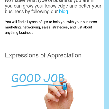
No matter what type of business you are in,
you can grow your knowledge and better your
business by following our
blog
.
You will find all types of tips to help you with your business
marketing, networking, sales, strategies, and just about
anything business.
Expressions of Appreciation