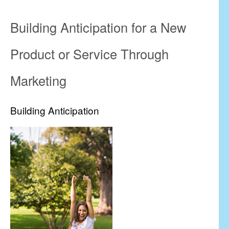
Building Anticipation for a New
Product or Service Through
Marketing
Building Anticipation