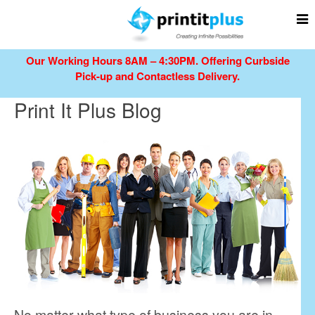
Our Working Hours 8AM – 4:30PM.
Offering Curbside
Pick-up and Contactless Delivery.
Print It Plus Blog