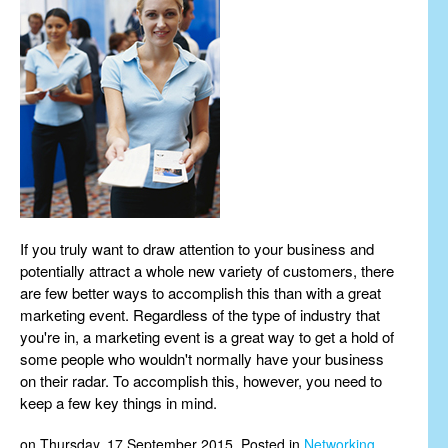
If you truly want to draw attention to your business and
potentially attract a whole new variety of customers, there
are few better ways to accomplish this than with a great
marketing event. Regardless of the type of industry that
you're in, a marketing event is a great way to get a hold of
some people who wouldn't normally have your business
on their radar. To accomplish this, however, you need to
keep a few key things in mind.
on Thursday, 17 September 2015. Posted in
Networking
,