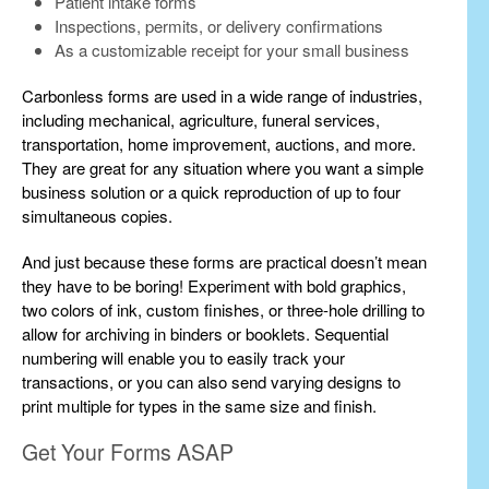
Patient intake forms
Inspections, permits, or delivery confirmations
As a customizable receipt for your small business
Carbonless forms are used in a wide range of industries,
including mechanical, agriculture, funeral services,
transportation, home improvement, auctions, and more.
They are great for any situation where you want a simple
business solution or a quick reproduction of up to four
simultaneous copies.
And just because these forms are practical doesn’t mean
they have to be boring! Experiment with bold graphics,
two colors of ink, custom finishes, or three-hole drilling to
allow for archiving in binders or booklets. Sequential
numbering will enable you to easily track your
transactions, or you can also send varying designs to
print multiple for types in the same size and finish.
Get Your Forms ASAP