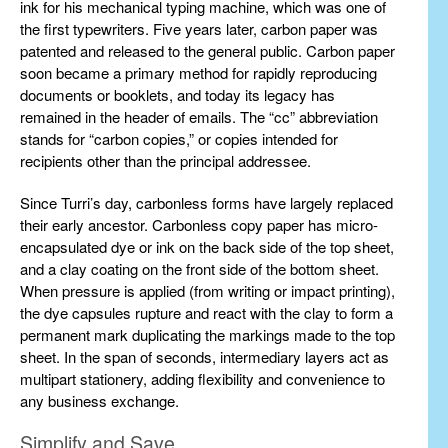
ink for his mechanical typing machine, which was one of
the first typewriters. Five years later, carbon paper was
patented and released to the general public. Carbon paper
soon became a primary method for rapidly reproducing
documents or booklets, and today its legacy has
remained in the header of emails. The “cc” abbreviation
stands for “carbon copies,” or copies intended for
recipients other than the principal addressee.
Since Turri’s day, carbonless forms have largely replaced
their early ancestor. Carbonless copy paper has micro-
encapsulated dye or ink on the back side of the top sheet,
and a clay coating on the front side of the bottom sheet.
When pressure is applied (from writing or impact printing),
the dye capsules rupture and react with the clay to form a
permanent mark duplicating the markings made to the top
sheet. In the span of seconds, intermediary layers act as
multipart stationery, adding flexibility and convenience to
any business exchange.
Simplify and Save