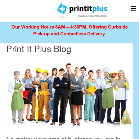
Our Working Hours 8AM – 4:30PM.
Offering Curbside
Pick-up and Contactless Delivery.
Print It Plus Blog