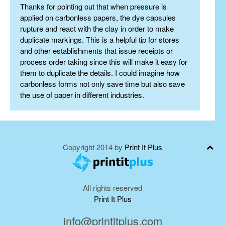
Thanks for pointing out that when pressure is
applied on carbonless papers, the dye capsules
rupture and react with the clay in order to make
duplicate markings. This is a helpful tip for stores
and other establishments that issue receipts or
process order taking since this will make it easy for
them to duplicate the details. I could imagine how
carbonless forms not only save time but also save
the use of paper in different industries.
Copyright 2014 by
Print It Plus
All rights reserved
Print It Plus
info@printitplus.com