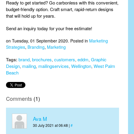
Ready to get started? Go carbonless with this convenient,
budget-friendly option. Craft smart, rapid-return designs
that will hold up for years.
Send an inquiry today for your free estimate!
on Tuesday, 01 September 2020. Posted in
Marketing
Strategies
,
Branding
,
Marketing
Tags:
brand
,
brochures
,
customers
,
eddm
,
Graphic
Design
,
mailing
,
mailingservices
,
Wellington
,
West Palm
Beach
Comments
(1)
Ava M
30 July 2021 at 06:48 |
#