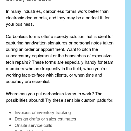
In many industries, carbonless forms work better than
electronic documents, and they may be a perfect fit for
your business.
Carbonless forms offer a speedy solution that is ideal for
capturing handwritten signatures or personal notes taken
during an order or appointment. Want to ditch the
unnecessary equipment or the headaches of expensive
tech repairs? These forms are especially handy for team
members who are frequently in the field, when you’re
working face-to-face with clients, or when time and
accuracy are essential.
Where can you put carbonless forms to work? The
possibilities abound! Try these sensible custom pads for:
Invoices or inventory tracking
Design drafts or sales estimates
Onsite service calls