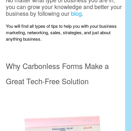
No matter what type of business you are in,
you can grow your knowledge and better your
business by following our
blog
.
You will find all types of tips to help you with your business
marketing, networking, sales, strategies, and just about
anything business.
Why Carbonless Forms Make a
Great Tech-Free Solution