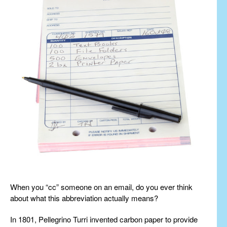
When you “cc” someone on an email, do you ever think
about what this abbreviation actually means?
In 1801, Pellegrino Turri invented carbon paper to provide