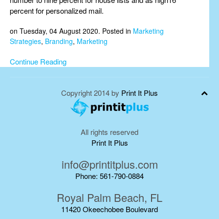
percent for personalized mail.
on Tuesday, 04 August 2020. Posted in
Marketing
Strategies
,
Branding
,
Marketing
Continue Reading
Copyright 2014 by
Print It Plus
All rights reserved
Print It Plus
info@printitplus.com
Phone: 561-790-0884
Royal Palm Beach, FL
11420 Okeechobee Boulevard