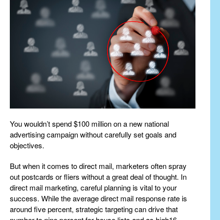
You wouldn’t spend $100 million on a new national
advertising campaign without carefully set goals and
objectives.
But when it comes to direct mail, marketers often spray
out postcards or fliers without a great deal of thought. In
direct mail marketing, careful planning is vital to your
success. While the average direct mail response rate is
around five percent, strategic targeting can drive that
number to nine percent for house lists and as high16