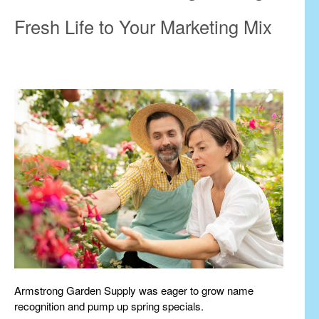
Fresh Life to Your Marketing Mix
Armstrong Garden Supply was eager to grow name
recognition and pump up spring specials.