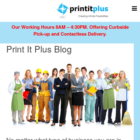
Our Working Hours 8AM – 4:30PM.
Offering Curbside
Pick-up and Contactless Delivery.
Print It Plus Blog