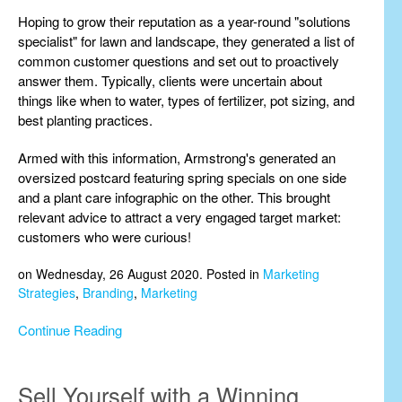
Hoping to grow their reputation as a year-round "solutions
specialist" for lawn and landscape, they generated a list of
common customer questions and set out to proactively
answer them. Typically, clients were uncertain about
things like when to water, types of fertilizer, pot sizing, and
best planting practices.
Armed with this information, Armstrong's generated an
oversized postcard featuring spring specials on one side
and a plant care infographic on the other. This brought
relevant advice to attract a very engaged target market:
customers who were curious!
on Wednesday, 26 August 2020. Posted in
Marketing
Strategies
,
Branding
,
Marketing
Continue Reading
Sell Yourself with a Winning