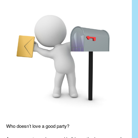
Who doesn’t love a good party?