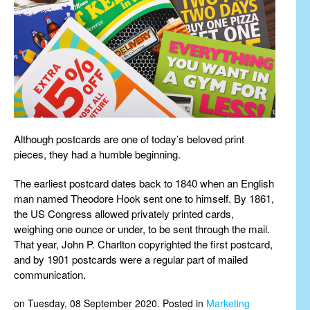
Although postcards are one of today’s beloved print
pieces, they had a humble beginning.
The earliest postcard dates back to 1840 when an English
man named Theodore Hook sent one to himself. By 1861,
the US Congress allowed privately printed cards,
weighing one ounce or under, to be sent through the mail.
That year, John P. Charlton copyrighted the first postcard,
and by 1901 postcards were a regular part of mailed
communication.
on Tuesday, 08 September 2020. Posted in
Marketing