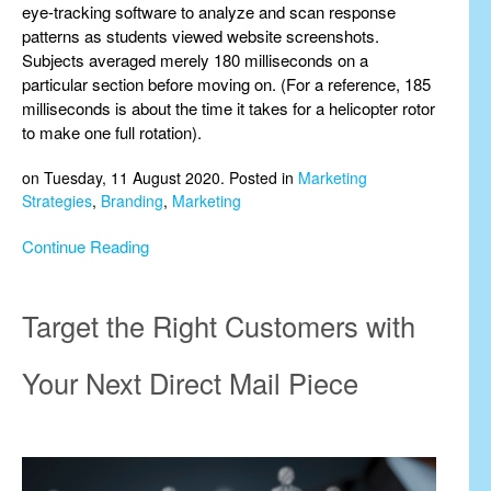
eye-tracking software to analyze and scan response
patterns as students viewed website screenshots.
Subjects averaged merely 180 milliseconds on a
particular section before moving on. (For a reference, 185
milliseconds is about the time it takes for a helicopter rotor
to make one full rotation).
on Tuesday, 11 August 2020. Posted in
Marketing
Strategies
,
Branding
,
Marketing
Continue Reading
Target the Right Customers with
Your Next Direct Mail Piece