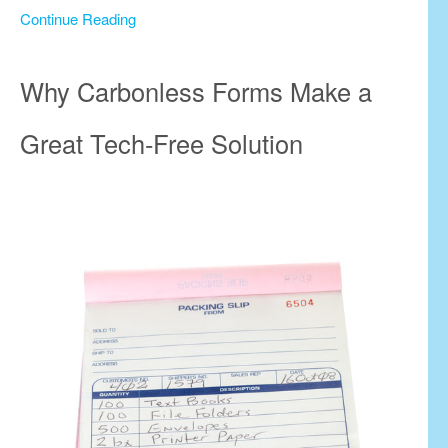
Continue Reading
Why Carbonless Forms Make a
Great Tech-Free Solution