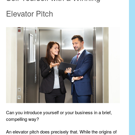
Elevator Pitch
Can you introduce yourself or your business in a brief,
compelling way?
An elevator pitch does precisely that. While the origins of