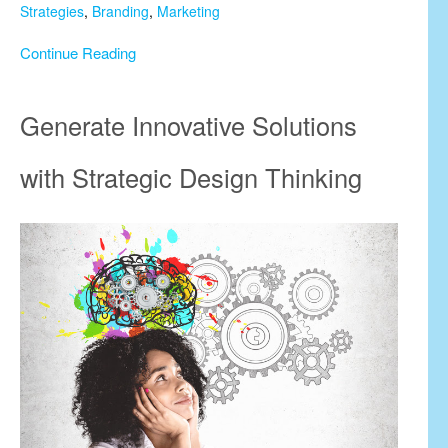
Strategies
,
Branding
,
Marketing
Continue Reading
Generate Innovative Solutions
with Strategic Design Thinking