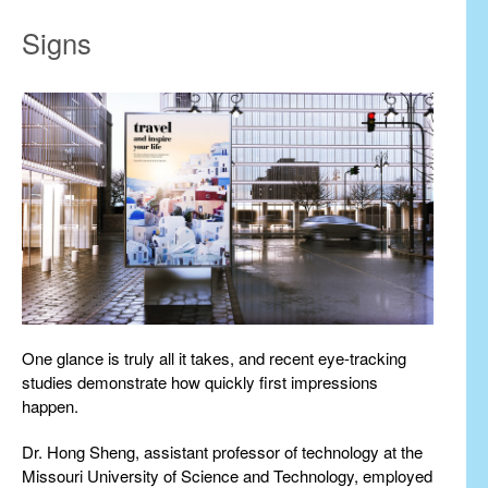
Signs
One glance is truly all it takes, and recent eye-tracking
studies demonstrate how quickly first impressions
happen.
Dr. Hong Sheng, assistant professor of technology at the
Missouri University of Science and Technology, employed