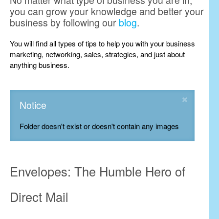
No matter what type of business you are in,
you can grow your knowledge and better your
business by following our
blog
.
You will find all types of tips to help you with your business
marketing, networking, sales, strategies, and just about
anything business.
Notice
Folder doesn't exist or doesn't contain any images
Envelopes: The Humble Hero of
Direct Mail