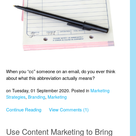
When you “cc” someone on an email, do you ever think
about what this abbreviation actually means?
on Tuesday, 01 September 2020. Posted in
Marketing
Strategies
,
Branding
,
Marketing
Continue Reading
View Comments (1)
Use Content Marketing to Bring