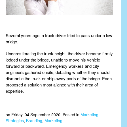
Several years ago, a truck driver tried to pass under a low
bridge.
Underestimating the truck height, the driver became firmly
lodged under the bridge, unable to move his vehicle
forward or backward. Emergency workers and city
engineers gathered onsite, debating whether they should
dismantle the truck or chip away parts of the bridge. Each
proposed a solution most aligned with their area of
expertise.
on Friday, 04 September 2020. Posted in
Marketing
Strategies
,
Branding
,
Marketing