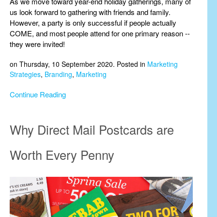
As we move toward year-end holiday gatherings, many of
us look forward to gathering with friends and family.
However, a party is only successful if people actually
COME, and most people attend for one primary reason --
they were invited!
on Thursday, 10 September 2020. Posted in
Marketing
Strategies
,
Branding
,
Marketing
Continue Reading
Why Direct Mail Postcards are
Worth Every Penny