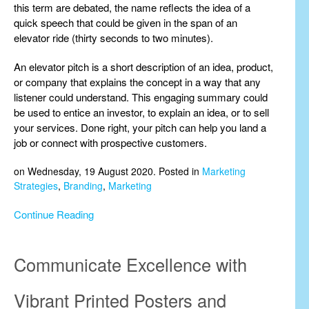
this term are debated, the name reflects the idea of a
quick speech that could be given in the span of an
elevator ride (thirty seconds to two minutes).
An elevator pitch is a short description of an idea, product,
or company that explains the concept in a way that any
listener could understand. This engaging summary could
be used to entice an investor, to explain an idea, or to sell
your services. Done right, your pitch can help you land a
job or connect with prospective customers.
on Wednesday, 19 August 2020. Posted in
Marketing
Strategies
,
Branding
,
Marketing
Continue Reading
Communicate Excellence with
Vibrant Printed Posters and