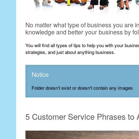
No matter what type of business you are i
knowledge and better your business by fo
You will find all types of tips to help you with your busi
strategies, and just about anything business.
Notice
Folder doesn't exist or doesn't contain any images
5 Customer Service Phrases to A