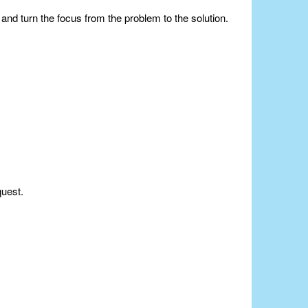
nd turn the focus from the problem to the solution.
quest.