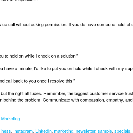
ice call without asking permission. If you do have someone hold, che
ou to hold on while I check on a solution.”
ou have a minute, I’d like to put you on hold while I check with my supe
ay and call back to you once I resolve this.”
 but the right attitudes. Remember, the biggest customer service frustr
son behind the problem. Communicate with compassion, empathy, and 
,
Marketing
iness
,
Instagram
,
LinkedIn
,
marketing
,
newsletter
,
sample
,
specials
,