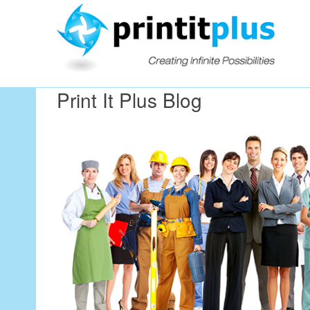
Our Workin
Print It Plus Blog