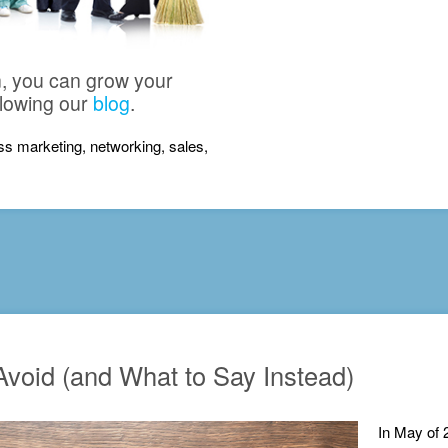
n, you can grow your
llowing our
blog
.
ness marketing, networking, sales,
void (and What to Say Instead)
In May of 2