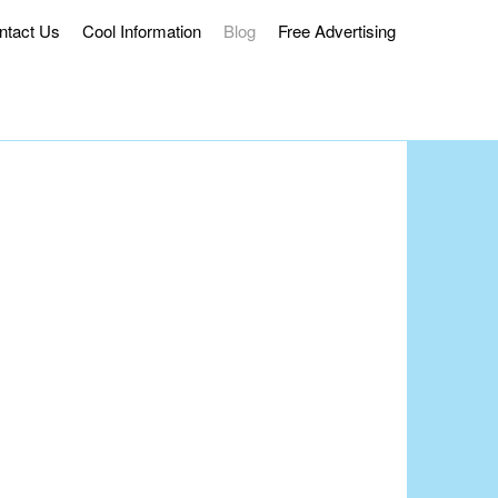
ntact Us
Cool Information
Blog
Free Advertising
ss Delivery.