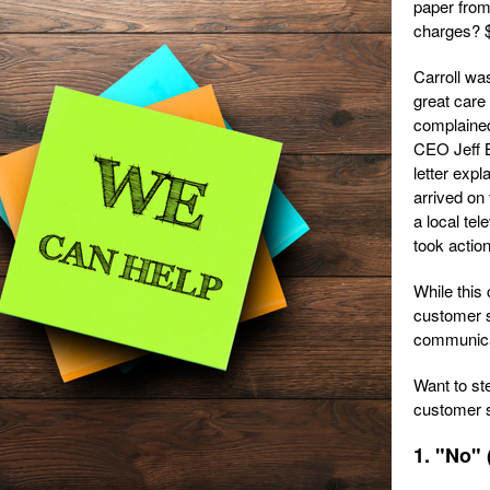
paper from
charges? 
Carroll wa
great care 
complained
CEO Jeff B
letter expl
arrived on 
a local tel
took actio
While this
customer s
communicati
Want to st
customer s
1. "No" 