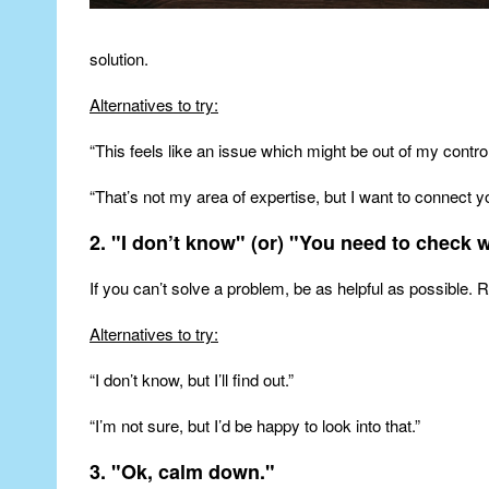
solution.
Alternatives to try:
“This feels like an issue which might be out of my control
“That’s not my area of expertise, but I want to connect
2. "I don’t know" (or) "You need to check 
If you can’t solve a problem, be as helpful as possible
Alternatives to try:
“I don’t know, but I’ll find out.”
“I’m not sure, but I’d be happy to look into that.”
3. "Ok, calm down."