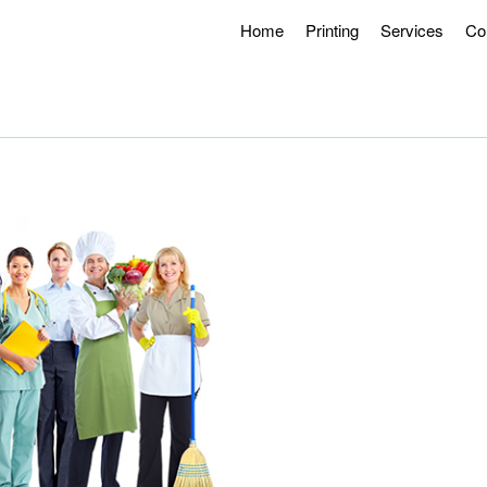
Home
Printing
Services
Co
g Hours 8AM – 4:30PM.
Offering Curbside Pick-up and Contactle