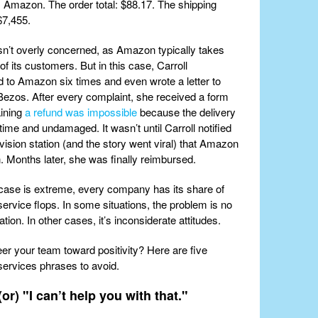
 Amazon. The order total: $88.17. The shipping
$7,455.
sn’t overly concerned, as Amazon typically takes
of its customers. But in this case, Carroll
 to Amazon six times and even wrote a letter to
ezos. After every complaint, she received a form
aining
a refund was impossible
because the delivery
time and undamaged. It wasn’t until Carroll notified
evision station (and the story went viral) that Amazon
n. Months later, she was finally reimbursed.
 case is extreme, every company has its share of
ervice flops. In some situations, the problem is no
on. In other cases, it’s inconsiderate attitudes.
eer your team toward positivity? Here are five
ervices phrases to avoid.
(or) "I can’t help you with that."