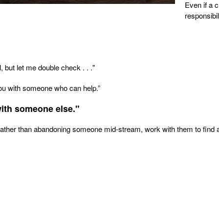
Even if a 
responsibi
, but let me double check . . ."
 you with someone who can help.”
with someone else."
. Rather than abandoning someone mid-stream, work with them to find 