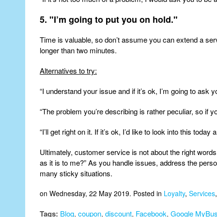
5. "I’m going to put you on hold."
Time is valuable, so don’t assume you can extend a serv
longer than two minutes.
Alternatives to try:
“I understand your issue and if it’s ok, I’m going to ask y
“The problem you’re describing is rather peculiar, so if y
“I’ll get right on it. If it’s ok, I’d like to look into this tod
Ultimately, customer service is not about the right words
as it is to me?” As you handle issues, address the per
many sticky situations.
on Wednesday, 22 May 2019. Posted in
Loyalty
,
Services
Tags:
Blog
,
coupon
,
discount
,
Facebook
,
Google MyBus