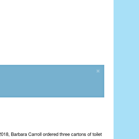
018, Barbara Carroll ordered three cartons of toilet