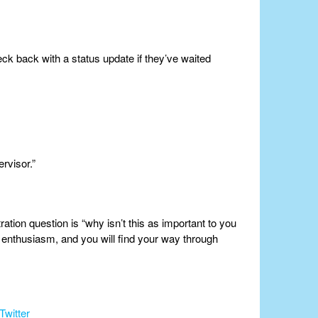
ck back with a status update if they’ve waited
rvisor.”
ation question is “why isn’t this as important to you
enthusiasm, and you will find your way through
Twitter