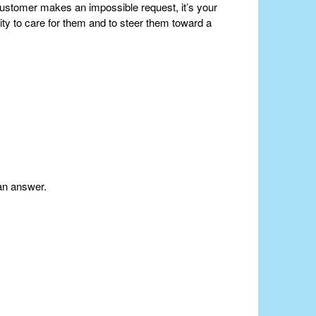
customer makes an impossible request, it’s your
lity to care for them and to steer them toward a
an answer.