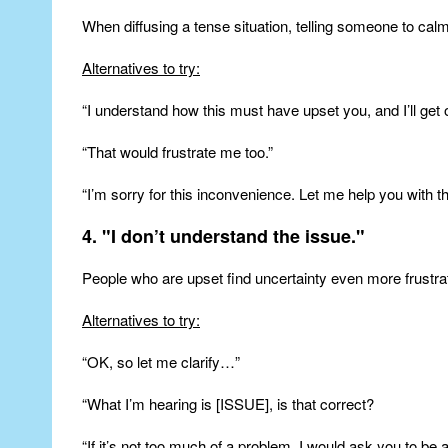
When diffusing a tense situation, telling someone to ca
Alternatives to try:
“I understand how this must have upset you, and I’ll get o
“That would frustrate me too.”
“I’m sorry for this inconvenience. Let me help you with th
4. "I don’t understand the issue."
People who are upset find uncertainty even more frustratin
Alternatives to try:
“OK, so let me clarify…”
“What I’m hearing is [ISSUE], is that correct?
“If it’s not too much of a problem, I would ask you to be