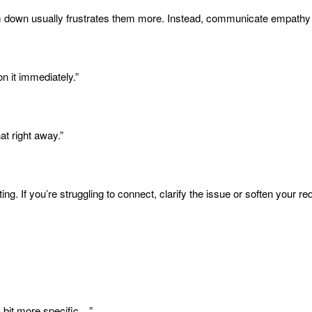
lm down usually frustrates them more. Instead, communicate empathy a
n it immediately.”
at right away.”
g. If you’re struggling to connect, clarify the issue or soften your re
 a bit more specific…”