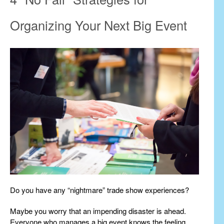
Organizing Your Next Big Event
Do you have any “nightmare” trade show experiences?
Maybe you worry that an impending disaster is ahead.
Everyone who manages a big event knows the feeling.