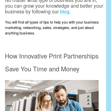
No matter what type of business you are in,
you can grow your knowledge and better your
business by following our
blog
.
You will find all types of tips to help you with your business
marketing, networking, sales, strategies, and just about
anything business.
How Innovative Print Partnerships
Save You Time and Money