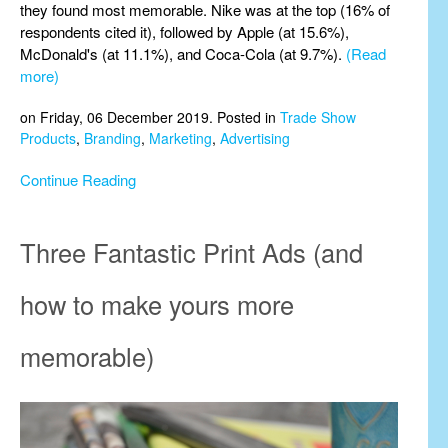
they found most memorable. Nike was at the top (16% of
respondents cited it), followed by Apple (at 15.6%),
McDonald's (at 11.1%), and Coca-Cola (at 9.7%).
(Read
more)
on Friday, 06 December 2019. Posted in
Trade Show
Products
,
Branding
,
Marketing
,
Advertising
Continue Reading
Three Fantastic Print Ads (and
how to make yours more
memorable)