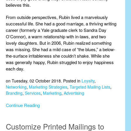
believes this.
From outside perspectives, Rubin lived a marvelously
successful life. She had a good marriage, a thriving writing
career (formerly a Yale graduate clerk to Sandra Day
O’Connor), a warm relationship with in-laws, and two
lovely daughters. But in 2006, Rubin realized something
was missing. She had a mild case of “the blues,” a below-
the-surface irritableness she couldn’t shake. While she
was generally happy, Rubin struggled to enjoy happiness
each day.
on Tuesday, 02 October 2018. Posted in
Loyalty
,
Networking
,
Marketing Strategies
,
Targeted Mailing Lists
,
Branding
,
Services
,
Marketing
,
Advertising
Continue Reading
Customize Printed Mailings to