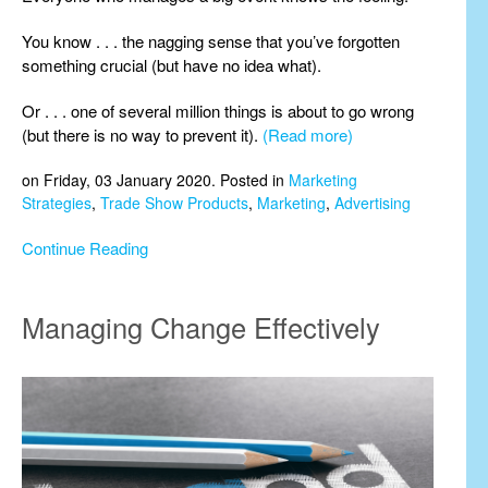
You know . . . the nagging sense that you’ve forgotten
something crucial (but have no idea what).
Or . . . one of several million things is about to go wrong
(but there is no way to prevent it).
(Read more)
on Friday, 03 January 2020. Posted in
Marketing
Strategies
,
Trade Show Products
,
Marketing
,
Advertising
Continue Reading
Managing Change Effectively