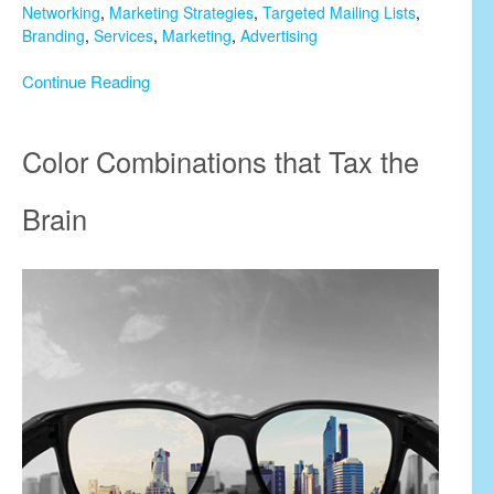
Networking
,
Marketing Strategies
,
Targeted Mailing Lists
,
Branding
,
Services
,
Marketing
,
Advertising
Continue Reading
Color Combinations that Tax the
Brain