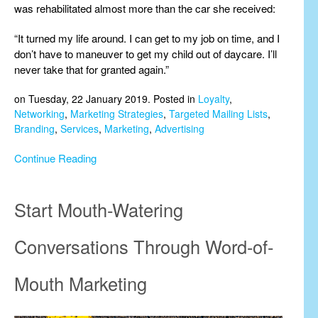
was rehabilitated almost more than the car she received:
“It turned my life around. I can get to my job on time, and I
don’t have to maneuver to get my child out of daycare. I’ll
never take that for granted again.”
on Tuesday, 22 January 2019. Posted in
Loyalty
,
Networking
,
Marketing Strategies
,
Targeted Mailing Lists
,
Branding
,
Services
,
Marketing
,
Advertising
Continue Reading
Start Mouth-Watering
Conversations Through Word-of-
Mouth Marketing