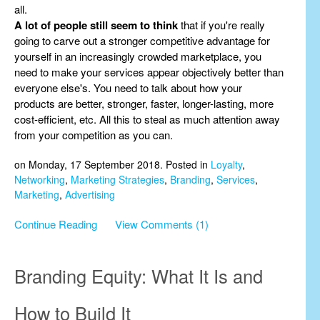
all.
A lot of people still seem to think
that if you're really
going to carve out a stronger competitive advantage for
yourself in an increasingly crowded marketplace, you
need to make your services appear objectively better than
everyone else's. You need to talk about how your
products are better, stronger, faster, longer-lasting, more
cost-efficient, etc. All this to steal as much attention away
from your competition as you can.
on Monday, 17 September 2018. Posted in
Loyalty
,
Networking
,
Marketing Strategies
,
Branding
,
Services
,
Marketing
,
Advertising
Continue Reading
View Comments (1)
Branding Equity: What It Is and
How to Build It