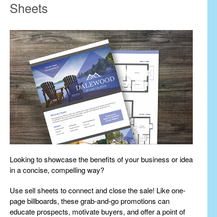
Sheets
Looking to showcase the benefits of your business or idea
in a concise, compelling way?
Use sell sheets to connect and close the sale! Like one-
page billboards, these grab-and-go promotions can
educate prospects, motivate buyers, and offer a point of