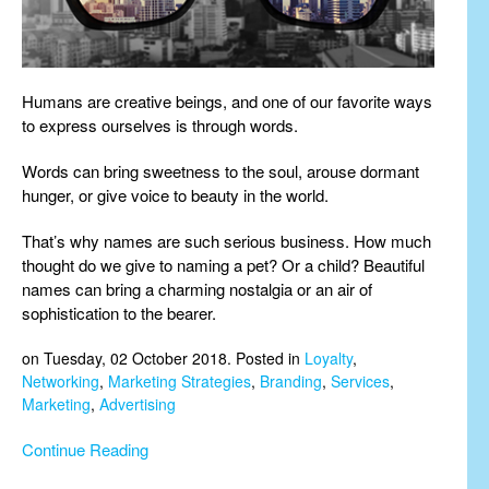
Humans are creative beings, and one of our favorite ways
to express ourselves is through words.
Words can bring sweetness to the soul, arouse dormant
hunger, or give voice to beauty in the world.
That’s why names are such serious business. How much
thought do we give to naming a pet? Or a child? Beautiful
names can bring a charming nostalgia or an air of
sophistication to the bearer.
on Tuesday, 02 October 2018. Posted in
Loyalty
,
Networking
,
Marketing Strategies
,
Branding
,
Services
,
Marketing
,
Advertising
Continue Reading