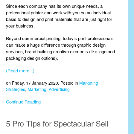
Since each company has its own unique needs, a
professional printer can work with you on an individual
basis to design and print materials that are just right for
your business.
Beyond commercial printing, today’s print professionals
can make a huge difference through graphic design
services, brand building creative elements (like logo and
packaging design options),
(Read more...)
on Friday, 17 January 2020. Posted in
Marketing
Strategies
,
Marketing
,
Advertising
Continue Reading
5 Pro Tips for Spectacular Sell