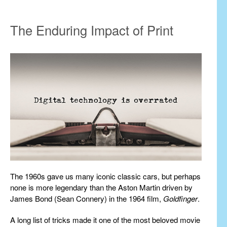
The Enduring Impact of Print
The 1960s gave us many iconic classic cars, but perhaps
none is more legendary than the Aston Martin driven by
James Bond (Sean Connery) in the 1964 film,
Goldfinger
.
A long list of tricks made it one of the most beloved movie