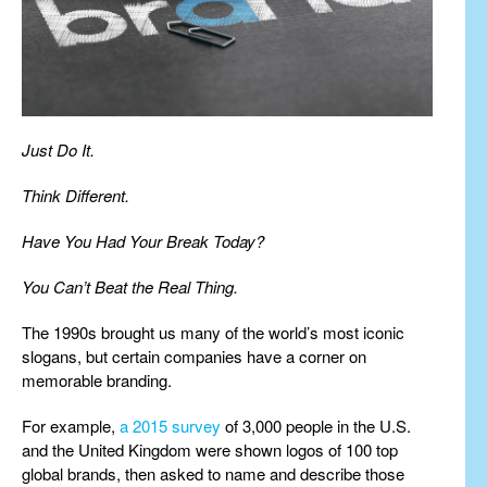
Just Do It.
Think Different.
Have You Had Your Break Today?
You Can’t Beat the Real Thing.
The 1990s brought us many of the world’s most iconic
slogans, but certain companies have a corner on
memorable branding.
For example,
a 2015 survey
of 3,000 people in the U.S.
and the United Kingdom were shown logos of 100 top
global brands, then asked to name and describe those