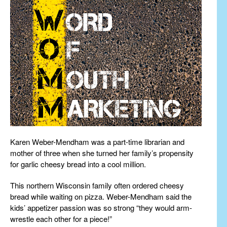
Karen Weber-Mendham was a part-time librarian and
mother of three when she turned her family’s propensity
for garlic cheesy bread into a cool million.
This northern Wisconsin family often ordered cheesy
bread while waiting on pizza. Weber-Mendham said the
kids’ appetizer passion was so strong “they would arm-
wrestle each other for a piece!”