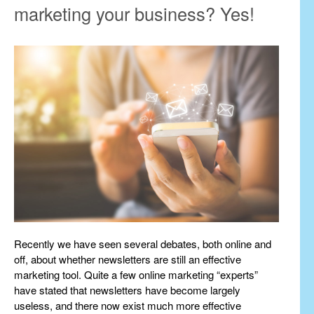
marketing your business? Yes!
Recently we have seen several debates, both online and
off, about whether newsletters are still an effective
marketing tool. Quite a few online marketing “experts”
have stated that newsletters have become largely
useless, and there now exist much more effective