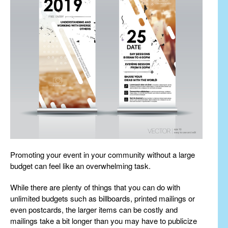
Promoting your event in your community without a large
budget can feel like an overwhelming task.
While there are plenty of things that you can do with
unlimited budgets such as billboards, printed mailings or
even postcards, the larger items can be costly and
mailings take a bit longer than you may have to publicize