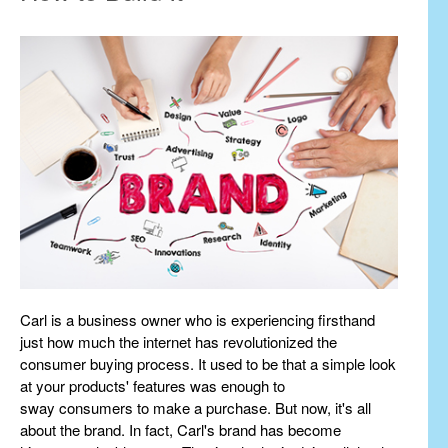
Carl is a business owner who is experiencing firsthand
just how much the internet has revolutionized the
consumer buying process. It used to be that a simple look
at your products' features was enough to
sway consumers to make a purchase. But now, it's all
about the brand. In fact, Carl's brand has become