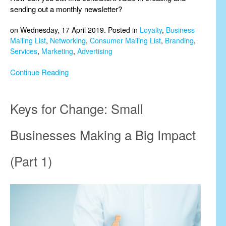
sending out a monthly newsletter?
on Wednesday, 17 April 2019. Posted in
Loyalty
,
Business
Mailing List
,
Networking
,
Consumer Mailing List
,
Branding
,
Services
,
Marketing
,
Advertising
Continue Reading
Keys for Change: Small
Businesses Making a Big Impact
(Part 1)