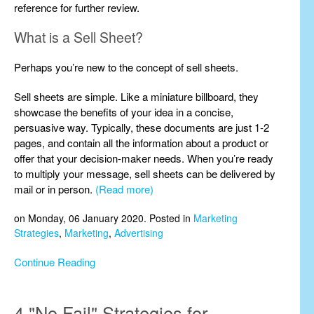
reference for further review.
What is a Sell Sheet?
Perhaps you’re new to the concept of sell sheets.
Sell sheets are simple. Like a miniature billboard, they
showcase the benefits of your idea in a concise,
persuasive way. Typically, these documents are just 1-2
pages, and contain all the information about a product or
offer that your decision-maker needs. When you’re ready
to multiply your message, sell sheets can be delivered by
mail or in person.
(Read more)
on Monday, 06 January 2020. Posted in
Marketing
Strategies
,
Marketing
,
Advertising
Continue Reading
4 "No Fail" Strategies for