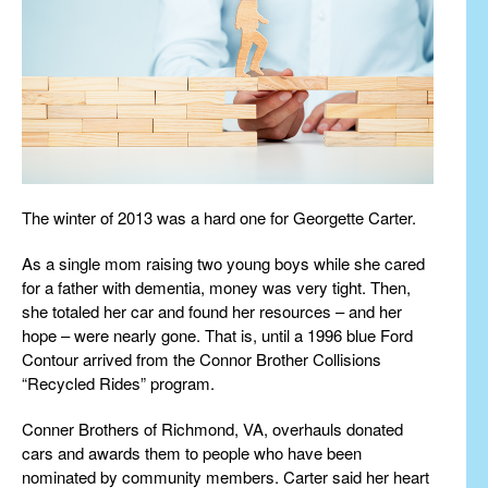
The winter of 2013 was a hard one for Georgette Carter.
As a single mom raising two young boys while she cared
for a father with dementia, money was very tight. Then,
she totaled her car and found her resources – and her
hope – were nearly gone. That is, until a 1996 blue Ford
Contour arrived from the Connor Brother Collisions
“Recycled Rides” program.
Conner Brothers of Richmond, VA, overhauls donated
cars and awards them to people who have been
nominated by community members. Carter said her heart