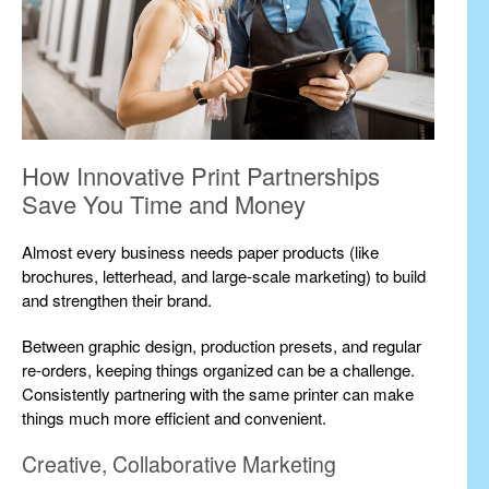
How Innovative Print Partnerships
Save You Time and Money
Almost every business needs paper products (like
brochures, letterhead, and large-scale marketing) to build
and strengthen their brand.
Between graphic design, production presets, and regular
re-orders, keeping things organized can be a challenge.
Consistently partnering with the same printer can make
things much more efficient and convenient.
Creative, Collaborative Marketing