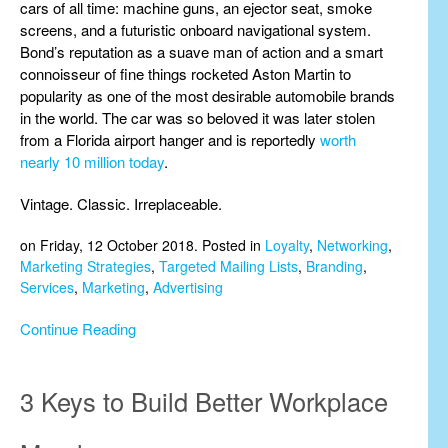
cars of all time: machine guns, an ejector seat, smoke
screens, and a futuristic onboard navigational system.
Bond’s reputation as a suave man of action and a smart
connoisseur of fine things rocketed Aston Martin to
popularity as one of the most desirable automobile brands
in the world. The car was so beloved it was later stolen
from a Florida airport hanger and is reportedly
worth
nearly 10 million today
.
Vintage. Classic. Irreplaceable.
on Friday, 12 October 2018. Posted in
Loyalty
,
Networking
,
Marketing Strategies
,
Targeted Mailing Lists
,
Branding
,
Services
,
Marketing
,
Advertising
Continue Reading
3 Keys to Build Better Workplace