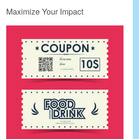
Maximize Your Impact