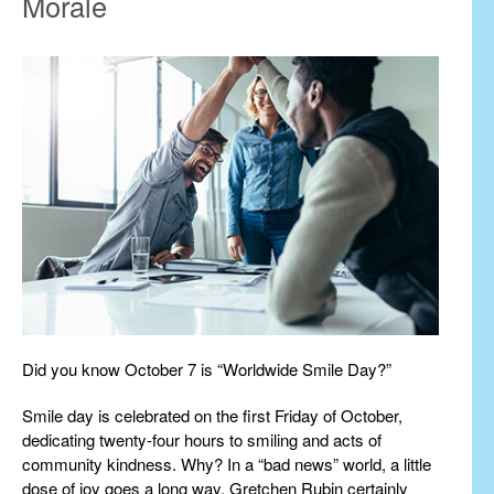
Morale
Did you know October 7 is “Worldwide Smile Day?”
Smile day is celebrated on the first Friday of October,
dedicating twenty-four hours to smiling and acts of
community kindness. Why? In a “bad news” world, a little
dose of joy goes a long way. Gretchen Rubin certainly