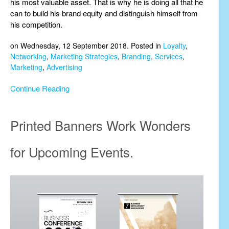
his most valuable asset. That is why he is doing all that he
can to build his brand equity and distinguish himself from
his competition.
on Wednesday, 12 September 2018. Posted in
Loyalty
,
Networking
,
Marketing Strategies
,
Branding
,
Services
,
Marketing
,
Advertising
Continue Reading
Printed Banners Work Wonders
for Upcoming Events.