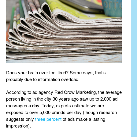
Does your brain ever feel tired? Some days, that’s
probably due to information overload.
According to ad agency Red Crow Marketing, the average
person living in the city 30 years ago saw up to 2,000 ad
messages a day. Today, experts estimate we are
exposed to over 5,000 brands per day (though research
suggests only
three percent
of ads make a lasting
impression).