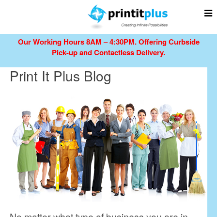
Our Working Hours 8AM – 4:30PM.
Offering Curbside
Pick-up and Contactless Delivery.
Print It Plus Blog