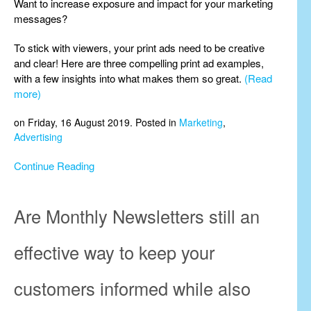
Want to increase exposure and impact for your marketing
messages?
To stick with viewers, your print ads need to be creative
and clear! Here are three compelling print ad examples,
with a few insights into what makes them so great.
(Read
more)
on Friday, 16 August 2019. Posted in
Marketing
,
Advertising
Continue Reading
Are Monthly Newsletters still an
effective way to keep your
customers informed while also