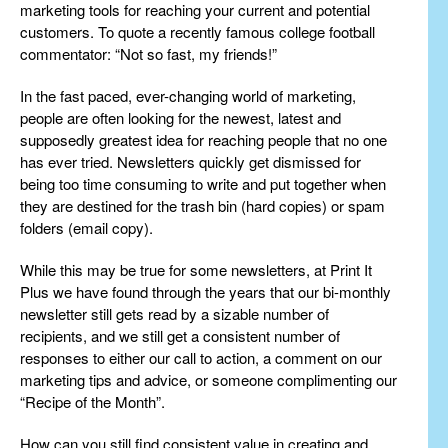
marketing tools for reaching your current and potential
customers. To quote a recently famous college football
commentator: “Not so fast, my friends!”
In the fast paced, ever-changing world of marketing,
people are often looking for the newest, latest and
supposedly greatest idea for reaching people that no one
has ever tried. Newsletters quickly get dismissed for
being too time consuming to write and put together when
they are destined for the trash bin (hard copies) or spam
folders (email copy).
While this may be true for some newsletters, at Print It
Plus we have found through the years that our bi-monthly
newsletter still gets read by a sizable number of
recipients, and we still get a consistent number of
responses to either our call to action, a comment on our
marketing tips and advice, or someone complimenting our
“Recipe of the Month”.
How can you still find consistent value in creating and