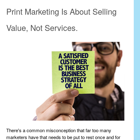
Print Marketing Is About Selling
Value, Not Services.
There's a common misconception that far too many
marketers have that needs to be put to rest once and for