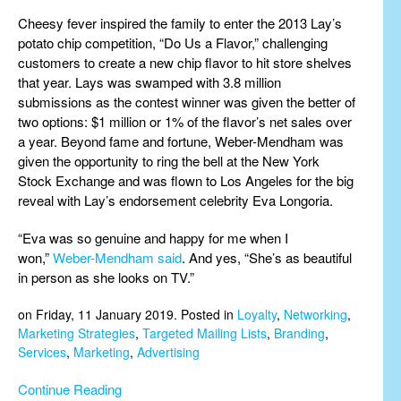
Cheesy fever inspired the family to enter the 2013 Lay’s
potato chip competition, “Do Us a Flavor,” challenging
customers to create a new chip flavor to hit store shelves
that year. Lays was swamped with 3.8 million
submissions as the contest winner was given the better of
two options: $1 million or 1% of the flavor’s net sales over
a year. Beyond fame and fortune, Weber-Mendham was
given the opportunity to ring the bell at the New York
Stock Exchange and was flown to Los Angeles for the big
reveal with Lay’s endorsement celebrity Eva Longoria.
“Eva was so genuine and happy for me when I
won,”
Weber-Mendham said
. And yes, “She’s as beautiful
in person as she looks on TV.”
on Friday, 11 January 2019. Posted in
Loyalty
,
Networking
,
Marketing Strategies
,
Targeted Mailing Lists
,
Branding
,
Services
,
Marketing
,
Advertising
Continue Reading