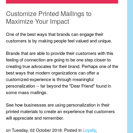
Customize Printed Mailings to
Maximize Your Impact
One of the best ways that brands can engage their
customers is by making people feel valued and unique.
Brands that are able to provide their customers with this
feeling of connection are going to be one step closer to
creating true advocates for their brand. Perhaps one of the
best ways that modern organizations can offer a
customized experience is through meaningful
personalization -- far beyond the "Dear Friend" found in
some mass mailings.
See how businesses are using personalization in their
printed materials to create an experience that customers
will appreciate and remember.
on Tuesday, 02 October 2018. Posted in
Loyalty
,