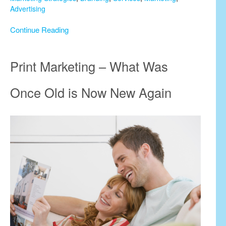
Advertising
Continue Reading
Print Marketing – What Was
Once Old is Now New Again