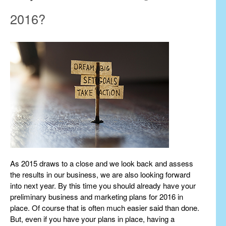
2016?
As 2015 draws to a close and we look back and assess
the results in our business, we are also looking forward
into next year. By this time you should already have your
preliminary business and marketing plans for 2016 in
place. Of course that is often much easier said than done.
But, even if you have your plans in place, having a