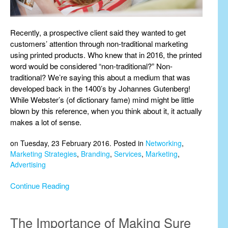
Recently, a prospective client said they wanted to get
customers’ attention through non-traditional marketing
using printed products. Who knew that in 2016, the printed
word would be considered “non-traditional?” Non-
traditional? We’re saying this about a medium that was
developed back in the 1400’s by Johannes Gutenberg!
While Webster’s (of dictionary fame) mind might be little
blown by this reference, when you think about it, it actually
makes a lot of sense.
on Tuesday, 23 February 2016. Posted in
Networking
,
Marketing Strategies
,
Branding
,
Services
,
Marketing
,
Advertising
Continue Reading
The Importance of Making Sure