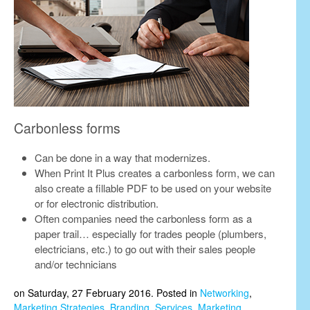
Carbonless forms
Can be done in a way that modernizes.
When Print It Plus creates a carbonless form, we can
also create a fillable PDF to be used on your website
or for electronic distribution.
Often companies need the carbonless form as a
paper trail… especially for trades people (plumbers,
electricians, etc.) to go out with their sales people
and/or technicians
on Saturday, 27 February 2016. Posted in
Networking
,
Marketing Strategies
,
Branding
,
Services
,
Marketing
,