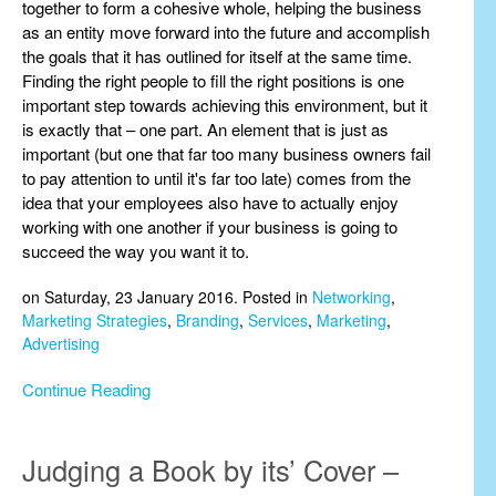
together to form a cohesive whole, helping the business
as an entity move forward into the future and accomplish
the goals that it has outlined for itself at the same time.
Finding the right people to fill the right positions is one
important step towards achieving this environment, but it
is exactly that – one part. An element that is just as
important (but one that far too many business owners fail
to pay attention to until it's far too late) comes from the
idea that your employees also have to actually enjoy
working with one another if your business is going to
succeed the way you want it to.
on Saturday, 23 January 2016. Posted in
Networking
,
Marketing Strategies
,
Branding
,
Services
,
Marketing
,
Advertising
Continue Reading
Judging a Book by its’ Cover –