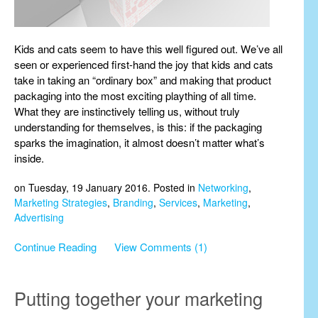
Kids and cats seem to have this well figured out. We’ve all
seen or experienced first-hand the joy that kids and cats
take in taking an “ordinary box” and making that product
packaging into the most exciting plaything of all time.
What they are instinctively telling us, without truly
understanding for themselves, is this: if the packaging
sparks the imagination, it almost doesn’t matter what’s
inside.
on Tuesday, 19 January 2016. Posted in
Networking
,
Marketing Strategies
,
Branding
,
Services
,
Marketing
,
Advertising
Continue Reading
View Comments (1)
Putting together your marketing