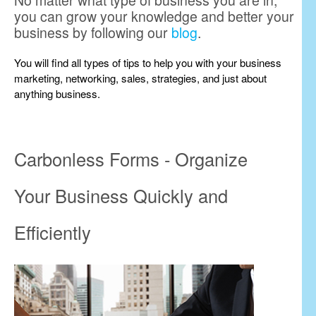
No matter what type of business you are in,
you can grow your knowledge and better your
business by following our
blog
.
You will find all types of tips to help you with your business
marketing, networking, sales, strategies, and just about
anything business.
Carbonless Forms - Organize
Your Business Quickly and
Efficiently