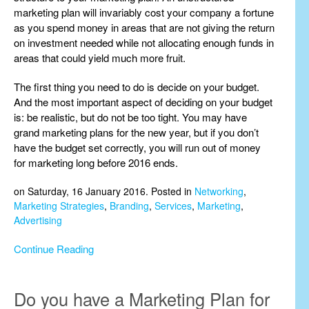
marketing plan will invariably cost your company a fortune
as you spend money in areas that are not giving the return
on investment needed while not allocating enough funds in
areas that could yield much more fruit.
The first thing you need to do is decide on your budget.
And the most important aspect of deciding on your budget
is: be realistic, but do not be too tight. You may have
grand marketing plans for the new year, but if you don’t
have the budget set correctly, you will run out of money
for marketing long before 2016 ends.
on Saturday, 16 January 2016. Posted in
Networking
,
Marketing Strategies
,
Branding
,
Services
,
Marketing
,
Advertising
Continue Reading
Do you have a Marketing Plan for