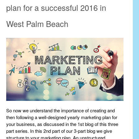
plan for a successful 2016 in
West Palm Beach
So now we understand the importance of creating and
then following a well-designed yearly marketing plan for
your business, as discussed in the 1st blog of this three
part series. In this 2nd part of our 3-part blog we give
structure to your marketing plan. An unstructured