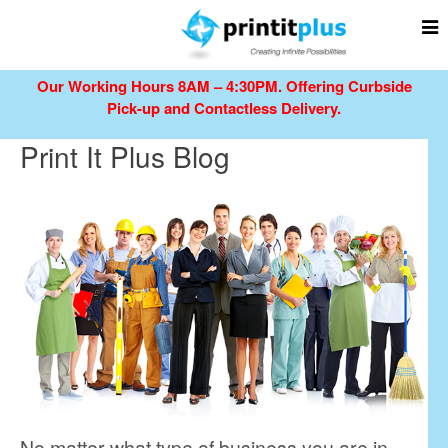
Our Working Hours 8AM – 4:30PM.
Offering Curbside
Pick-up and Contactless Delivery.
Print It Plus Blog