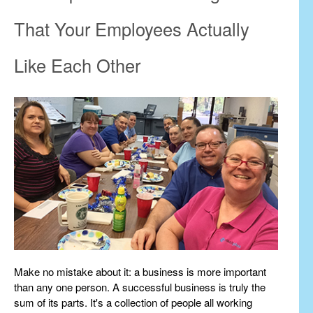
That Your Employees Actually
Like Each Other
Make no mistake about it: a business is more important
than any one person. A successful business is truly the
sum of its parts. It's a collection of people all working