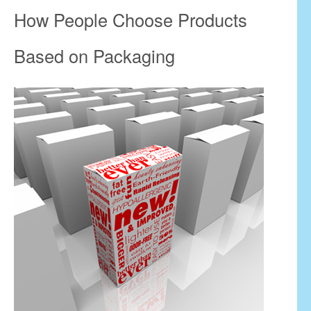
How People Choose Products
Based on Packaging