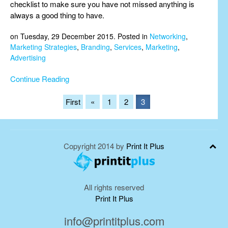
checklist to make sure you have not missed anything is
always a good thing to have.
on Tuesday, 29 December 2015. Posted in
Networking
,
Marketing Strategies
,
Branding
,
Services
,
Marketing
,
Advertising
Continue Reading
First
«
1
2
3
Copyright 2014 by
Print It Plus
All rights reserved
Print It Plus
info@printitplus.com