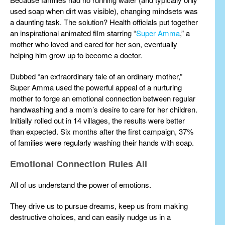
used soap when dirt was visible), changing mindsets was
a daunting task. The solution? Health officials put together
an inspirational animated film starring “
Super Amma
,” a
mother who loved and cared for her son, eventually
helping him grow up to become a doctor.
Dubbed “an extraordinary tale of an ordinary mother,”
Super Amma used the powerful appeal of a nurturing
mother to forge an emotional connection between regular
handwashing and a mom’s desire to care for her children.
Initially rolled out in 14 villages, the results were better
than expected. Six months after the first campaign, 37%
of families were regularly washing their hands with soap.
Emotional Connection Rules All
All of us understand the power of emotions.
They drive us to pursue dreams, keep us from making
destructive choices, and can easily nudge us in a