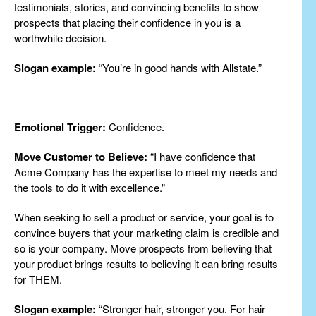
testimonials, stories, and convincing benefits to show
prospects that placing their confidence in you is a
worthwhile decision.
Slogan example:
“You’re in good hands with Allstate.”
Emotional Trigger:
Confidence.
Move Customer to Believe:
“I have confidence that
Acme Company has the expertise to meet my needs and
the tools to do it with excellence.”
When seeking to sell a product or service, your goal is to
convince buyers that your marketing claim is credible and
so is your company. Move prospects from believing that
your product brings results to believing it can bring results
for THEM.
Slogan example:
“Stronger hair, stronger you. For hair