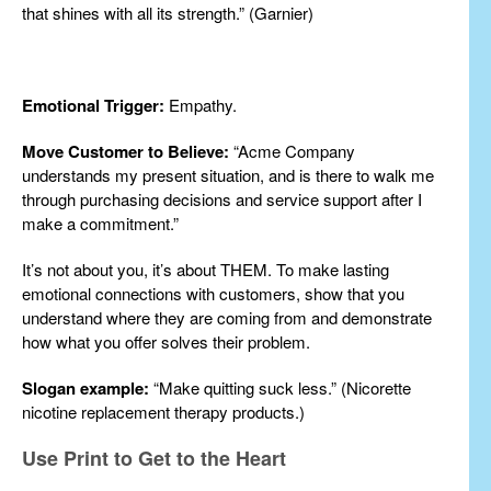
that shines with all its strength.” (Garnier)
Emotional Trigger:
Empathy.
Move Customer to Believe:
“Acme Company
understands my present situation, and is there to walk me
through purchasing decisions and service support after I
make a commitment.”
It’s not about you, it’s about THEM. To make lasting
emotional connections with customers, show that you
understand where they are coming from and demonstrate
how what you offer solves their problem.
Slogan example:
“Make quitting suck less.” (Nicorette
nicotine replacement therapy products.)
Use Print to Get to the Heart