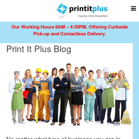
Our Working Hours 8AM – 4:30PM.
Offering Curbside
Pick-up and Contactless Delivery.
Print It Plus Blog