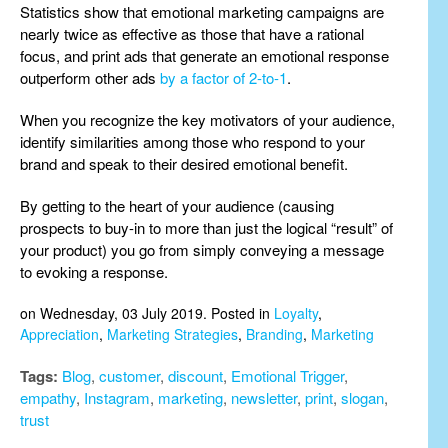
Statistics show that emotional marketing campaigns are
nearly twice as effective as those that have a rational
focus, and print ads that generate an emotional response
outperform other ads
by a factor of 2-to-1
.
When you recognize the key motivators of your audience,
identify similarities among those who respond to your
brand and speak to their desired emotional benefit.
By getting to the heart of your audience (causing
prospects to buy-in to more than just the logical “result” of
your product) you go from simply conveying a message
to evoking a response.
on Wednesday, 03 July 2019. Posted in
Loyalty
,
Appreciation
,
Marketing Strategies
,
Branding
,
Marketing
Tags:
Blog
,
customer
,
discount
,
Emotional Trigger
,
empathy
,
Instagram
,
marketing
,
newsletter
,
print
,
slogan
,
trust