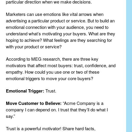
particular direction when we make decisions.
Marketers can use emotions like vital arrows when
advertising a particular product or service. But to build an
emotional connection with your audience, you need to
understand what’s motivating your buyers. What are they
hoping to achieve? What feelings are they searching for
with your product or service?
According to MEG research, there are three key
motivators that affect most buyers: trust, confidence, and
empathy. How could you use one or two of these
emotional triggers to move your core buyers?
Emotional Trigger:
Trust.
Move Customer to Believe:
“Acme Company is a
company I can depend on. I trust that they’ll do what I
say.”
Trust is a powerful motivator! Share hard facts,