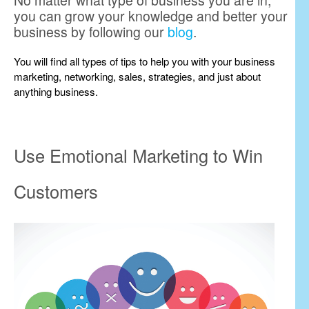
No matter what type of business you are in,
you can grow your knowledge and better your
business by following our
blog
.
You will find all types of tips to help you with your business
marketing, networking, sales, strategies, and just about
anything business.
Use Emotional Marketing to Win
Customers