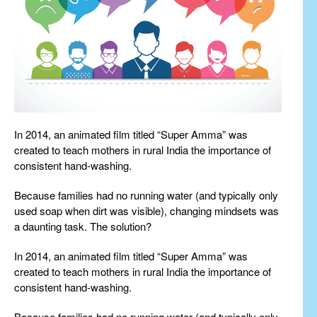
In 2014, an animated film titled “Super Amma” was
created to teach mothers in rural India the importance of
consistent hand-washing.
Because families had no running water (and typically only
used soap when dirt was visible), changing mindsets was
a daunting task. The solution?
In 2014, an animated film titled “Super Amma” was
created to teach mothers in rural India the importance of
consistent hand-washing.
Because families had no running water (and typically only