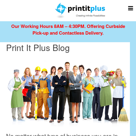
Our Working Hours 8AM – 4:30PM.
Offering Curbside
Pick-up and Contactless Delivery.
Print It Plus Blog