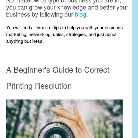
No matter what type of business you are in,
you can grow your knowledge and better your
business by following our
blog
.
You will find all types of tips to help you with your business
marketing, networking, sales, strategies, and just about
anything business.
A Beginner's Guide to Correct
Printing Resolution