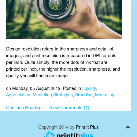
Design resolution refers to the sharpness and detail of
images, and print resolution is measured in DPI, or dots
per inch. Quite simply, the more dots of ink that are
printed per inch, the higher the resolution, sharpness, and
quality you will find in an image.
on Monday, 05 August 2019. Posted in
Loyalty
,
Appreciation
,
Marketing Strategies
,
Branding
,
Marketing
Continue Reading
View Comments (1)
Copyright 2014 by
Print It Plus