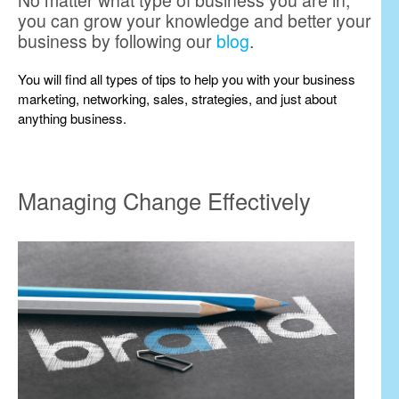
No matter what type of business you are in,
you can grow your knowledge and better your
business by following our
blog
.
You will find all types of tips to help you with your business
marketing, networking, sales, strategies, and just about
anything business.
Managing Change Effectively