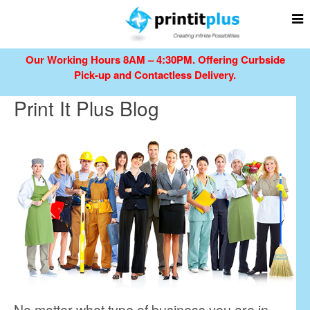
Our Working Hours 8AM – 4:30PM.
Offering Curbside
Pick-up and Contactless Delivery.
Print It Plus Blog