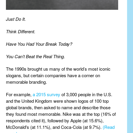
Just Do It.
Think Different.
Have You Had Your Break Today?
You Can’t Beat the Real Thing.
The 1990s brought us many of the world’s most iconic
slogans, but certain companies have a corner on
memorable branding.
For example,
a 2015 survey
of 3,000 people in the U.S.
and the United Kingdom were shown logos of 100 top
global brands, then asked to name and describe those
they found most memorable. Nike was at the top (16% of
respondents cited it), followed by Apple (at 15.6%),
McDonald's (at 11.1%), and Coca-Cola (at 9.7%).
(Read