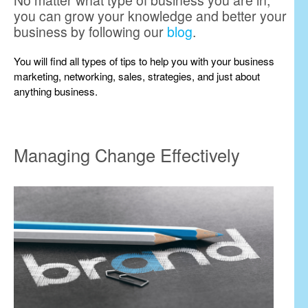
No matter what type of business you are in,
you can grow your knowledge and better your
business by following our
blog
.
You will find all types of tips to help you with your business
marketing, networking, sales, strategies, and just about
anything business.
Managing Change Effectively