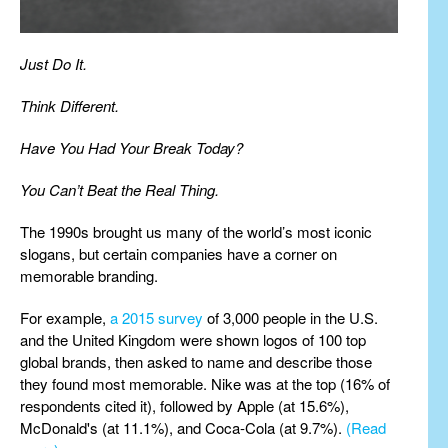
Just Do It.
Think Different.
Have You Had Your Break Today?
You Can’t Beat the Real Thing.
The 1990s brought us many of the world’s most iconic
slogans, but certain companies have a corner on
memorable branding.
For example,
a 2015 survey
of 3,000 people in the U.S.
and the United Kingdom were shown logos of 100 top
global brands, then asked to name and describe those
they found most memorable. Nike was at the top (16% of
respondents cited it), followed by Apple (at 15.6%),
McDonald's (at 11.1%), and Coca-Cola (at 9.7%).
(Read