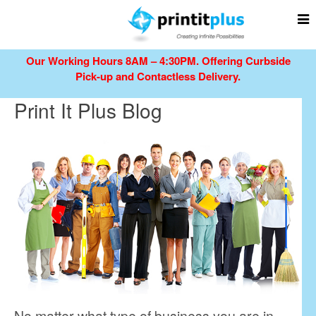
Our Working Hours 8AM – 4:30PM.
Offering Curbside
Pick-up and Contactless Delivery.
Print It Plus Blog