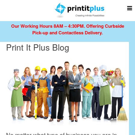
Our Working Hours 8AM – 4:30PM.
Offering Curbside
Pick-up and Contactless Delivery.
Print It Plus Blog