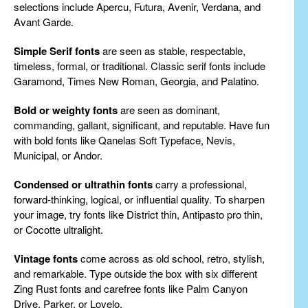
selections include Apercu, Futura, Avenir, Verdana, and
Avant Garde.
Simple Serif fonts
are seen as stable, respectable,
timeless, formal, or traditional. Classic serif fonts include
Garamond, Times New Roman, Georgia, and Palatino.
Bold or weighty fonts
are seen as dominant,
commanding, gallant, significant, and reputable. Have fun
with bold fonts like Qanelas Soft Typeface, Nevis,
Municipal, or Andor.
Condensed or ultrathin fonts
carry a professional,
forward-thinking, logical, or influential quality. To sharpen
your image, try fonts like District thin, Antipasto pro thin,
or Cocotte ultralight.
Vintage fonts
come across as old school, retro, stylish,
and remarkable. Type outside the box with six different
Zing Rust fonts and carefree fonts like Palm Canyon
Drive, Parker, or Lovelo.