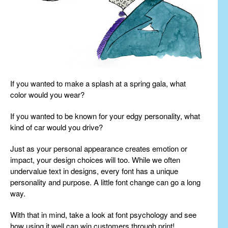
If you wanted to make a splash at a spring gala, what
color would you wear?
If you wanted to be known for your edgy personality, what
kind of car would you drive?
Just as your personal appearance creates emotion or
impact, your design choices will too. While we often
undervalue text in designs, every font has a unique
personality and purpose. A little font change can go a long
way.
With that in mind, take a look at font psychology and see
how using it well can win customers through print!