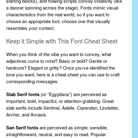
starting blocks), and flowing scripts convey creativity (like
a dancer spinning across the stage). Fonts mimic visual
characteristics from the real world, so if you want to
choose an appropriate font, choose one that visually
resembles your context.
Keep it Simple with This Font Cheat Sheet
When you think of the vibe you want to convey, what
adjectives come to mind? Basic or bold? Gentle or
hardcore? Elegant or gritty? Once you’ve identified the
tone you want, here is a cheat sheet you can use to craft
corresponding messages:
Slab Serif fonts
(or “Egyptians”) are perceived as
important, bold, impactful, or attention-grabbing. Great
slab serifs include Sentinel, Adelle, Clarendon, Linoletter,
Archer, and Amasis.
San Serif fonts
are perceived as simple, sensible,
straightforward, neutral, and easy to read. Popular