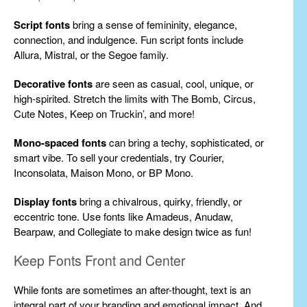
Script fonts
bring a sense of femininity, elegance,
connection, and indulgence. Fun script fonts include
Allura, Mistral, or the Segoe family.
Decorative fonts
are seen as casual, cool, unique, or
high-spirited. Stretch the limits with The Bomb, Circus,
Cute Notes, Keep on Truckin’, and more!
Mono-spaced fonts
can bring a techy, sophisticated, or
smart vibe. To sell your credentials, try Courier,
Inconsolata, Maison Mono, or BP Mono.
Display fonts
bring a chivalrous, quirky, friendly, or
eccentric tone. Use fonts like Amadeus, Anudaw,
Bearpaw, and Collegiate to make design twice as fun!
Keep Fonts Front and Center
While fonts are sometimes an after-thought, text is an
integral part of your branding and emotional impact. And