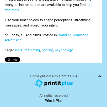
many online resources are available to help you find
fun,
free fonts
.
Use your font choices to shape perceptions, streamline
messages, and project your intent.
on Friday, 10 April 2020. Posted in
Branding
,
Marketing
,
Advertising
Tags:
fonts
,
marketing
,
printing
,
psychology
Copyright 2014 by
Print It Plus
All rights reserved
Print It Plus