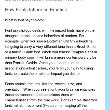
How Fonts Influence Emotion
What is font psychology?
Font psychology deals with the impact fonts have on the
thoughts, emotions, and behaviors of readers. For
example, when you use a Bookman Old Style headline,
it’s going to carry a very different tone than a Brush Script
or a fanciful Curlz font. When you feature Tempus Sans in
primary body copy, it will bring a more contemporary vibe
than Franklin Gothic. Once you understand the
associations a font carries, you’re on your way to using
fonts to create the emotional impact you desire.
Fonts contain features like line, weight, size, and
orientation. When you see a font, your brain disentangles
those components and associates them with
characteristics from the real world. For example, italicized
fonts mimic movement (like a runner leaping off the