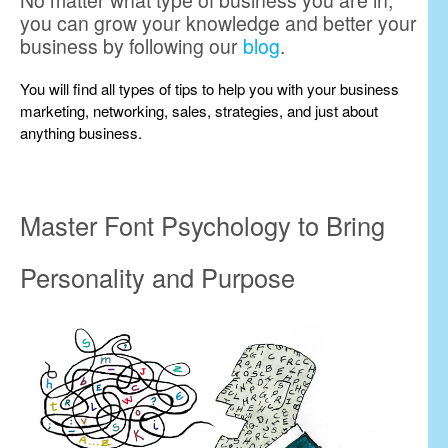
No matter what type of business you are in,
you can grow your knowledge and better your
business by following our
blog
.
You will find all types of tips to help you with your business
marketing, networking, sales, strategies, and just about
anything business.
Master Font Psychology to Bring
Personality and Purpose