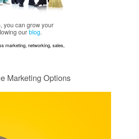
n, you can grow your
llowing our
blog
.
ness marketing, networking, sales,
ue Marketing Options