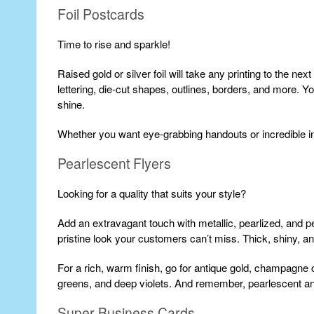
Foil Postcards
Time to rise and sparkle!
Raised gold or silver foil will take any printing to the nex
lettering, die-cut shapes, outlines, borders, and more. Y
shine.
Whether you want eye-grabbing handouts or incredible in
Pearlescent Flyers
Looking for a quality that suits your style?
Add an extravagant touch with metallic, pearlized, and pe
pristine look your customers can’t miss. Thick, shiny, 
For a rich, warm finish, go for antique gold, champagne c
greens, and deep violets. And remember, pearlescent and 
Super Business Cards