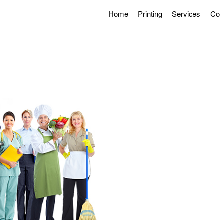
Home
Printing
Services
Co
g Hours 8AM – 4:30PM.
Offering Curbside Pick-up and Contactle