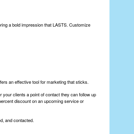
 bring a bold impression that LASTS. Customize
ers an effective tool for marketing that sticks.
 your clients a point of contact they can follow up
 percent discount on an upcoming service or
ed, and contacted.