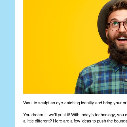
Want to sculpt an eye-catching identity and bring your prin
You dream it; we’ll print it! With today’s technology, yo
a little different? Here are a few ideas to push the bound