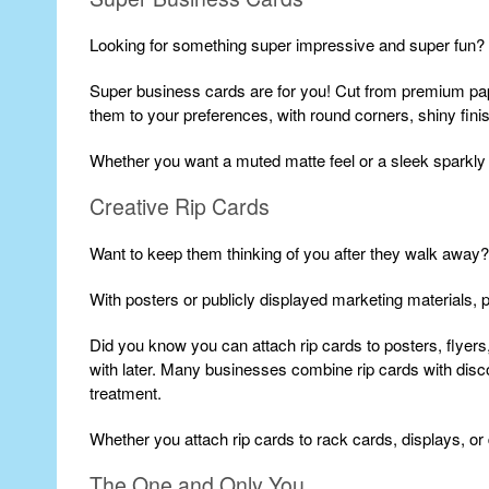
Looking for something super impressive and super fun?
Super business cards are for you! Cut from premium pap
them to your preferences, with round corners, shiny finis
Whether you want a muted matte feel or a sleek sparkly
Creative Rip Cards
Want to keep them thinking of you after they walk away?
With posters or publicly displayed marketing materials, pr
Did you know you can attach rip cards to posters, flyers, 
with later. Many businesses combine rip cards with disc
treatment.
Whether you attach rip cards to rack cards, displays, or
The One and Only You