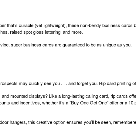
er that’s durable (yet lightweight), these non-bendy business cards
hes, raised spot gloss lettering, and more.
 vibe, super business cards are guaranteed to be as unique as you.
ospects may quickly see you . . . and forget you. Rip card printing off
and mounted displays? Like a long-lasting calling card, rip cards offer
ounts and incentives, whether it’s a “Buy One Get One” offer or a 10
 door hangers, this creative option ensures you’ll be seen, remember