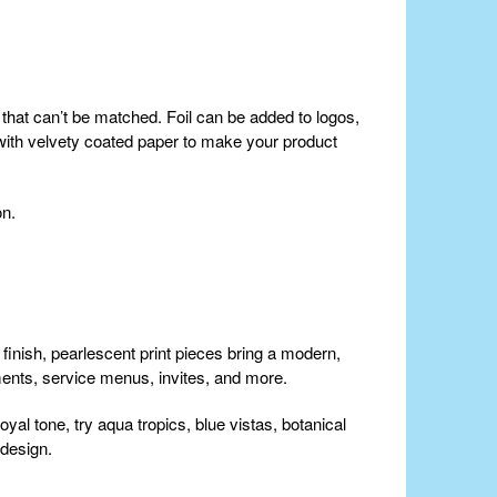
tor that can’t be matched. Foil can be added to logos,
l with velvety coated paper to make your product
on.
 finish, pearlescent print pieces bring a modern,
ments, service menus, invites, and more.
yal tone, try aqua tropics, blue vistas, botanical
 design.