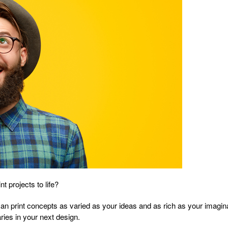
t projects to life?
u can print concepts as varied as your ideas and as rich as your imagi
aries in your next design.