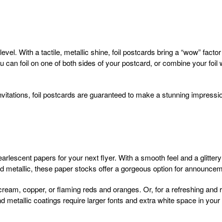
t level. With a tactile, metallic shine, foil postcards bring a “wow” fac
ou can foil on one of both sides of your postcard, or combine your foi
vitations, foil postcards are guaranteed to make a stunning impressi
arlescent papers for your next flyer. With a smooth feel and a glittery
and metallic, these paper stocks offer a gorgeous option for announce
ream, copper, or flaming reds and oranges. Or, for a refreshing and ro
metallic coatings require larger fonts and extra white space in your