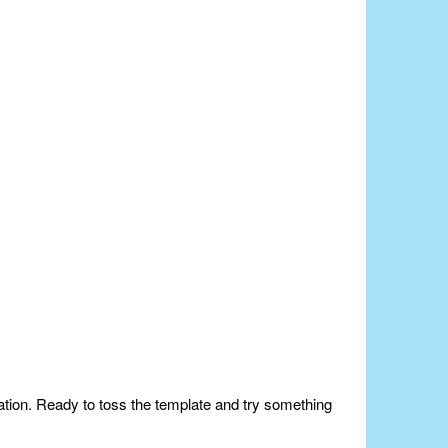
nation. Ready to toss the template and try something