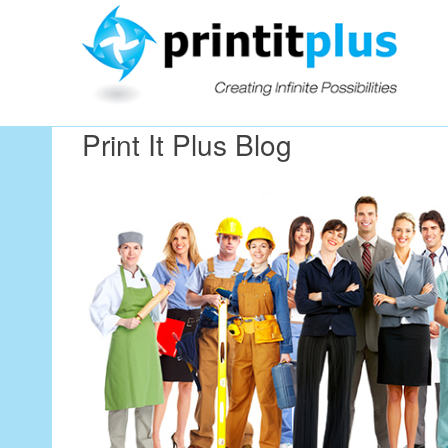
Our Workin
Print It Plus Blog