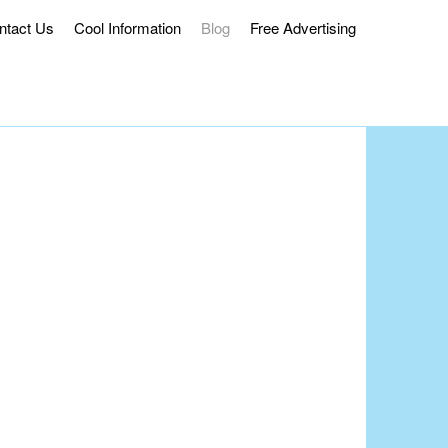
ntact Us
Cool Information
Blog
Free Advertising
ss Delivery.