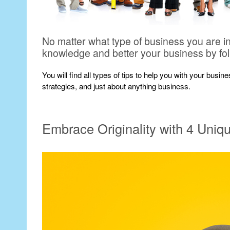
No matter what type of business you are i
knowledge and better your business by fo
You will find all types of tips to help you with your busi
strategies, and just about anything business.
Embrace Originality with 4 Uniq