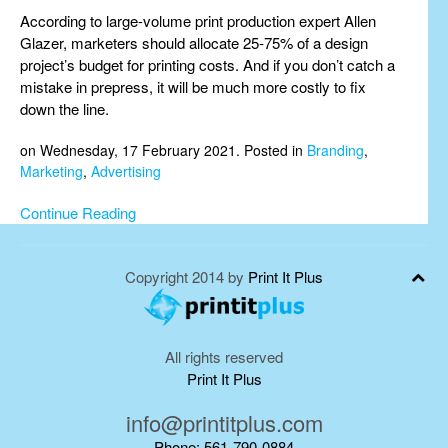
According to large-volume print production expert Allen
Glazer, marketers should allocate 25-75% of a design
project’s budget for printing costs. And if you don’t catch a
mistake in prepress, it will be much more costly to fix
down the line.
on Wednesday, 17 February 2021. Posted in
Branding
,
Marketing
,
Advertising
Continue Reading
Copyright 2014 by
Print It Plus
All rights reserved
Print It Plus
info@printitplus.com
Phone: 561-790-0884