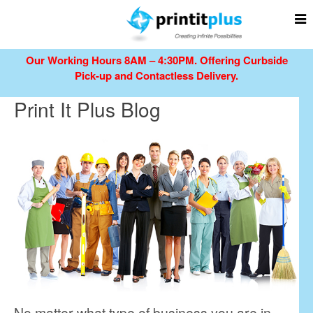
Our Working Hours 8AM – 4:30PM.
Offering Curbside
Pick-up and Contactless Delivery.
Print It Plus Blog