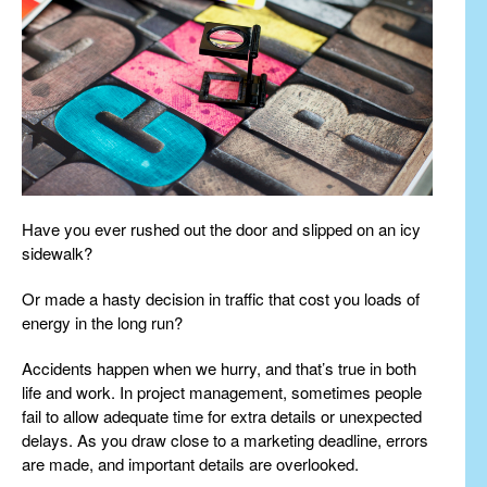
Have you ever rushed out the door and slipped on an icy
sidewalk?
Or made a hasty decision in traffic that cost you loads of
energy in the long run?
Accidents happen when we hurry, and that’s true in both
life and work. In project management, sometimes people
fail to allow adequate time for extra details or unexpected
delays. As you draw close to a marketing deadline, errors
are made, and important details are overlooked.