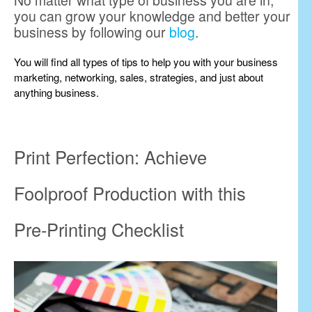
No matter what type of business you are in,
you can grow your knowledge and better your
business by following our
blog
.
You will find all types of tips to help you with your business
marketing, networking, sales, strategies, and just about
anything business.
Print Perfection: Achieve
Foolproof Production with this
Pre-Printing Checklist