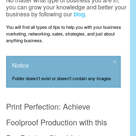
No matter what type of business you are in,
you can grow your knowledge and better your
business by following our
blog
.
You will find all types of tips to help you with your business
marketing, networking, sales, strategies, and just about
anything business.
Notice
Folder doesn't exist or doesn't contain any images
Print Perfection: Achieve
Foolproof Production with this