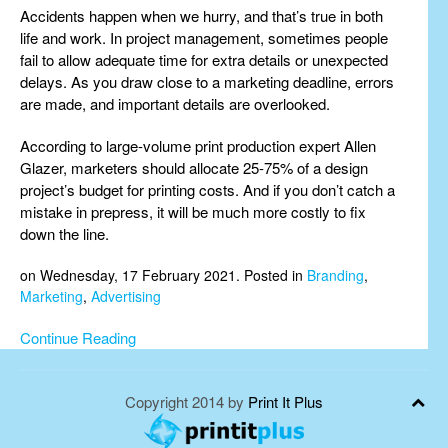
Accidents happen when we hurry, and that’s true in both
life and work. In project management, sometimes people
fail to allow adequate time for extra details or unexpected
delays. As you draw close to a marketing deadline, errors
are made, and important details are overlooked.
According to large-volume print production expert Allen
Glazer, marketers should allocate 25-75% of a design
project’s budget for printing costs. And if you don’t catch a
mistake in prepress, it will be much more costly to fix
down the line.
on Wednesday, 17 February 2021. Posted in
Branding
,
Marketing
,
Advertising
Continue Reading
Copyright 2014 by
Print It Plus