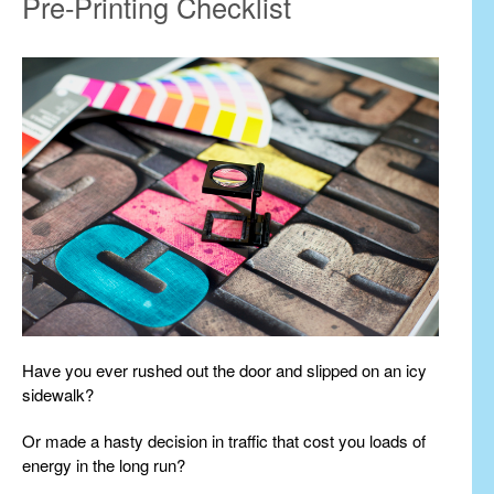
Pre-Printing Checklist
Have you ever rushed out the door and slipped on an icy
sidewalk?
Or made a hasty decision in traffic that cost you loads of
energy in the long run?