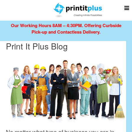
Our Working Hours 8AM – 4:30PM.
Offering Curbside
Pick-up and Contactless Delivery.
Print It Plus Blog