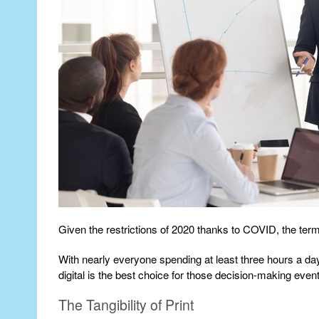
Given the restrictions of 2020 thanks to COVID, the ter
With nearly everyone spending at least three hours a da
digital is the best choice for those decision-making even
The Tangibility of Print