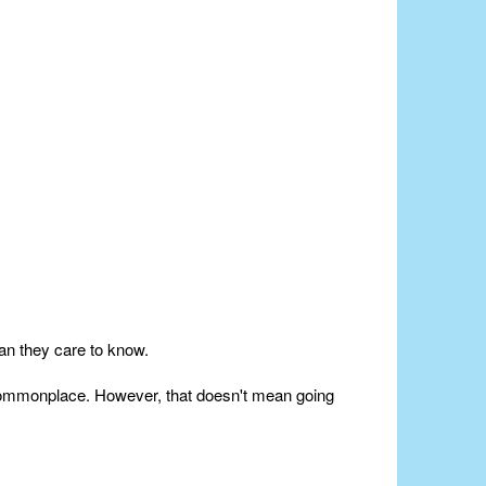
an they care to know.
e commonplace. However, that doesn't mean going