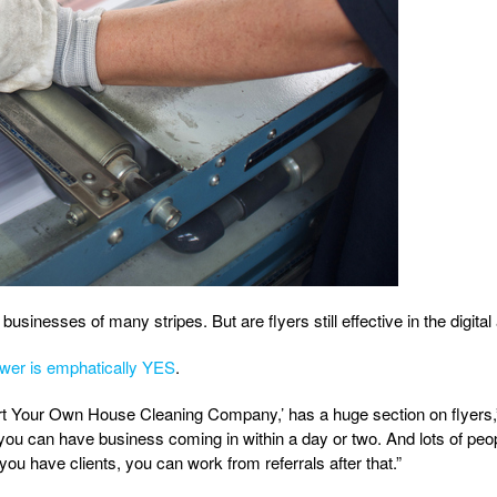
usinesses of many stripes. But are flyers still effective in the digital
wer is emphatically YES
.
art Your Own House Cleaning Company,’ has a huge section on flyers,”
 you can have business coming in within a day or two. And lots of peopl
ou have clients, you can work from referrals after that.”