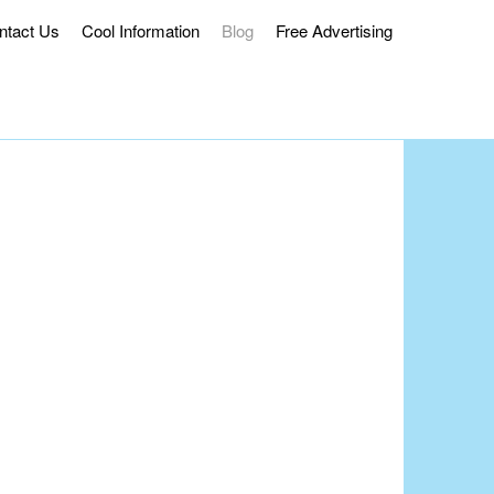
ntact Us
Cool Information
Blog
Free Advertising
ss Delivery.