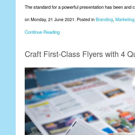
The standard for a powerful presentation has been and co
on Monday, 21 June 2021. Posted in
Branding
,
Marketing
Continue Reading
Craft First-Class Flyers with 4 Q