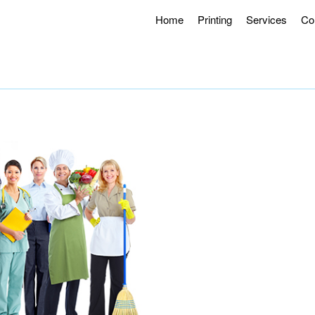
Home
Printing
Services
Co
g Hours 8AM – 4:30PM.
Offering Curbside Pick-up and Contactle