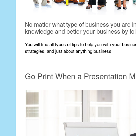
No matter what type of business you are i
knowledge and better your business by fo
You will find all types of tips to help you with your busi
strategies, and just about anything business.
Go Print When a Presentation M