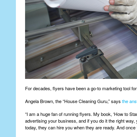
For decades, flyers have been a go-to marketing tool for b
Angela Brown, the “House Cleaning Guru,” says
the ans
“I am a huge fan of running flyers. My book, ‘How to St
advertising your business, and if you do it the right way,
today, they can hire you when they are ready. And once y