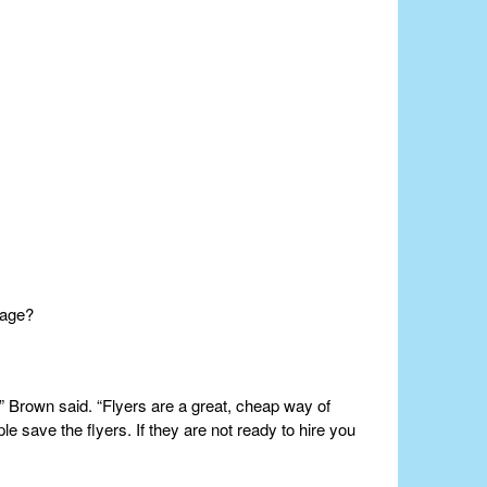
 age?
 Brown said. “Flyers are a great, cheap way of
e save the flyers. If they are not ready to hire you