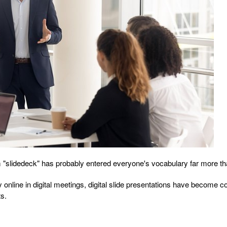
m "slidedeck" has probably entered everyone's vocabulary far more th
y online in digital meetings, digital slide presentations have becom
ts.