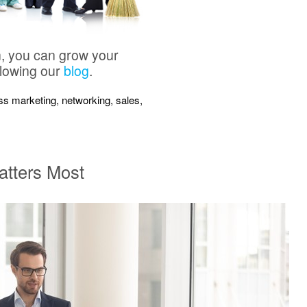
n, you can grow your
llowing our
blog
.
ness marketing, networking, sales,
atters Most