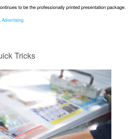
ntinues to be the professionally printed presentation package.
,
Advertising
uick Tricks