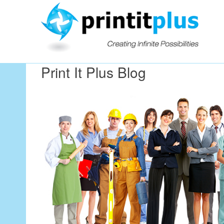
Our Workin
Print It Plus Blog