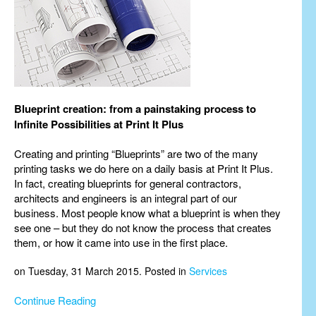
Blueprint creation: from a painstaking process to
Infinite Possibilities at Print It Plus
Creating and printing “Blueprints” are two of the many
printing tasks we do here on a daily basis at Print It Plus.
In fact, creating blueprints for general contractors,
architects and engineers is an integral part of our
business. Most people know what a blueprint is when they
see one – but they do not know the process that creates
them, or how it came into use in the first place.
on Tuesday, 31 March 2015. Posted in
Services
Continue Reading