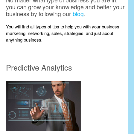
No matter what type of business you are in,
you can grow your knowledge and better your
business by following our
blog
.
You will find all types of tips to help you with your business
marketing, networking, sales, strategies, and just about
anything business.
Predictive Analytics