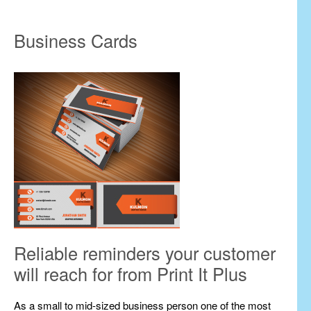
Business Cards
Reliable reminders your customer
will reach for from Print It Plus
As a small to mid-sized business person one of the most