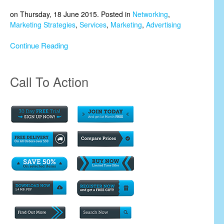
on Thursday, 18 June 2015. Posted in
Networking
,
Marketing Strategies
,
Services
,
Marketing
,
Advertising
Continue Reading
Call To Action