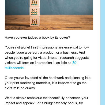
Have you ever judged a book by its cover?
You’re not alone! First impressions are essential to how
people judge a person, a product, or a business. And
when you’re going for visual impact, research suggests
visitors will form an impression in as little as
50
milliseconds
!
Once you’ve invested all the hard work and planning into
your print marketing materials, it is important to go the
extra mile on quality.
Want a simple technique that beautifully enhances your
impact and appeal? For a budget-friendly bonus, try