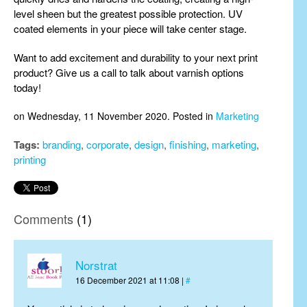
level sheen but the greatest possible protection. UV
coated elements in your piece will take center stage.
Want to add excitement and durability to your next print
product? Give us a call to talk about varnish options
today!
on Wednesday, 11 November 2020. Posted in
Marketing
Tags:
branding
,
corporate
,
design
,
finishing
,
marketing
,
printing
Comments
(1)
Norstrat
16 December 2021 at 11:08 |
#