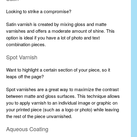
Looking to strike a compromise?
Satin varnish is created by mixing gloss and matte
varnishes and offers a moderate amount of shine. This
option is ideal if you have a lot of photo and text
combination pieces.
Spot Varnish
Want to highlight a certain section of your piece, so it
leaps off the page?
Spot varnishes are a great way to maximize the contrast
between matte and gloss surfaces. This technique allows
you to apply varnish to an individual image or graphic on
your printed piece (such as a logo or photo) while leaving
the rest of the piece unvarnished.
Aqueous Coating