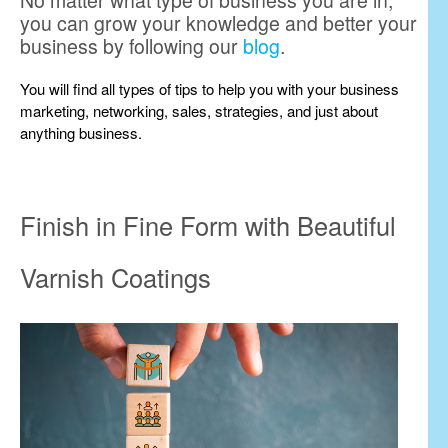
No matter what type of business you are in,
you can grow your knowledge and better your
business by following our
blog
.
You will find all types of tips to help you with your business
marketing, networking, sales, strategies, and just about
anything business.
Finish in Fine Form with Beautiful
Varnish Coatings