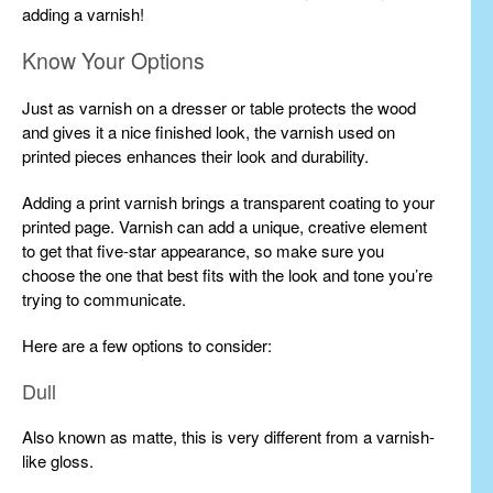
adding a varnish!
Know Your Options
Just as varnish on a dresser or table protects the wood
and gives it a nice finished look, the varnish used on
printed pieces enhances their look and durability.
Adding a print varnish brings a transparent coating to your
printed page. Varnish can add a unique, creative element
to get that five-star appearance, so make sure you
choose the one that best fits with the look and tone you’re
trying to communicate.
Here are a few options to consider:
Dull
Also known as matte, this is very different from a varnish-
like gloss.