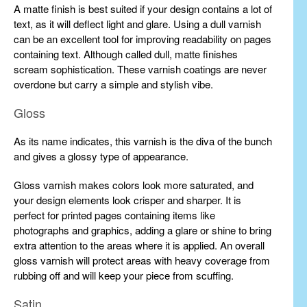
A matte finish is best suited if your design contains a lot of
text, as it will deflect light and glare. Using a dull varnish
can be an excellent tool for improving readability on pages
containing text. Although called dull, matte finishes
scream sophistication. These varnish coatings are never
overdone but carry a simple and stylish vibe.
Gloss
As its name indicates, this varnish is the diva of the bunch
and gives a glossy type of appearance.
Gloss varnish makes colors look more saturated, and
your design elements look crisper and sharper. It is
perfect for printed pages containing items like
photographs and graphics, adding a glare or shine to bring
extra attention to the areas where it is applied. An overall
gloss varnish will protect areas with heavy coverage from
rubbing off and will keep your piece from scuffing.
Satin