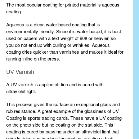
The most popular coating for printed material is aqueous
coating.
Aqueous is a clear, water-based coating that is
environmentally friendly. Since it is water-based, it is best
used on papers with a text weight of 80# or heavier, so
you do not end up with curling or wrinkles. Aqueous
coating dries quicker than varnishes and makes it ideal for
running inline on the press.
UV Varnish
A UV varnish is applied off-line and is cured with
ultraviolet light.
This process gives the surface an exceptional gloss and
rub resistance. A great example of the glossiness of UV
Coating is sports trading cards. These have a UV coating
on the photo side but no coating on the stat side. This
coating is cured by passing under an ultraviolet light that
quickly dries and hardens the coating, creating a high-