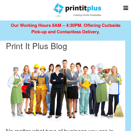
Our Working Hours 8AM – 4:30PM.
Offering Curbside
Pick-up and Contactless Delivery.
Print It Plus Blog