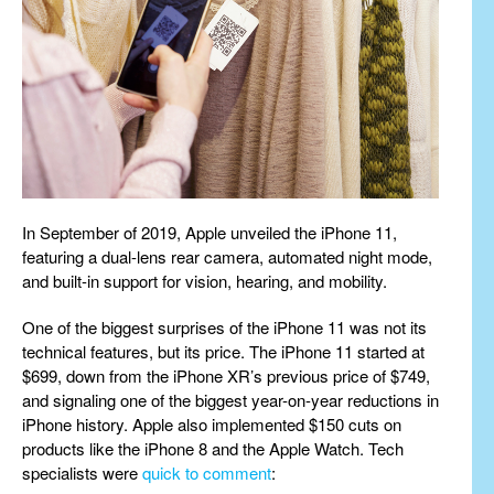
In September of 2019, Apple unveiled the iPhone 11,
featuring a dual-lens rear camera, automated night mode,
and built-in support for vision, hearing, and mobility.
One of the biggest surprises of the iPhone 11 was not its
technical features, but its price. The iPhone 11 started at
$699, down from the iPhone XR’s previous price of $749,
and signaling one of the biggest year-on-year reductions in
iPhone history. Apple also implemented $150 cuts on
products like the iPhone 8 and the Apple Watch. Tech
specialists were
quick to comment
: