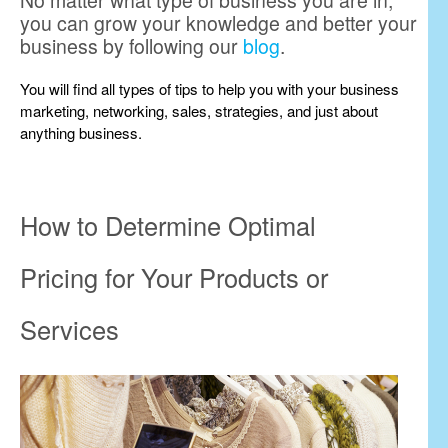
No matter what type of business you are in,
you can grow your knowledge and better your
business by following our
blog
.
You will find all types of tips to help you with your business
marketing, networking, sales, strategies, and just about
anything business.
How to Determine Optimal
Pricing for Your Products or
Services