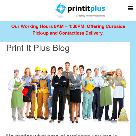
Our Working Hours 8AM – 4:30PM.
Offering Curbside
Pick-up and Contactless Delivery.
Print It Plus Blog