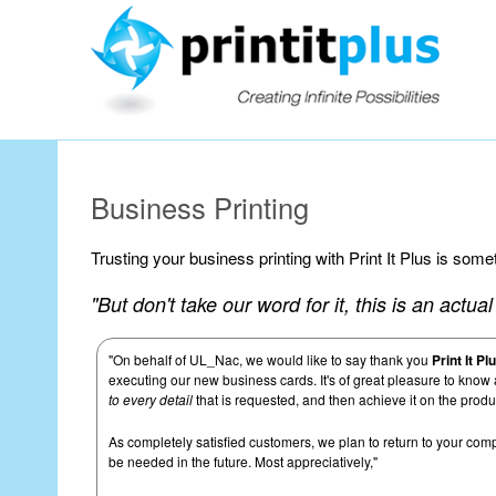
Our Workin
Business Printing
Trusting your business printing with Print It Plus is som
"But don't take our word for it, this is an actu
"On behalf of UL_Nac, we would like to say thank you
Print It Pl
executing our new business cards. It's of great pleasure to know
to every detail
that is requested, and then achieve it on the produ
As completely satisfied customers, we plan to return to your comp
be needed in the future. Most appreciatively,"