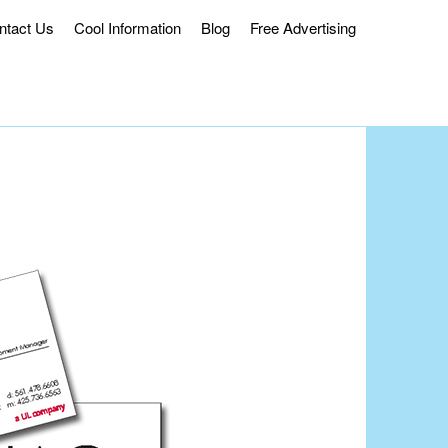
ntact Us
Cool Information
Blog
Free Advertising
ss Delivery.