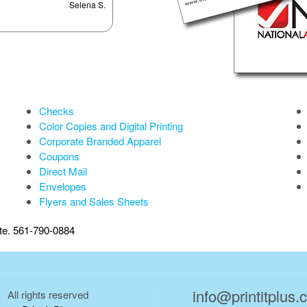
Selena S.
Checks
Color Copies and Digital Printing
Corporate Branded Apparel
Coupons
Direct Mail
Envelopes
Flyers and Sales Sheets
ate. 561-790-0884
info@printitplus
All rights reserved