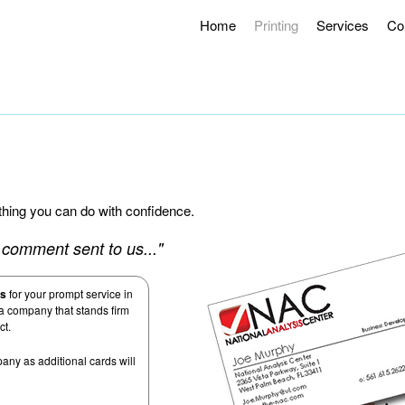
Home
Printing
Services
Co
g Hours 8AM – 4:30PM.
Offering Curbside Pick-up and Contactle
ething you can do with confidence.
al comment sent to us..."
us
for your prompt service in
 a company that stands firm
ct.
any as additional cards will