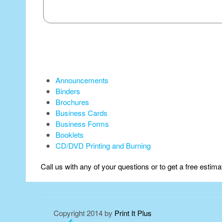
Announcements
Binders
Brochures
Business Cards
Business Forms
Booklets
CD/DVD Printing and Burning
Call us with any of your questions or to get a free estim
Copyright 2014 by
Print It Plus